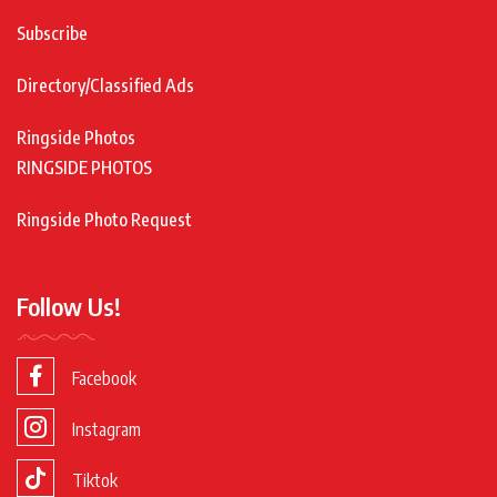
Subscribe
Directory/Classified Ads
Ringside Photos
RINGSIDE PHOTOS
Ringside Photo Request
Follow Us!
Facebook
Instagram
Tiktok