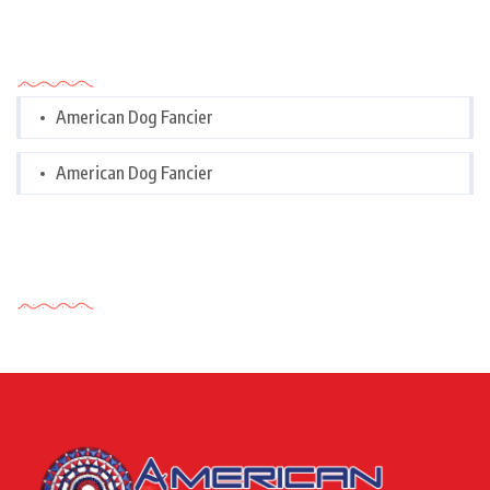
Categories
American Dog Fancier
American Dog Fancier
Tags Cloud