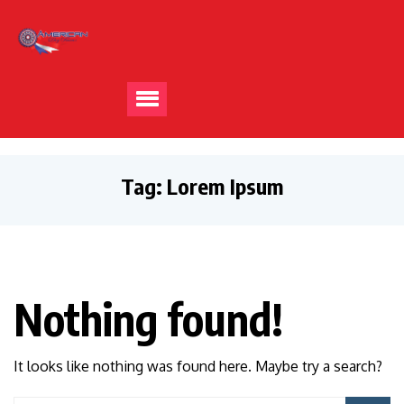
Tag:
Lorem Ipsum
Nothing found!
It looks like nothing was found here. Maybe try a search?