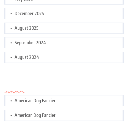
December 2025
August 2025
September 2024
August 2024
Categories
American Dog Fancier
American Dog Fancier