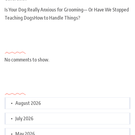
Is Your Dog Really Anxious for Grooming— Or Have We Stopped
Teaching DogsHow to Handle Things?
Recent Comments
No comments to show.
Archives
August 2026
July 2026
May 2026