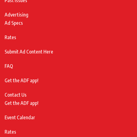
Past Issues
Advertising
Ad Specs
Rates
Submit Ad Content Here
FAQ
Get the ADF app!
Contact Us
Get the ADF app!
Event Calendar
Rates