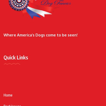
Where America’s Dogs come to be seen!
Quick Links
Home