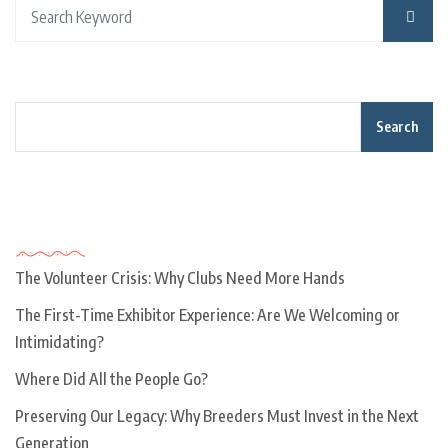
Search
Recent Posts
The Volunteer Crisis: Why Clubs Need More Hands
The First-Time Exhibitor Experience: Are We Welcoming or
Intimidating?
Where Did All the People Go?
Preserving Our Legacy: Why Breeders Must Invest in the Next
Generation