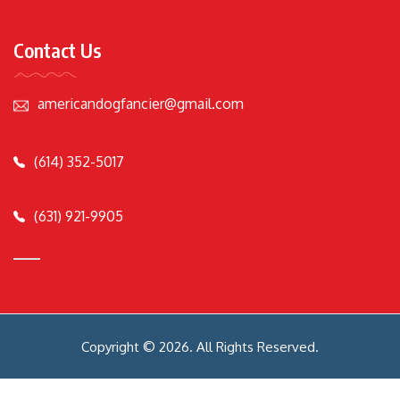
Contact Us
americandogfancier@gmail.com
(614) 352-5017
(631) 921-9905
Copyright © 2026. All Rights Reserved.