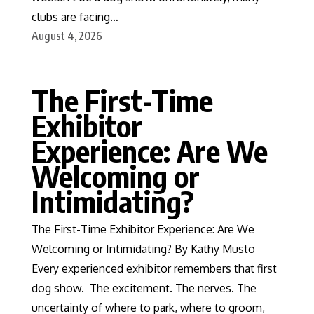
clubs are facing…
August 4, 2026
The First-Time
Exhibitor
Experience: Are We
Welcoming or
Intimidating?
The First-Time Exhibitor Experience: Are We
Welcoming or Intimidating? By Kathy Musto
Every experienced exhibitor remembers that first
dog show. The excitement. The nerves. The
uncertainty of where to park, where to groom,