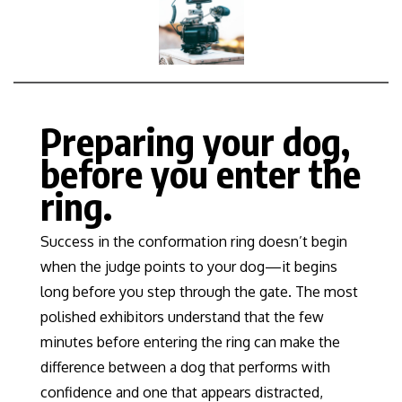
Preparing your dog,
before you enter the
ring.
Success in the conformation ring doesn’t begin
when the judge points to your dog—it begins
long before you step through the gate. The most
polished exhibitors understand that the few
minutes before entering the ring can make the
difference between a dog that performs with
confidence and one that appears distracted,