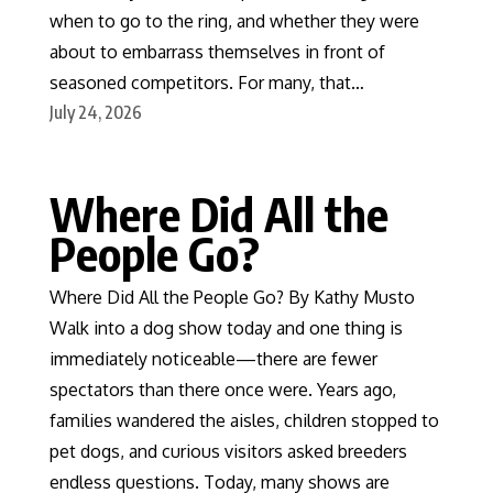
when to go to the ring, and whether they were
about to embarrass themselves in front of
seasoned competitors. For many, that…
July 24, 2026
Where Did All the
People Go?
Where Did All the People Go? By Kathy Musto
Walk into a dog show today and one thing is
immediately noticeable—there are fewer
spectators than there once were. Years ago,
families wandered the aisles, children stopped to
pet dogs, and curious visitors asked breeders
endless questions. Today, many shows are