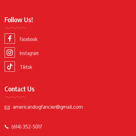
Follow Us!
Facebook
Instagram
Tiktok
Contact Us
americandogfancier@gmail.com
(614) 352-5017