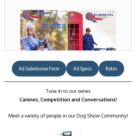
Ad Submission Form
Ad Specs
Rates
Tune in to our series
Canines, Competition and Conversations!
Meet a variety of people in our Dog Show Community!