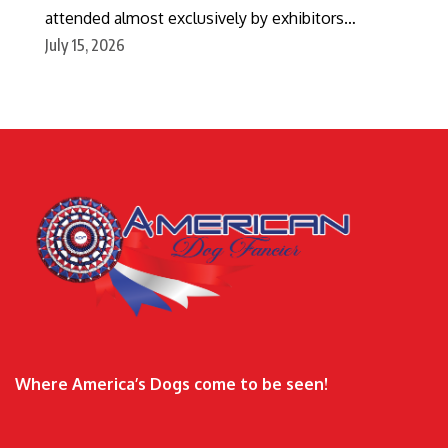
attended almost exclusively by exhibitors…
July 15, 2026
Where America’s Dogs come to be seen!