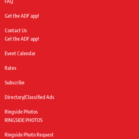
FAQ
Get the ADF app!
Contact Us
Get the ADF app!
Event Calendar
Rates
Subscribe
Directory/Classified Ads
Ringside Photos
RINGSIDE PHOTOS
Ringside Photo Request