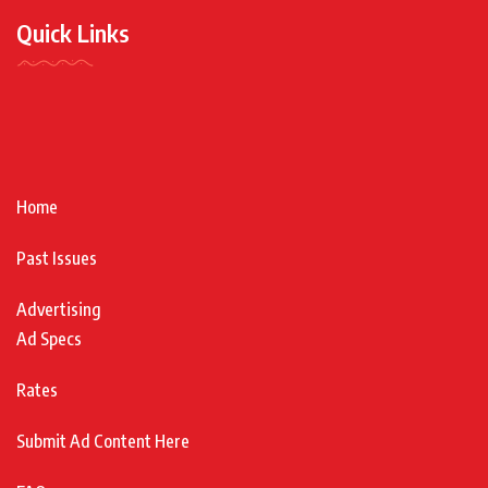
Quick Links
Home
Past Issues
Advertising
Ad Specs
Rates
Submit Ad Content Here