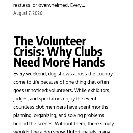
restless, or overwhelmed. Every…
August 7, 2026
The Volunteer
Crisis: Why Clubs
Need More Hands
Every weekend, dog shows across the country
come to life because of one thing that often
goes unnoticed: volunteers. While exhibitors,
judges, and spectators enjoy the event,
countless club members have spent months
planning, organizing, and solving problems
behind the scenes. Without them, there simply
wouldn’t be a dog show. Unfortunately, many