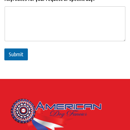
Submit