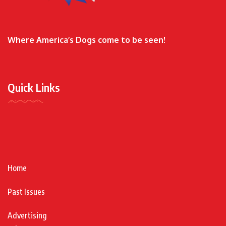
Where America’s Dogs come to be seen!
Quick Links
Home
Past Issues
Advertising