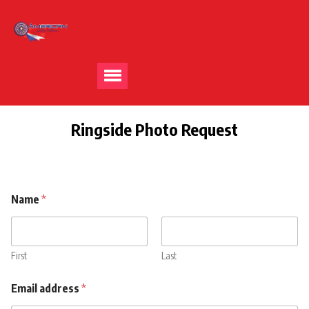
Ringside Photo Request
Name
*
First
Last
b
Email address
*
u
y