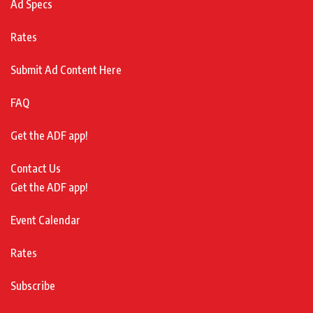
Ad Specs
Rates
Submit Ad Content Here
FAQ
Get the ADF app!
Contact Us
Get the ADF app!
Event Calendar
Rates
Subscribe