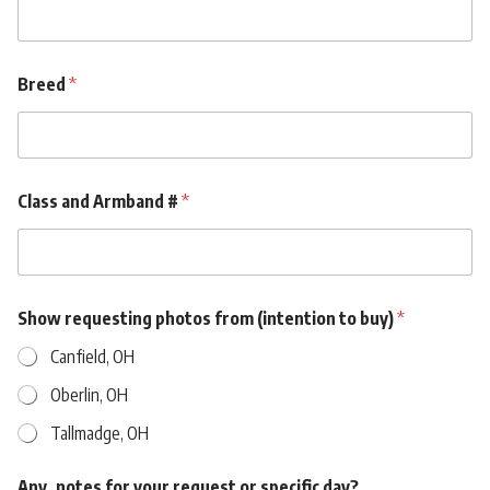
)
b
u
y
Breed
*
)
b
u
y
)
Class and Armband #
*
Show requesting photos from (intention to buy)
*
Canfield, OH
Oberlin, OH
Tallmadge, OH
Any. notes for your request or specific day?