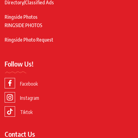
Directory/Classified Ads
Ringside Photos
RINGSIDE PHOTOS
Ringside Photo Request
Follow Us!
Facebook
Instagram
Tiktok
Contact Us