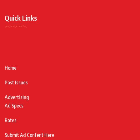
Quick Links
Home
Past Issues
Advertising
Ad Specs
Rates
Submit Ad Content Here