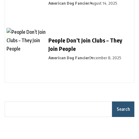
American Dog Fancier
August 14, 2025
People Don’t Join Clubs – They
Join People
American Dog Fancier
December 8, 2025
Search