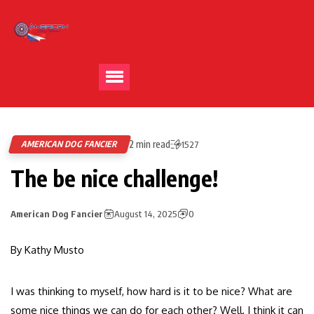
2 min read
AMERICAN DOG FANCIER
1527
The be nice challenge!
American Dog Fancier
August 14, 2025
0
By Kathy Musto
I was thinking to myself, how hard is it to be nice? What are
some nice things we can do for each other? Well, I think it can