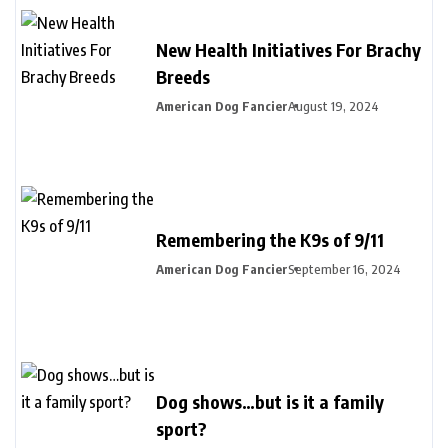
New Health Initiatives For Brachy
Breeds
American Dog Fancier
August 19, 2024
Remembering the K9s of 9/11
American Dog Fancier
September 16, 2024
Dog shows…but is it a family
sport?