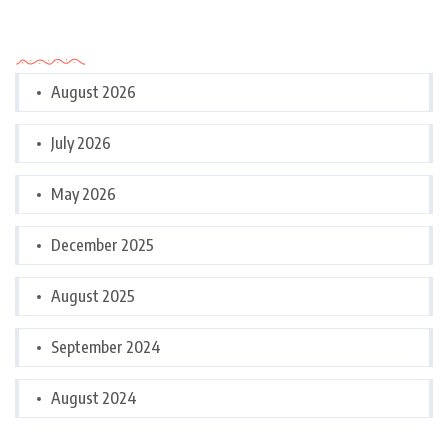
Archives
August 2026
July 2026
May 2026
December 2025
August 2025
September 2024
August 2024