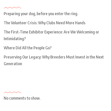
Recent Posts
Preparing your dog, before you enter the ring.
The Volunteer Crisis: Why Clubs Need More Hands
The First-Time Exhibitor Experience: Are We Welcoming or
Intimidating?
Where Did All the People Go?
Preserving Our Legacy: Why Breeders Must Invest in the Next
Generation
Recent Comments
No comments to show.