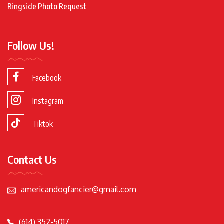
Ringside Photo Request
Follow Us!
Facebook
Instagram
Tiktok
Contact Us
americandogfancier@gmail.com
(614) 352-5017