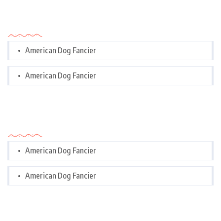
Categories
American Dog Fancier
American Dog Fancier
Categories
American Dog Fancier
American Dog Fancier