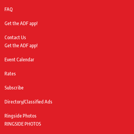
FAQ
Get the ADF app!
Contact Us
Get the ADF app!
Event Calendar
Rates
Subscribe
Directory/Classified Ads
Ringside Photos
RINGSIDE PHOTOS