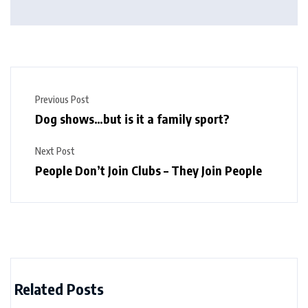
Previous Post
Dog shows…but is it a family sport?
Next Post
People Don’t Join Clubs – They Join People
Related Posts