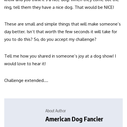
ring, tell them they have a nice dog. That would be NICE!
These are small and simple things that will make someone’s
day better. Isn’t that worth the few seconds it will take for
you to do this? So, do you accept my challenge?
Tell me how you shared in someone’s joy at a dog show! I
would love to hear it!
Challenge extended….
About Author
American Dog Fancier