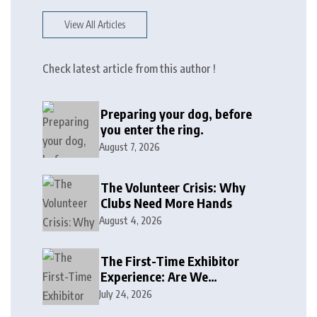
View All Articles
Check latest article from this author !
Preparing your dog, before
you enter the ring.
August 7, 2026
The Volunteer Crisis: Why
Clubs Need More Hands
August 4, 2026
The First-Time Exhibitor
Experience: Are We
Welcoming or Intimidating?
July 24, 2026