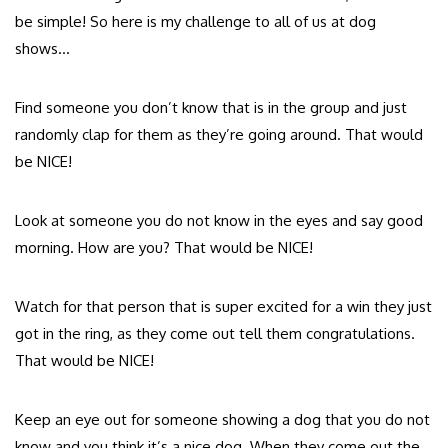
be simple! So here is my challenge to all of us at dog
shows…
Find someone you don’t know that is in the group and just
randomly clap for them as they’re going around. That would
be NICE!
Look at someone you do not know in the eyes and say good
morning. How are you? That would be NICE!
Watch for that person that is super excited for a win they just
got in the ring, as they come out tell them congratulations.
That would be NICE!
Keep an eye out for someone showing a dog that you do not
know and you think it’s a nice dog. When they come out the