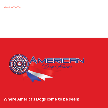
Tags Cloud
Where America’s Dogs come to be seen!