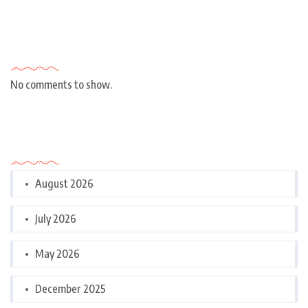
Recent Comments
No comments to show.
Archives
August 2026
July 2026
May 2026
December 2025