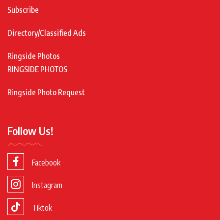
Subscribe
Directory/Classified Ads
Ringside Photos
RINGSIDE PHOTOS
Ringside Photo Request
Follow Us!
Facebook
Instagram
Tiktok