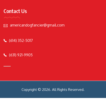
Contact Us
americandogfancier@gmail.com
(614) 352-5017
(631) 921-9905
Copyright © 2026. All Rights Reserved.