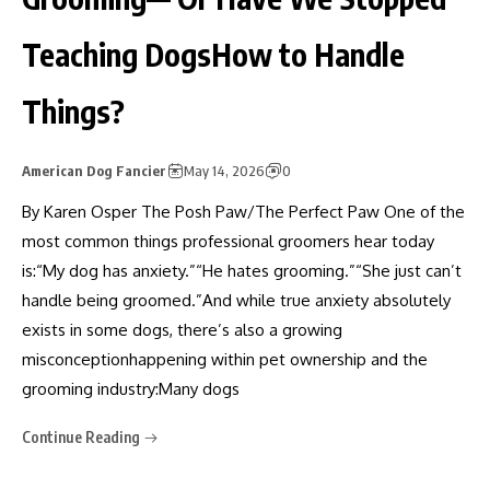
Teaching DogsHow to Handle
Things?
American Dog Fancier
May 14, 2026
0
By Karen Osper The Posh Paw/The Perfect Paw One of the
most common things professional groomers hear today
is:“My dog has anxiety.”“He hates grooming.”“She just can’t
handle being groomed.”And while true anxiety absolutely
exists in some dogs, there’s also a growing
misconceptionhappening within pet ownership and the
grooming industry:Many dogs
Continue Reading