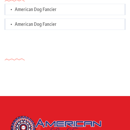
American Dog Fancier
American Dog Fancier
Tags Cloud