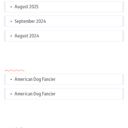
August 2025
September 2024
August 2024
Categories
American Dog Fancier
American Dog Fancier
Categories