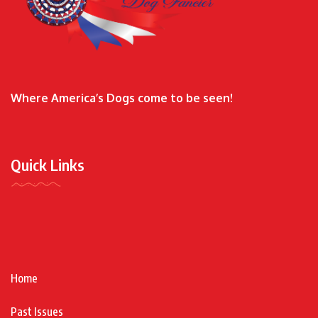
Where America’s Dogs come to be seen!
Quick Links
Home
Past Issues