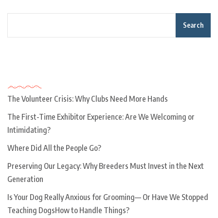
Search
Recent Posts
The Volunteer Crisis: Why Clubs Need More Hands
The First-Time Exhibitor Experience: Are We Welcoming or
Intimidating?
Where Did All the People Go?
Preserving Our Legacy: Why Breeders Must Invest in the Next
Generation
Is Your Dog Really Anxious for Grooming— Or Have We Stopped
Teaching DogsHow to Handle Things?