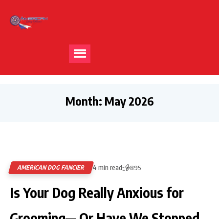
Month:
May 2026
4 min read
AMERICAN DOG FANCIER
895
Is Your Dog Really Anxious for
Grooming— Or Have We Stopped