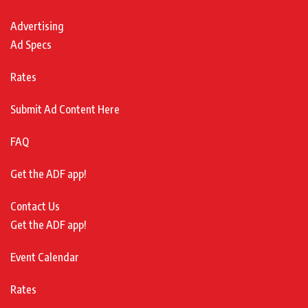
Advertising
Ad Specs
Rates
Submit Ad Content Here
FAQ
Get the ADF app!
Contact Us
Get the ADF app!
Event Calendar
Rates