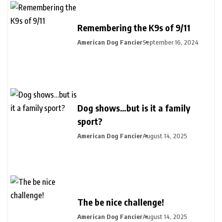
Remembering the K9s of 9/11
American Dog Fancier
September 16, 2024
Dog shows…but is it a family
sport?
American Dog Fancier
August 14, 2025
The be nice challenge!
American Dog Fancier
August 14, 2025