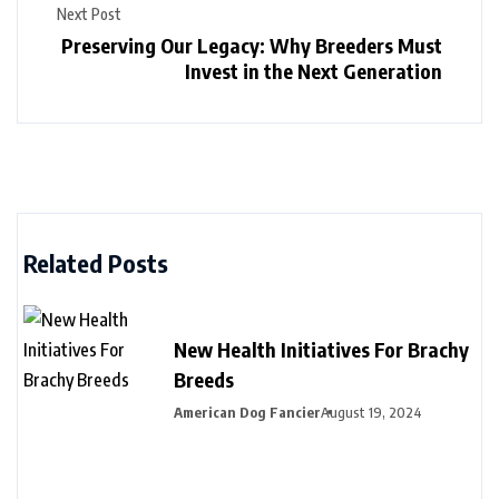
Next Post
Preserving Our Legacy: Why Breeders Must
Invest in the Next Generation
Related Posts
New Health Initiatives For Brachy
Breeds
American Dog Fancier
August 19, 2024