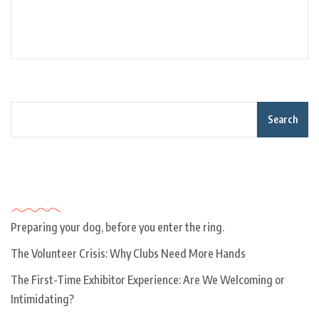
Search
Recent Posts
Preparing your dog, before you enter the ring.
The Volunteer Crisis: Why Clubs Need More Hands
The First-Time Exhibitor Experience: Are We Welcoming or
Intimidating?