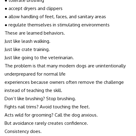
● tolerate brushing
● accept dryers and clippers
● allow handling of feet, faces, and sanitary areas
● regulate themselves in stimulating environments
These are learned behaviors.
Just like leash walking.
Just like crate training.
Just like going to the veterinarian.
The problem is that many modern dogs are unintentionally
underprepared for normal life
experiences because owners often remove the challenge
instead of teaching the skill.
Don’t like brushing? Stop brushing.
Fights nail trims? Avoid touching the feet.
Acts wild for grooming? Call the dog anxious.
But avoidance rarely creates confidence.
Consistency does.