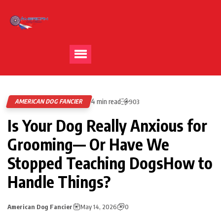
4 min read
AMERICAN DOG FANCIER
903
Is Your Dog Really Anxious for
Grooming— Or Have We
Stopped Teaching DogsHow to
Handle Things?
American Dog Fancier
May 14, 2026
0