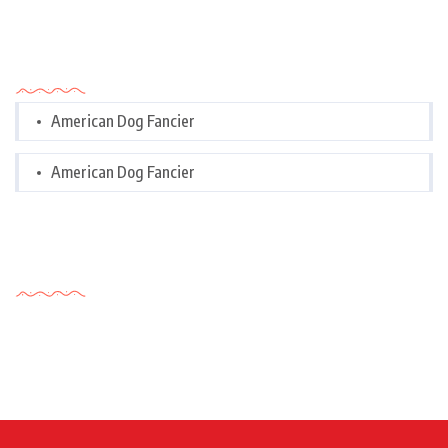
Categories
American Dog Fancier
American Dog Fancier
Tags Cloud