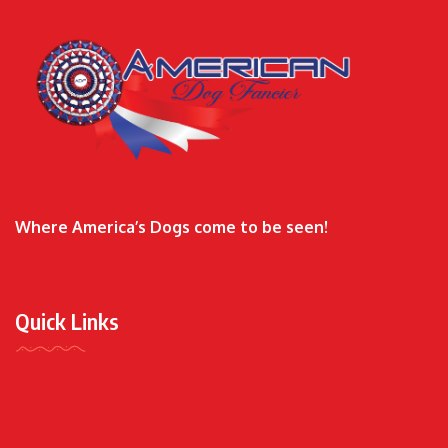
Where America’s Dogs come to be seen!
Quick Links