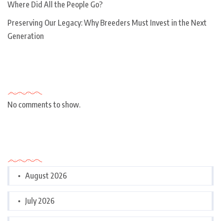
Where Did All the People Go?
Preserving Our Legacy: Why Breeders Must Invest in the Next
Generation
Recent Comments
No comments to show.
Archives
August 2026
July 2026