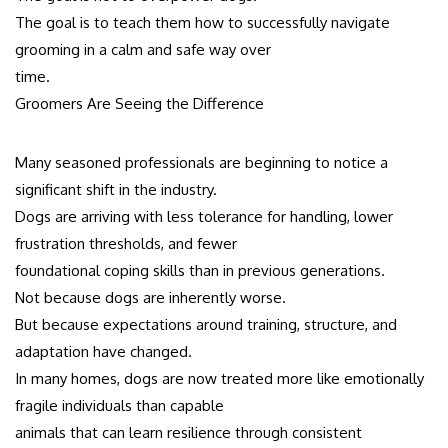
The goal is to teach them how to successfully navigate
grooming in a calm and safe way over
time.
Groomers Are Seeing the Difference
Many seasoned professionals are beginning to notice a
significant shift in the industry.
Dogs are arriving with less tolerance for handling, lower
frustration thresholds, and fewer
foundational coping skills than in previous generations.
Not because dogs are inherently worse.
But because expectations around training, structure, and
adaptation have changed.
In many homes, dogs are now treated more like emotionally
fragile individuals than capable
animals that can learn resilience through consistent