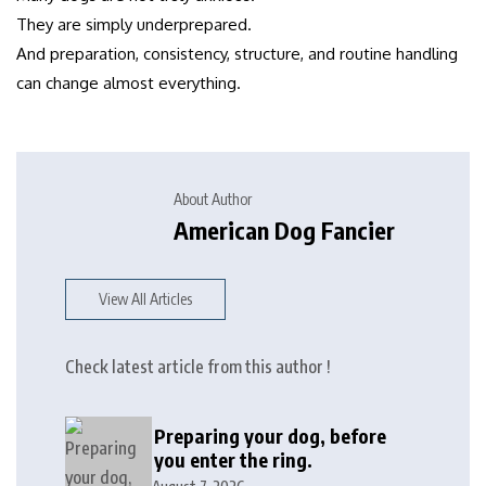
They are simply underprepared.
And preparation, consistency, structure, and routine handling
can change almost everything.
About Author
American Dog Fancier
View All Articles
Check latest article from this author !
Preparing your dog, before
you enter the ring.