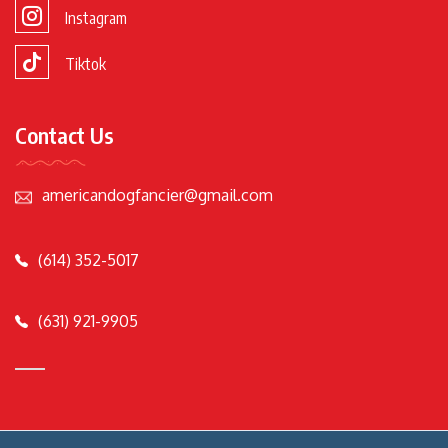
Instagram
Tiktok
Contact Us
americandogfancier@gmail.com
(614) 352-5017
(631) 921-9905