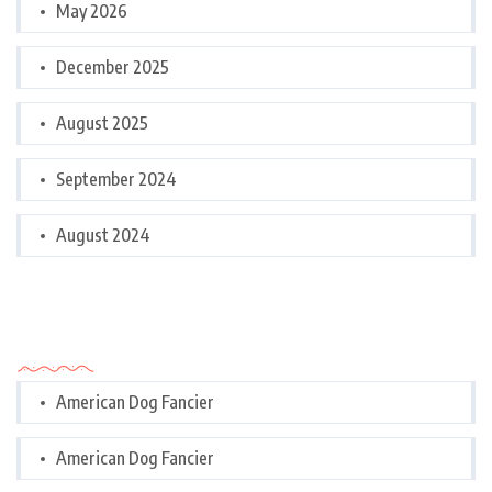
May 2026
December 2025
August 2025
September 2024
August 2024
Categories
American Dog Fancier
American Dog Fancier