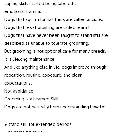
coping skills started being labeled as
emotional trauma.
Dogs that squirm for nail trims are called anxious.
Dogs that resist brushing are called fearful.
Dogs that have never been taught to stand still are
described as unable to tolerate grooming.
But grooming is not optional care for many breeds.
It is lifelong maintenance.
And like anything else in life, dogs improve through
repetition, routine, exposure, and clear
expectations.
Not avoidance.
Grooming Is a Learned Skill
Dogs are not naturally born understanding how to:
● stand still for extended periods