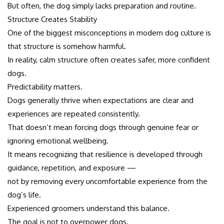
But often, the dog simply lacks preparation and routine.
Structure Creates Stability
One of the biggest misconceptions in modern dog culture is
that structure is somehow harmful.
In reality, calm structure often creates safer, more confident
dogs.
Predictability matters.
Dogs generally thrive when expectations are clear and
experiences are repeated consistently.
That doesn’t mean forcing dogs through genuine fear or
ignoring emotional wellbeing.
It means recognizing that resilience is developed through
guidance, repetition, and exposure —
not by removing every uncomfortable experience from the
dog’s life.
Experienced groomers understand this balance.
The goal is not to overpower dogs.