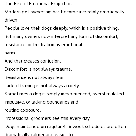
The Rise of Emotional Projection
Modern pet ownership has become incredibly emotionally
driven.
People love their dogs deeply, which is a positive thing.
But many owners now interpret any form of discomfort,
resistance, or frustration as emotional
harm.
And that creates confusion.
Discomfort is not always trauma.
Resistance is not always fear.
Lack of training is not always anxiety.
Sometimes a dog is simply inexperienced, overstimulated,
impulsive, or lacking boundaries and
routine exposure.
Professional groomers see this every day.
Dogs maintained on regular 4–6 week schedules are often
dramatically calmer and easier to