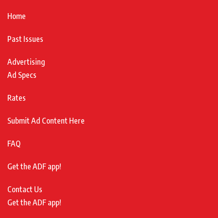
Home
Past Issues
Advertising
Ad Specs
Rates
Submit Ad Content Here
FAQ
Get the ADF app!
Contact Us
Get the ADF app!