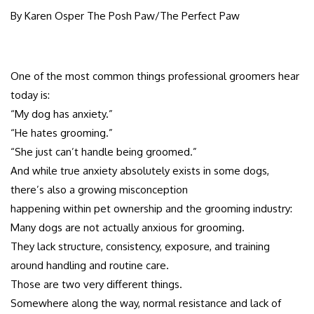
By Karen Osper The Posh Paw/The Perfect Paw
One of the most common things professional groomers hear
today is:
“My dog has anxiety.”
“He hates grooming.”
“She just can’t handle being groomed.”
And while true anxiety absolutely exists in some dogs,
there’s also a growing misconception
happening within pet ownership and the grooming industry:
Many dogs are not actually anxious for grooming.
They lack structure, consistency, exposure, and training
around handling and routine care.
Those are two very different things.
Somewhere along the way, normal resistance and lack of