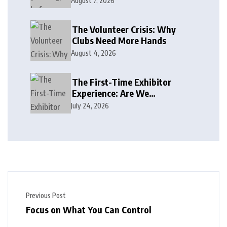
August 7, 2026
The Volunteer Crisis: Why
Clubs Need More Hands
August 4, 2026
The First-Time Exhibitor
Experience: Are We
Welcoming or Intimidating?
July 24, 2026
Previous Post
Focus on What You Can Control