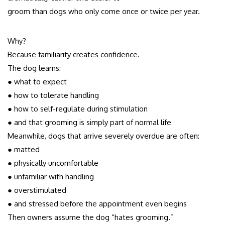
groom than dogs who only come once or twice per year.
Why?
Because familiarity creates confidence.
The dog learns:
● what to expect
● how to tolerate handling
● how to self-regulate during stimulation
● and that grooming is simply part of normal life
Meanwhile, dogs that arrive severely overdue are often:
● matted
● physically uncomfortable
● unfamiliar with handling
● overstimulated
● and stressed before the appointment even begins
Then owners assume the dog “hates grooming.”