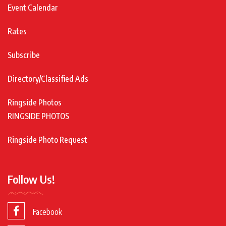
Event Calendar
Rates
Subscribe
Directory/Classified Ads
Ringside Photos
RINGSIDE PHOTOS
Ringside Photo Request
Follow Us!
Facebook