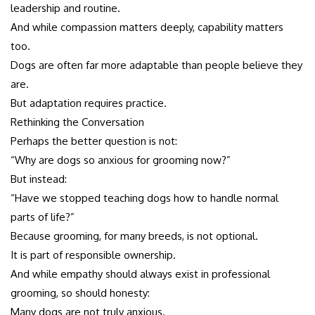
leadership and routine.
And while compassion matters deeply, capability matters
too.
Dogs are often far more adaptable than people believe they
are.
But adaptation requires practice.
Rethinking the Conversation
Perhaps the better question is not:
“Why are dogs so anxious for grooming now?”
But instead:
“Have we stopped teaching dogs how to handle normal
parts of life?”
Because grooming, for many breeds, is not optional.
It is part of responsible ownership.
And while empathy should always exist in professional
grooming, so should honesty:
Many dogs are not truly anxious.