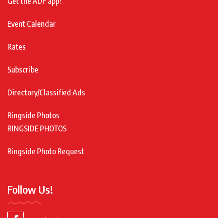
Get the ADF app!
Event Calendar
Rates
Subscribe
Directory/Classified Ads
Ringside Photos
RINGSIDE PHOTOS
Ringside Photo Request
Follow Us!