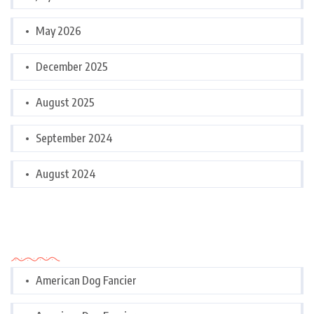
May 2026
December 2025
August 2025
September 2024
August 2024
Categories
American Dog Fancier