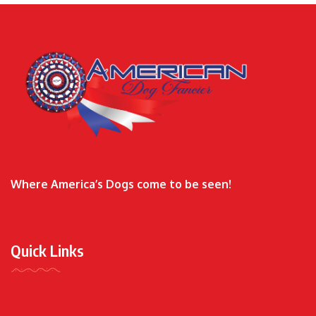
Where America’s Dogs come to be seen!
Quick Links