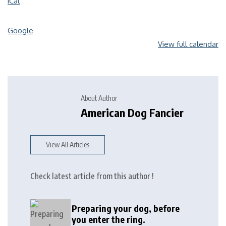
iCal
Google
View full calendar
About Author
American Dog Fancier
View All Articles
Check latest article from this author !
Preparing your dog, before
you enter the ring.