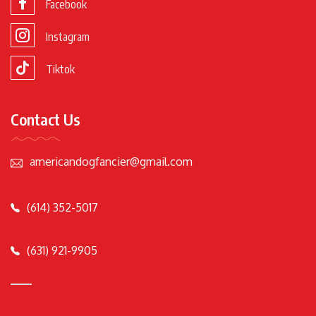
Facebook
Instagram
Tiktok
Contact Us
americandogfancier@gmail.com
(614) 352-5017
(631) 921-9905