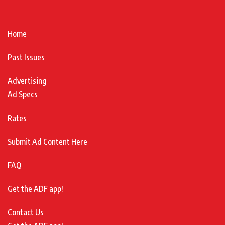
Home
Past Issues
Advertising
Ad Specs
Rates
Submit Ad Content Here
FAQ
Get the ADF app!
Contact Us