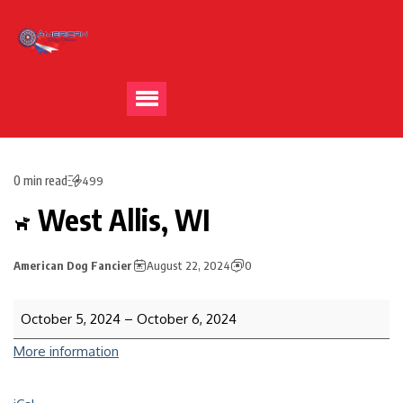
0 min read
499
West Allis, WI
American Dog Fancier
August 22, 2024
0
October 5, 2024
–
October 6, 2024
More information