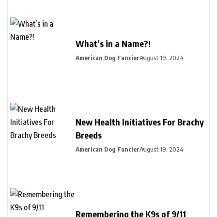
What’s in a Name?!
American Dog Fancier
August 19, 2024
New Health Initiatives For Brachy
Breeds
American Dog Fancier
August 19, 2024
Remembering the K9s of 9/11