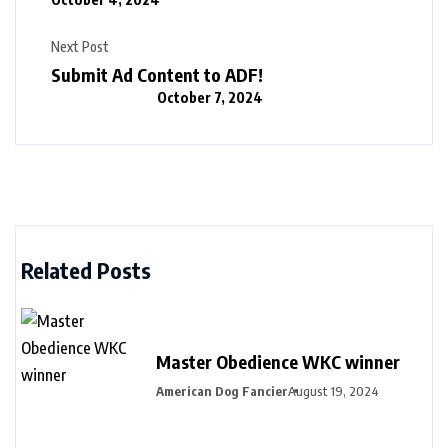
Next Post
Submit Ad Content to ADF!
October 7, 2024
Related Posts
Master Obedience WKC winner
American Dog Fancier
August 19, 2024