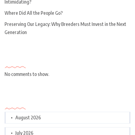
Intimidating?
Where Did All the People Go?
Preserving Our Legacy: Why Breeders Must Invest in the Next
Generation
Recent Comments
No comments to show.
Archives
August 2026
July 2026