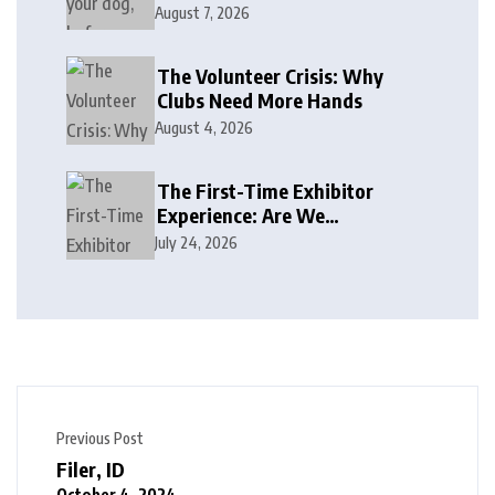
August 7, 2026
The Volunteer Crisis: Why
Clubs Need More Hands
August 4, 2026
The First-Time Exhibitor
Experience: Are We
Welcoming or Intimidating?
July 24, 2026
Previous Post
Filer, ID
October 4, 2024