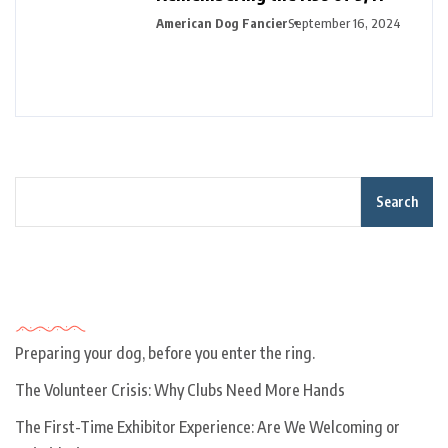
American Dog Fancier
September 16, 2024
Search
Recent Posts
Preparing your dog, before you enter the ring.
The Volunteer Crisis: Why Clubs Need More Hands
The First-Time Exhibitor Experience: Are We Welcoming or