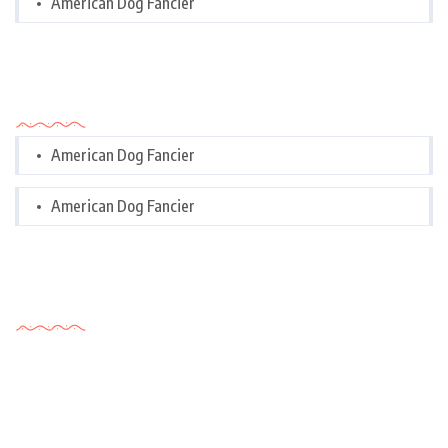
American Dog Fancier
Categories
American Dog Fancier
American Dog Fancier
Tags Cloud