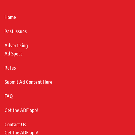
Home
Past Issues
Advertising
Ad Specs
Rates
Submit Ad Content Here
FAQ
Get the ADF app!
Contact Us
Get the ADF app!