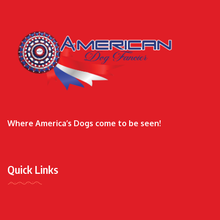
Where America’s Dogs come to be seen!
Quick Links