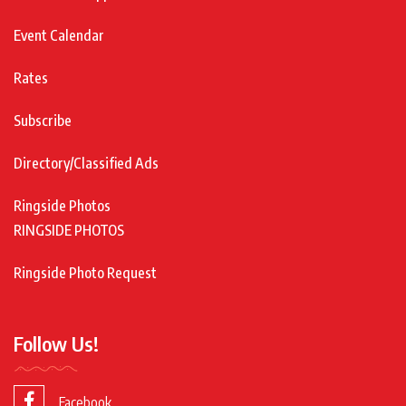
Event Calendar
Rates
Subscribe
Directory/Classified Ads
Ringside Photos
RINGSIDE PHOTOS
Ringside Photo Request
Follow Us!
Facebook