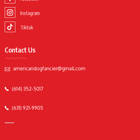
Instagram
Tiktok
Contact Us
americandogfancier@gmail.com
(614) 352-5017
(631) 921-9905