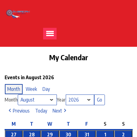
My Calendar
Events in August 2026
Month
Week
Day
Month
Year
Previous
Today
Next
M
T
W
T
F
S
S
27
28
29
30
31
1
2