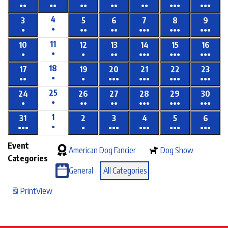
●●
●●
●●
●●
●●
●●●
●●●
4
3
5
6
7
8
9
●
●
●●
●●
●●●
●●●
●●●
11
10
12
13
14
15
16
●
●
●
●●
●●●
●●●
●●●
18
17
19
20
21
22
23
●
●●
●
●●●
●●●
●●●
●●●
25
24
26
27
28
29
30
●
●
●●
●●
●●●
●●●
●●●
1
31
2
3
4
5
6
●
●●●
●
●●●
●●●
●●●
●●●
Event
American Dog Fancier
Dog Show
Categories
General
All Categories
Print
View