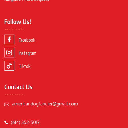
Follow Us!
Facebook
Instagram
Tiktok
Contact Us
americandogfancier@gmail.com
(614) 352-5017