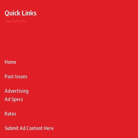
Quick Links
Home
Past Issues
Advertising
Ad Specs
Rates
Submit Ad Content Here