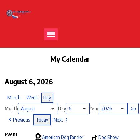
My Calendar
August 6, 2026
Month
Week
Day
Month
Day
Year
Previous
Today
Next
Event
American Dog Fancier
Dog Show