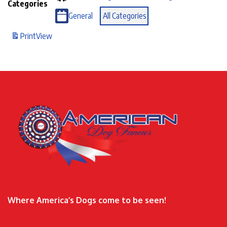
Categories
General
All Categories
Print
View
Where America’s Dogs come to be seen!