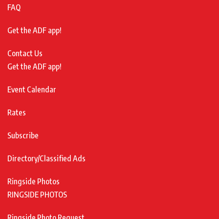
FAQ
Get the ADF app!
Contact Us
Get the ADF app!
Event Calendar
Rates
Subscribe
Directory/Classified Ads
Ringside Photos
RINGSIDE PHOTOS
Ringside Photo Request