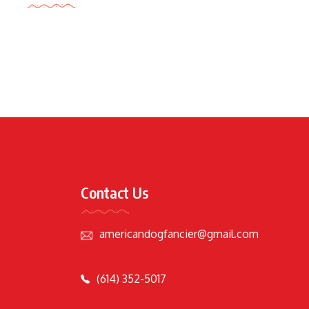
Contact Us
americandogfancier@gmail.com
(614) 352-5017