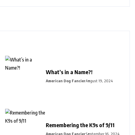
What’s in a Name?!
American Dog Fancier
August 19, 2024
Remembering the K9s of 9/11
American Dog Fancier
September 16, 2024