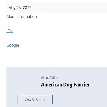
May 26, 2025
More information
iCal
Google
About Author
American Dog Fancier
View All Articles