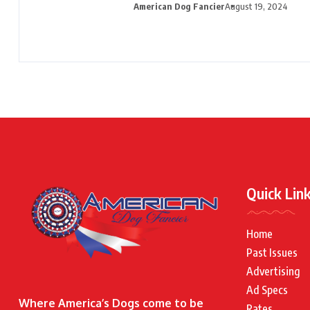
American Dog Fancier
August 19, 2024
Quick Lin
Home
Past Issues
Advertising
Ad Specs
Where America’s Dogs come to be
Rates