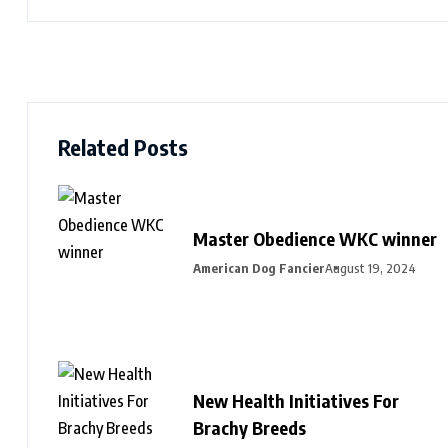
Related Posts
Master Obedience WKC winner
American Dog Fancier
August 19, 2024
New Health Initiatives For
Brachy Breeds