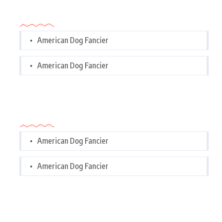
Categories
American Dog Fancier
American Dog Fancier
Categories
American Dog Fancier
American Dog Fancier
Tags Cloud