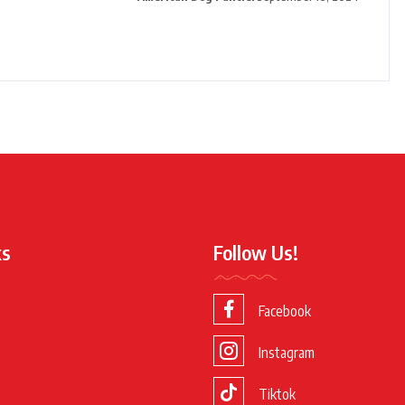
ks
Follow Us!
Facebook
Instagram
Tiktok