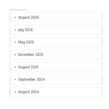
Archives
August 2026
July 2026
May 2026
December 2025
August 2025
September 2024
August 2024