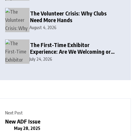
The Volunteer Crisis: Why Clubs
Need More Hands
August 4, 2026
The First-Time Exhibitor
Experience: Are We Welcoming or
Intimidating?
July 24, 2026
Next Post
New ADF Issue
May 28, 2025