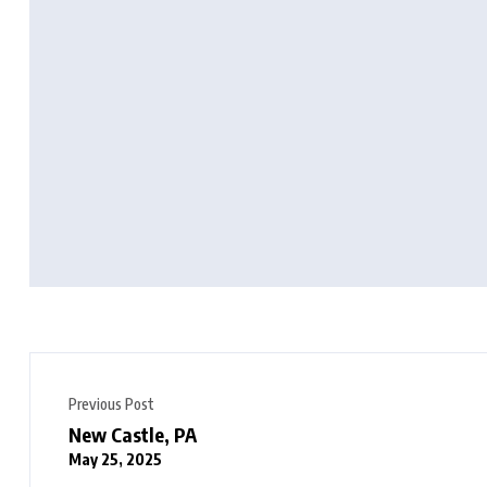
Previous Post
New Castle, PA
May 25, 2025