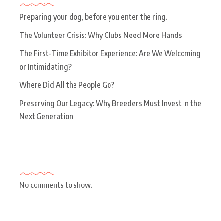
Preparing your dog, before you enter the ring.
The Volunteer Crisis: Why Clubs Need More Hands
The First-Time Exhibitor Experience: Are We Welcoming
or Intimidating?
Where Did All the People Go?
Preserving Our Legacy: Why Breeders Must Invest in the
Next Generation
Recent Comments
No comments to show.