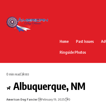
Home
Past Issues
Ad
Ringside Photos
0 min read
383
Albuquerque, NM
American Dog Fancier
February 19, 2025
0