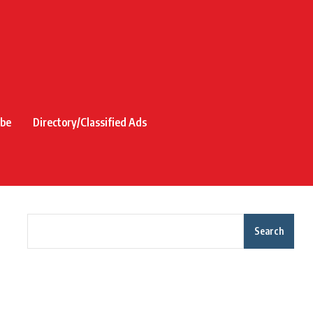
ibe
Directory/Classified Ads
Search
Recent Posts