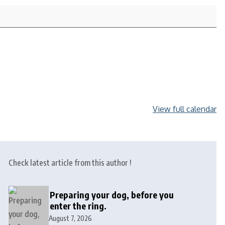
View full calendar
Check latest article from this author !
Preparing your dog, before you
enter the ring.
August 7, 2026