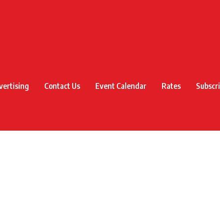
vertising
Contact Us
Event Calendar
Rates
Subscr