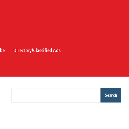
ibe
Directory/Classified Ads
Search
Recent Posts