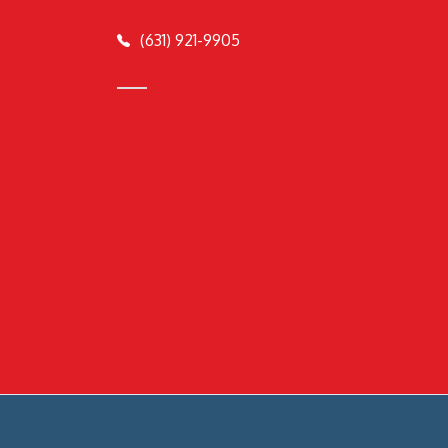
(631) 921-9905