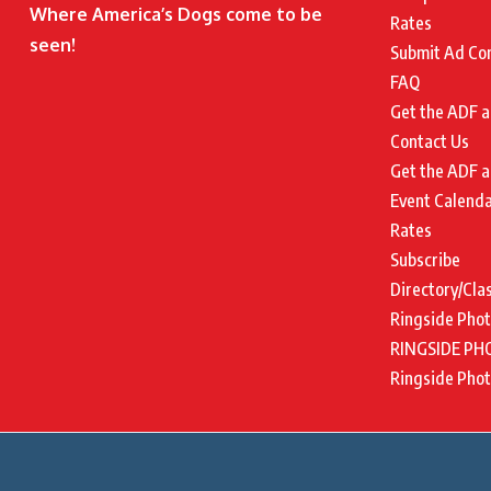
Where America’s Dogs come to be
Rates
seen!
Submit Ad Co
FAQ
Get the ADF a
Contact Us
Get the ADF a
Event Calend
Rates
Subscribe
Directory/Cla
Ringside Pho
RINGSIDE PH
Ringside Pho