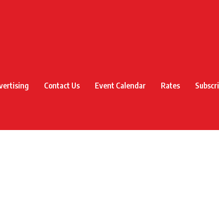
vertising
Contact Us
Event Calendar
Rates
Subscr