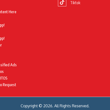
Tiktok
ntent Here
pp!
pp!
ar
ssified Ads
tos
OTOS
to Request
Copyright © 2026. All Rights Reserved.