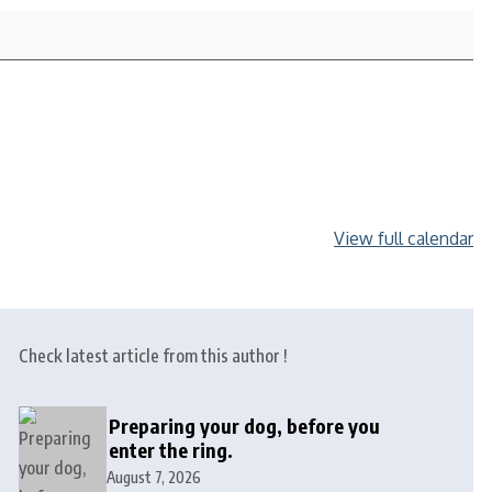
View full calendar
Check latest article from this author !
Preparing your dog, before you
enter the ring.
August 7, 2026