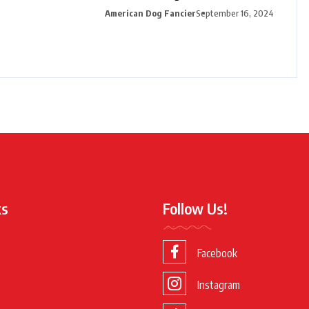
American Dog Fancier
September 16, 2024
ks
Follow Us!
Facebook
Instagram