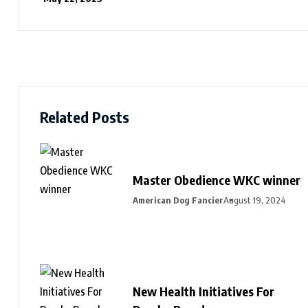
Related Posts
Master Obedience WKC winner
American Dog Fancier
August 19, 2024
New Health Initiatives For