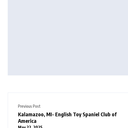
Previous Post
Kalamazoo, MI- English Toy Spaniel Club of
America
May 22, 2025