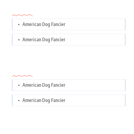
Categories
American Dog Fancier
American Dog Fancier
Categories
American Dog Fancier
American Dog Fancier
Tags Cloud