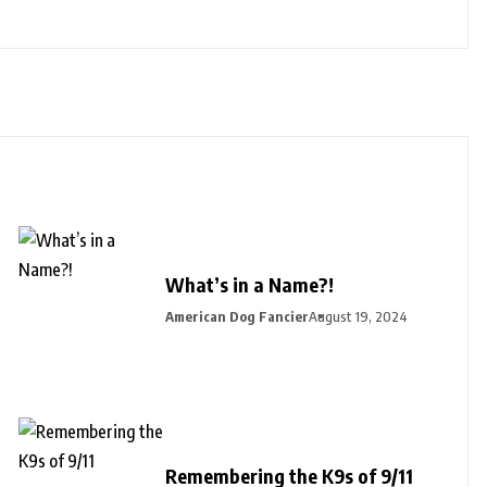
What’s in a Name?!
American Dog Fancier
August 19, 2024
Remembering the K9s of 9/11