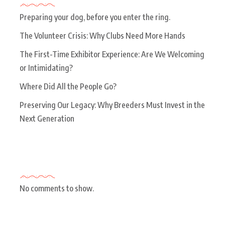
Preparing your dog, before you enter the ring.
The Volunteer Crisis: Why Clubs Need More Hands
The First-Time Exhibitor Experience: Are We Welcoming
or Intimidating?
Where Did All the People Go?
Preserving Our Legacy: Why Breeders Must Invest in the
Next Generation
Recent Comments
No comments to show.