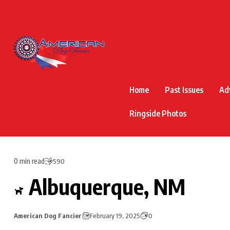
Home
Past Issues
Ad
Ringside Photos
0 min read
590
Albuquerque, NM
American Dog Fancier
February 19, 2025
0