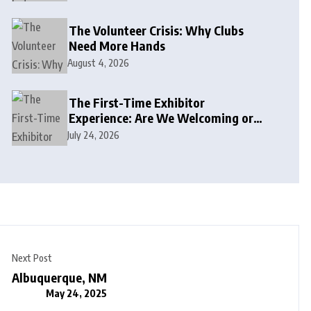
The Volunteer Crisis: Why Clubs
Need More Hands
August 4, 2026
The First-Time Exhibitor
Experience: Are We Welcoming or
Intimidating?
July 24, 2026
Next Post
Albuquerque, NM
May 24, 2025