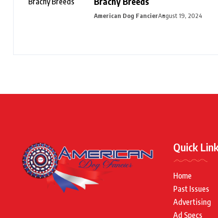
Brachy Breeds
American Dog Fancier
August 19, 2024
Quick Lin
Home
Past Issues
Advertising
Ad Specs