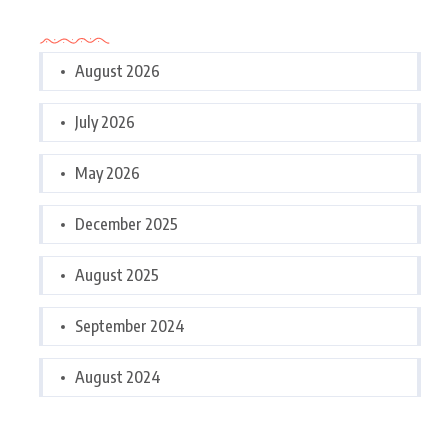
Archives
August 2026
July 2026
May 2026
December 2025
August 2025
September 2024
August 2024