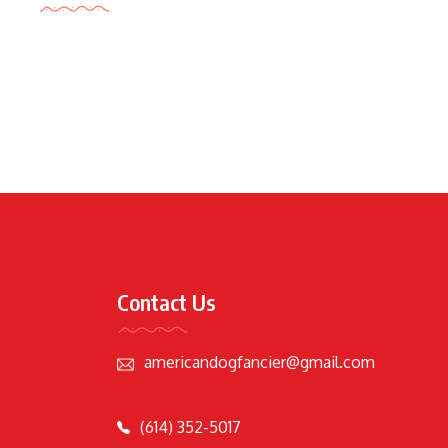
Contact Us
americandogfancier@gmail.com
(614) 352-5017