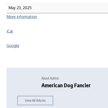
May 23, 2025
More information
iCal
Google
About Author
American Dog Fancier
View All Articles