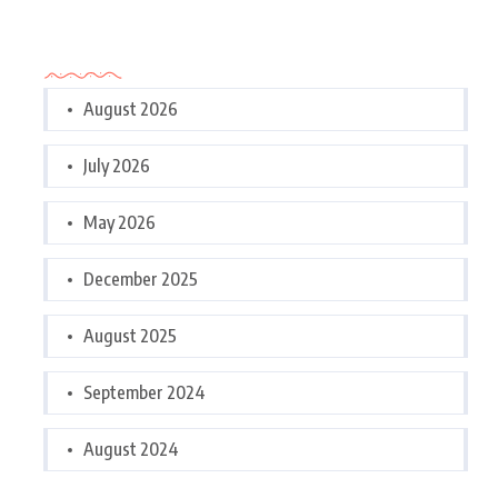
Archives
August 2026
July 2026
May 2026
December 2025
August 2025
September 2024
August 2024