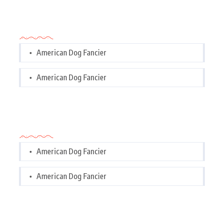
Categories
American Dog Fancier
American Dog Fancier
Categories
American Dog Fancier
American Dog Fancier