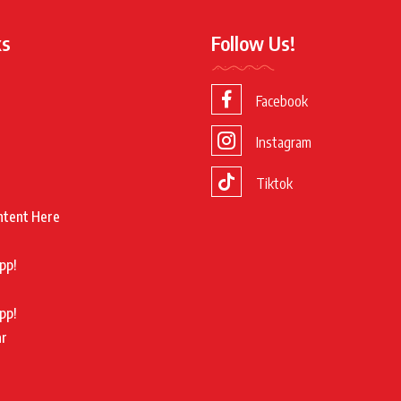
ks
Follow Us!
Facebook
Instagram
Tiktok
ntent Here
pp!
pp!
ar