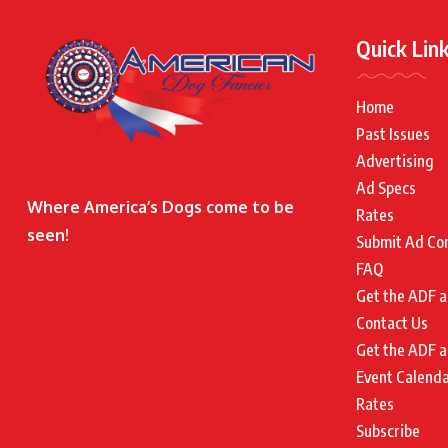
Quick Lin
Home
Past Issues
Advertising
Ad Specs
Where America’s Dogs come to be
Rates
seen!
Submit Ad Co
FAQ
Get the ADF a
Contact Us
Get the ADF a
Event Calend
Rates
Subscribe