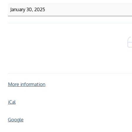
January 30, 2025
More information
iCal
Google