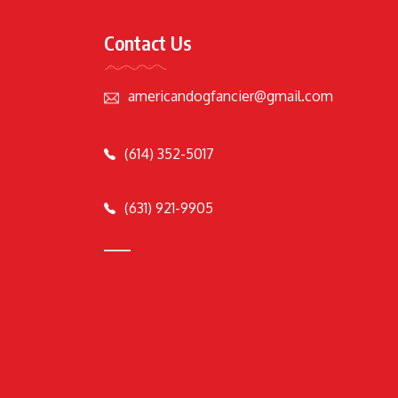
Contact Us
americandogfancier@gmail.com
(614) 352-5017
(631) 921-9905