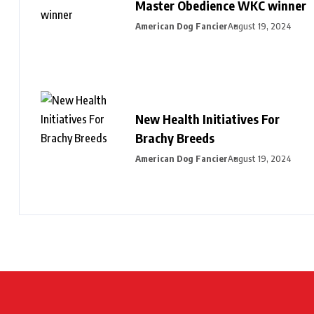
Master Obedience WKC winner
American Dog Fancier
August 19, 2024
New Health Initiatives For
Brachy Breeds
American Dog Fancier
August 19, 2024