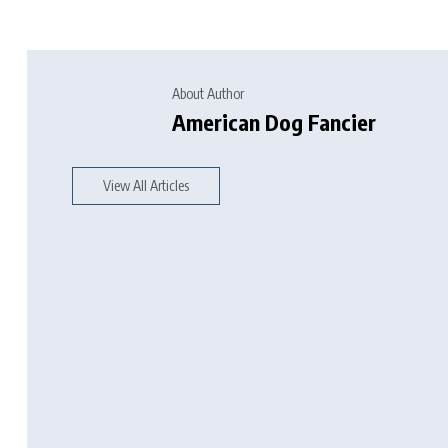
About Author
American Dog Fancier
View All Articles