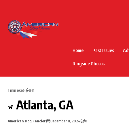
Home
Past Issues
Ad
Ringside Photos
1 min read
641
Atlanta, GA
American Dog Fancier
December 11, 2024
0