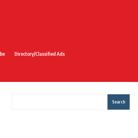
ibe
Directory/Classified Ads
Search
Recent Posts