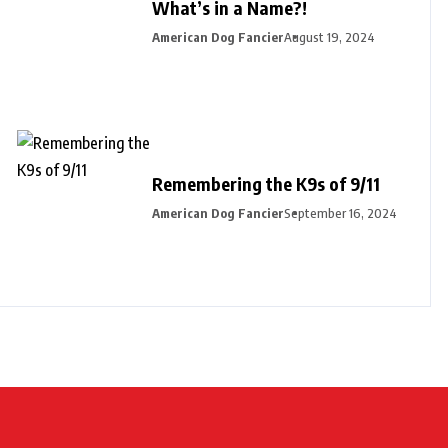
What’s in a Name?!
American Dog Fancier
August 19, 2024
Remembering the K9s of 9/11
American Dog Fancier
September 16, 2024