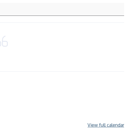
View full calendar