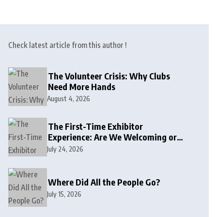
Check latest article from this author !
The Volunteer Crisis: Why Clubs
Need More Hands
August 4, 2026
The First-Time Exhibitor
Experience: Are We Welcoming or
Intimidating?
July 24, 2026
Where Did All the People Go?
July 15, 2026