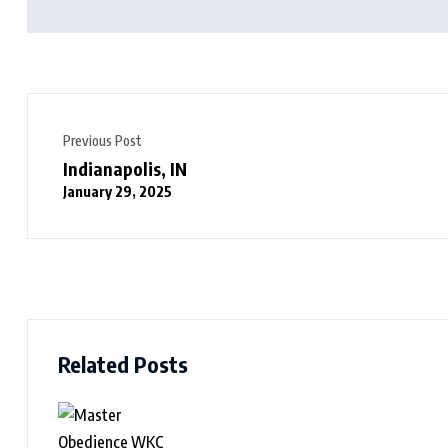
Previous Post
Indianapolis, IN
January 29, 2025
Related Posts