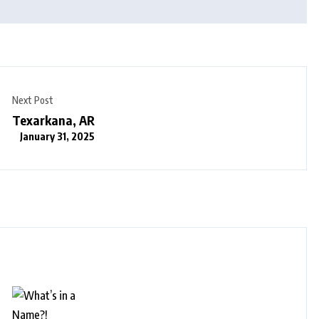
Next Post
Texarkana, AR
January 31, 2025