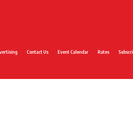
vertising
Contact Us
Event Calendar
Rates
Subscr