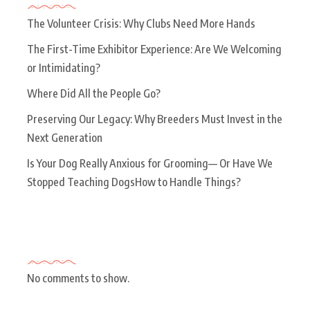
The Volunteer Crisis: Why Clubs Need More Hands
The First-Time Exhibitor Experience: Are We Welcoming
or Intimidating?
Where Did All the People Go?
Preserving Our Legacy: Why Breeders Must Invest in the
Next Generation
Is Your Dog Really Anxious for Grooming— Or Have We
Stopped Teaching DogsHow to Handle Things?
Recent Comments
No comments to show.