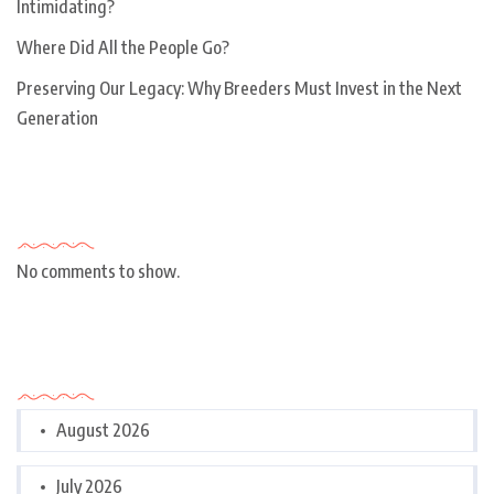
Intimidating?
Where Did All the People Go?
Preserving Our Legacy: Why Breeders Must Invest in the Next
Generation
Recent Comments
No comments to show.
Archives
August 2026
July 2026