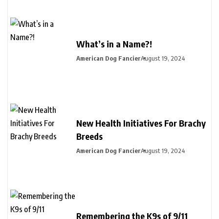
What’s in a Name?!
American Dog Fancier
August 19, 2024
New Health Initiatives For Brachy
Breeds
American Dog Fancier
August 19, 2024
Remembering the K9s of 9/11