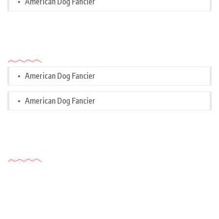
American Dog Fancier
Categories
American Dog Fancier
American Dog Fancier
Tags Cloud