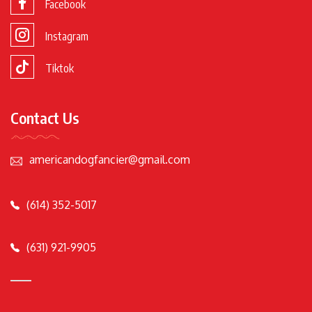
Facebook
Instagram
Tiktok
Contact Us
americandogfancier@gmail.com
(614) 352-5017
(631) 921-9905