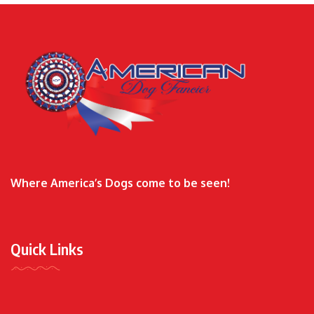
Where America’s Dogs come to be seen!
Quick Links