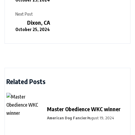
Next Post
Dixon, CA
October 25, 2024
Related Posts
Master Obedience WKC winner
American Dog Fancier
August 19, 2024