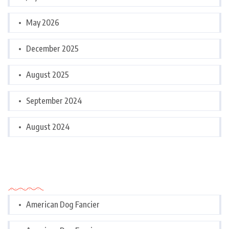
May 2026
December 2025
August 2025
September 2024
August 2024
Categories
American Dog Fancier