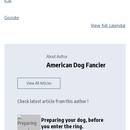
iCal
Google
View full calendar
About Author
American Dog Fancier
View All Articles
Check latest article from this author !
Preparing your dog, before
you enter the ring.