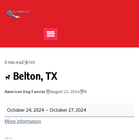
0 min read
705
Belton, TX
American Dog Fancier
August 22, 2024
0
October 24, 2024
–
October 27, 2024
More information