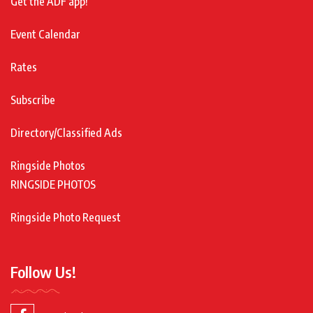
Get the ADF app!
Event Calendar
Rates
Subscribe
Directory/Classified Ads
Ringside Photos
RINGSIDE PHOTOS
Ringside Photo Request
Follow Us!