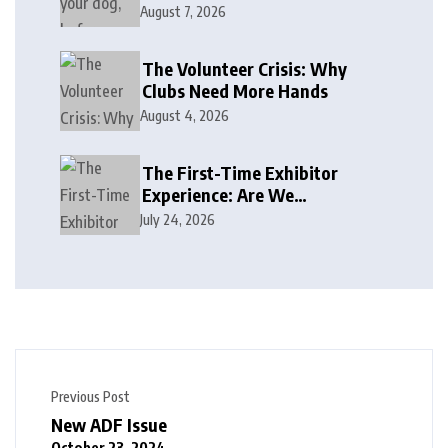
August 7, 2026
The Volunteer Crisis: Why
Clubs Need More Hands
August 4, 2026
The First-Time Exhibitor
Experience: Are We
Welcoming or Intimidating?
July 24, 2026
Previous Post
New ADF Issue
October 23, 2024