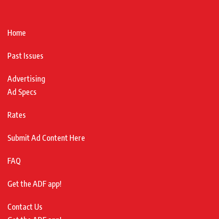
Home
Past Issues
Advertising
Ad Specs
Rates
Submit Ad Content Here
FAQ
Get the ADF app!
Contact Us