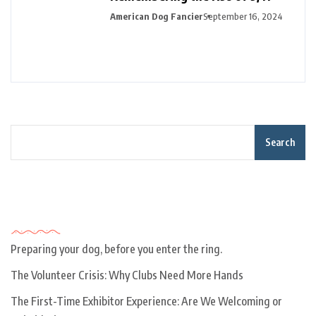
American Dog Fancier
September 16, 2024
Search
Recent Posts
Preparing your dog, before you enter the ring.
The Volunteer Crisis: Why Clubs Need More Hands
The First-Time Exhibitor Experience: Are We Welcoming or