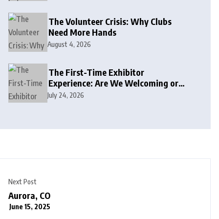
The Volunteer Crisis: Why Clubs
Need More Hands
August 4, 2026
The First-Time Exhibitor
Experience: Are We Welcoming or
Intimidating?
July 24, 2026
Next Post
Aurora, CO
June 15, 2025