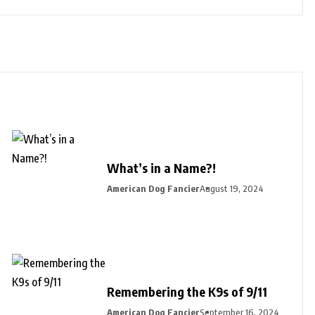
What’s in a Name?!
American Dog Fancier
August 19, 2024
Remembering the K9s of 9/11
American Dog Fancier
September 16, 2024