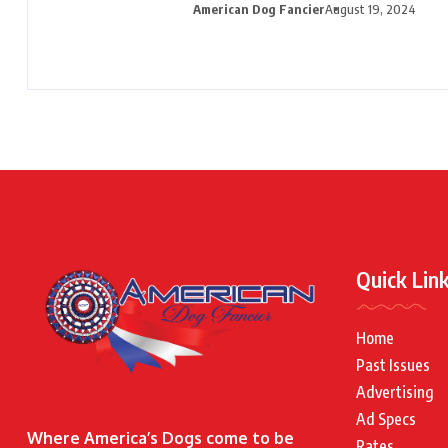
American Dog Fancier
August 19, 2024
Quick Lin
Home
Past Issues
Advertising
Ad Specs
Where America’s Dogs come to be
Rates