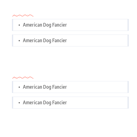
Categories
American Dog Fancier
American Dog Fancier
Categories
American Dog Fancier
American Dog Fancier
Tags Cloud