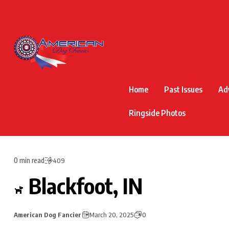
Home
Past Issues
Ad
Ringside Photos
0 min read
409
Blackfoot, IN
American Dog Fancier
March 20, 2025
0