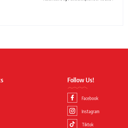
ks
Follow Us!
Facebook
Instagram
Tiktok