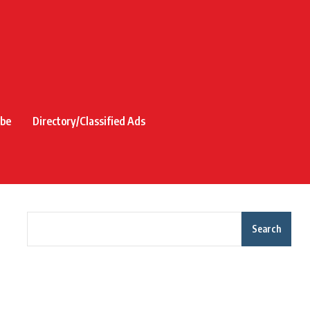
ibe
Directory/Classified Ads
Search
Recent Posts