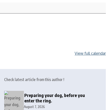
View full calendar
Check latest article from this author !
Preparing your dog, before you
enter the ring.
August 7, 2026