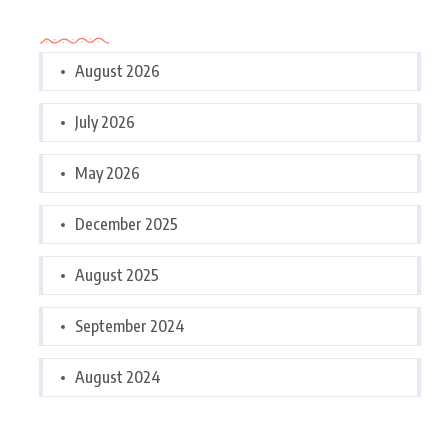
Archives
August 2026
July 2026
May 2026
December 2025
August 2025
September 2024
August 2024