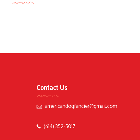
Contact Us
americandogfancier@gmail.com
(614) 352-5017