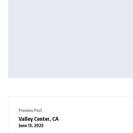
Previous Post
Valley Center, CA
June 13, 2025