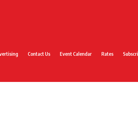
vertising
Contact Us
Event Calendar
Rates
Subscr