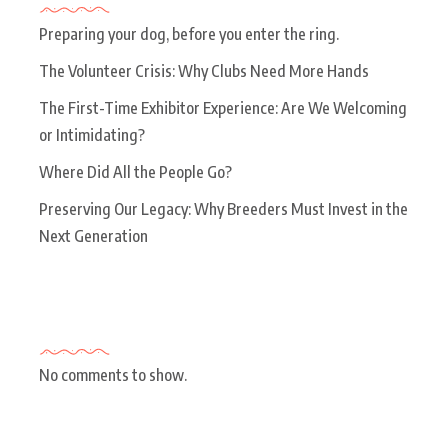
Preparing your dog, before you enter the ring.
The Volunteer Crisis: Why Clubs Need More Hands
The First-Time Exhibitor Experience: Are We Welcoming
or Intimidating?
Where Did All the People Go?
Preserving Our Legacy: Why Breeders Must Invest in the
Next Generation
Recent Comments
No comments to show.