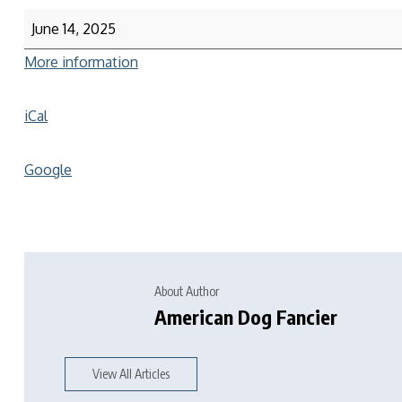
June 14, 2025
More information
iCal
Google
About Author
American Dog Fancier
View All Articles