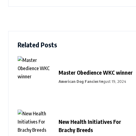
Related Posts
Master Obedience WKC winner
American Dog Fancier
August 19, 2024
New Health Initiatives For
Brachy Breeds