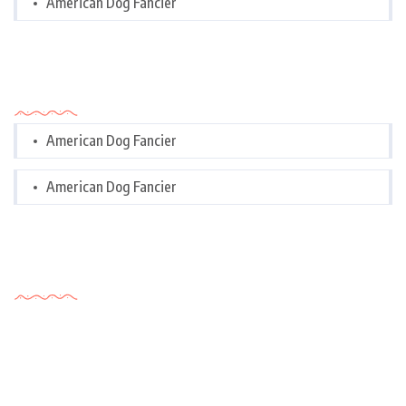
American Dog Fancier
Categories
American Dog Fancier
American Dog Fancier
Tags Cloud