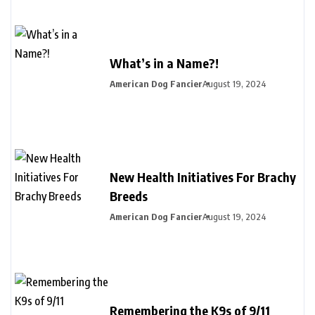
What’s in a Name?!
American Dog Fancier
August 19, 2024
New Health Initiatives For Brachy
Breeds
American Dog Fancier
August 19, 2024
Remembering the K9s of 9/11