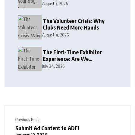
August 7, 2026
The Volunteer Crisis: Why
Clubs Need More Hands
August 4, 2026
The First-Time Exhibitor
Experience: Are We
Welcoming or Intimidating?
July 24, 2026
Previous Post
Submit Ad Content to ADF!
January 12, 2026