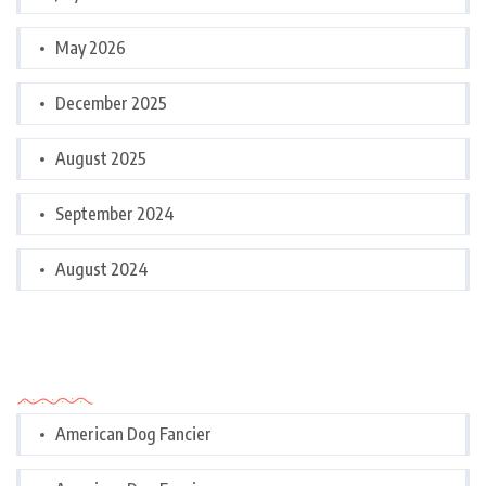
May 2026
December 2025
August 2025
September 2024
August 2024
Categories
American Dog Fancier