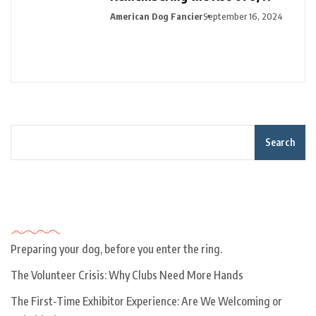
American Dog Fancier
September 16, 2024
Search
Recent Posts
Preparing your dog, before you enter the ring.
The Volunteer Crisis: Why Clubs Need More Hands
The First-Time Exhibitor Experience: Are We Welcoming or