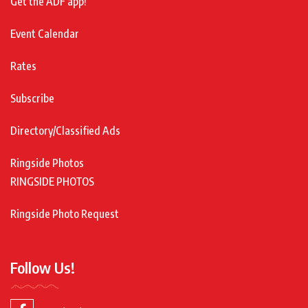
Get the ADF app!
Event Calendar
Rates
Subscribe
Directory/Classified Ads
Ringside Photos
RINGSIDE PHOTOS
Ringside Photo Request
Follow Us!