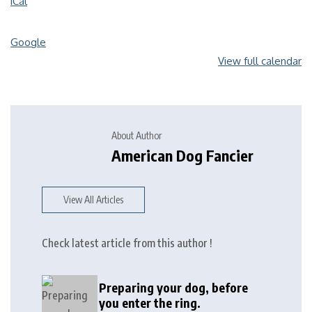
iCal
Google
View full calendar
About Author
American Dog Fancier
View All Articles
Check latest article from this author !
Preparing your dog, before
you enter the ring.