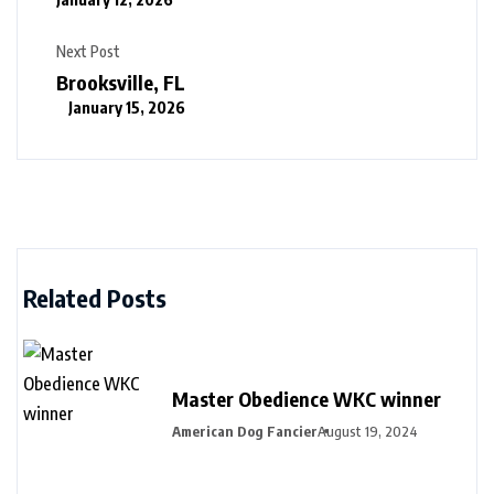
Next Post
Brooksville, FL
January 15, 2026
Related Posts
Master Obedience WKC winner
American Dog Fancier
August 19, 2024