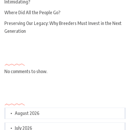
Intimidating?
Where Did All the People Go?
Preserving Our Legacy: Why Breeders Must Invest in the Next
Generation
Recent Comments
No comments to show.
Archives
August 2026
July 2026