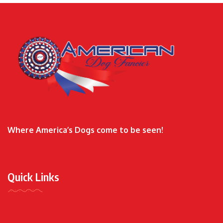
Where America’s Dogs come to be seen!
Quick Links