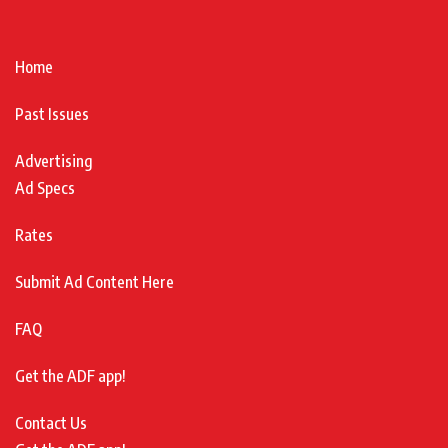
Home
Past Issues
Advertising
Ad Specs
Rates
Submit Ad Content Here
FAQ
Get the ADF app!
Contact Us