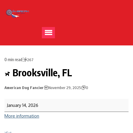
0 min read
267
Brooksville, FL
American Dog Fancier
November 29, 2025
0
January 14, 2026
More information