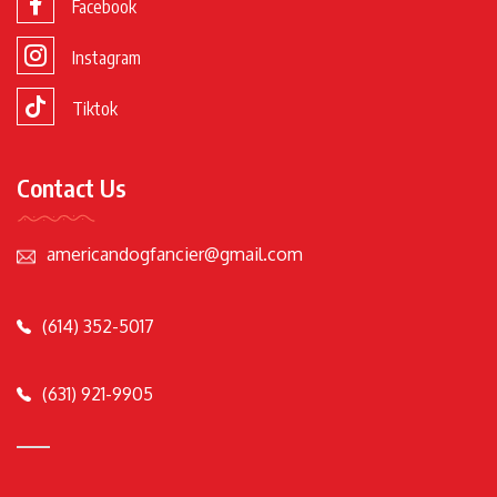
Facebook
Instagram
Tiktok
Contact Us
americandogfancier@gmail.com
(614) 352-5017
(631) 921-9905