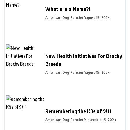
What’s in a Name?!
American Dog Fancier
August 19, 2024
New Health Initiatives For Brachy
Breeds
American Dog Fancier
August 19, 2024
Remembering the K9s of 9/11
American Dog Fancier
September 16, 2024