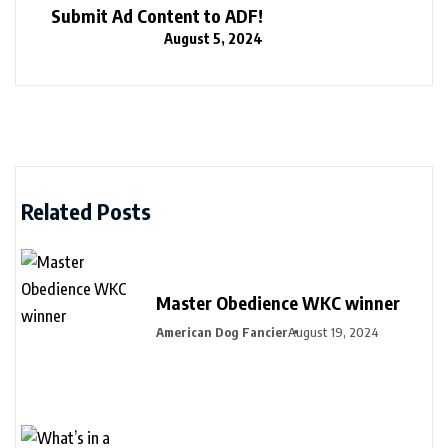
Submit Ad Content to ADF!
August 5, 2024
Related Posts
Master Obedience WKC winner
American Dog Fancier
August 19, 2024