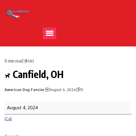
0 min read
583
Canfield, OH
American Dog Fancier
August 4, 2024
0
August 4, 2024
iCal