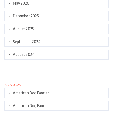
May 2026
December 2025
August 2025
September 2024
August 2024
Categories
American Dog Fancier
American Dog Fancier