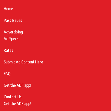
Home
Past Issues
Advertising
Ad Specs
Rates
Submit Ad Content Here
FAQ
Get the ADF app!
Contact Us
Get the ADF app!