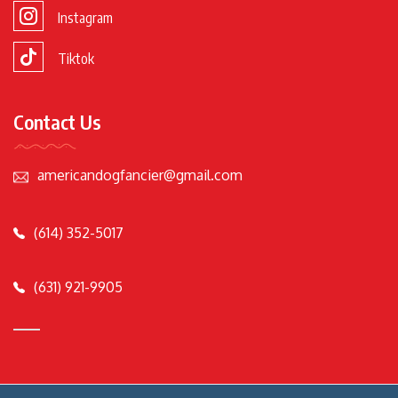
Instagram
Tiktok
Contact Us
americandogfancier@gmail.com
(614) 352-5017
(631) 921-9905