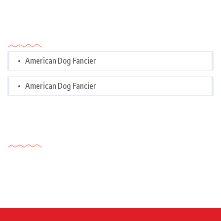
Categories
American Dog Fancier
American Dog Fancier
Tags Cloud