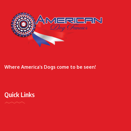
Where America’s Dogs come to be seen!
Quick Links