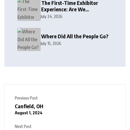
The First-Time Exhibitor
Experience: Are We
Welcoming or Intimidating?
July 24, 2026
Where Did All the People Go?
July 15, 2026
Previous Post
Canfield, OH
August 1, 2024
Next Post