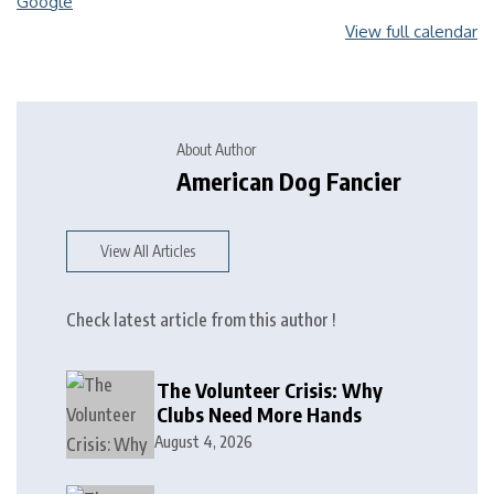
Google
View full calendar
About Author
American Dog Fancier
View All Articles
Check latest article from this author !
The Volunteer Crisis: Why
Clubs Need More Hands
August 4, 2026