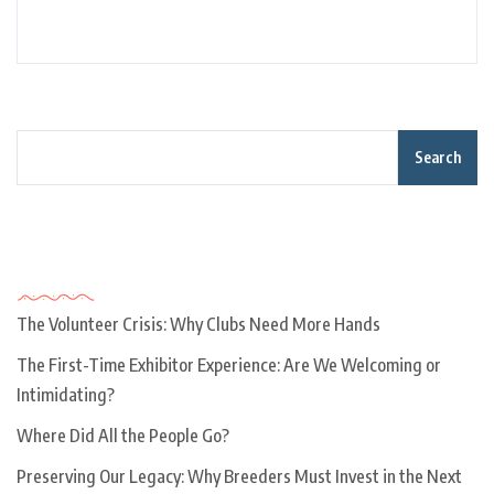
Search
Recent Posts
The Volunteer Crisis: Why Clubs Need More Hands
The First-Time Exhibitor Experience: Are We Welcoming or
Intimidating?
Where Did All the People Go?
Preserving Our Legacy: Why Breeders Must Invest in the Next