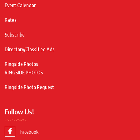
Event Calendar
Rates
Subscribe
Directory/Classified Ads
Ringside Photos
RINGSIDE PHOTOS
Ringside Photo Request
Follow Us!
Facebook