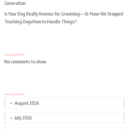
Generation
Is Your Dog Really Anxious for Grooming— Or Have We Stopped
Teaching DogsHow to Handle Things?
Recent Comments
No comments to show.
Archives
August 2026
July 2026