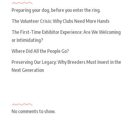
Preparing your dog, before you enter the ring.
The Volunteer Crisis: Why Clubs Need More Hands
The First-Time Exhibitor Experience: Are We Welcoming
or Intimidating?
Where Did All the People Go?
Preserving Our Legacy: Why Breeders Must Invest in the
Next Generation
Recent Comments
No comments to show.