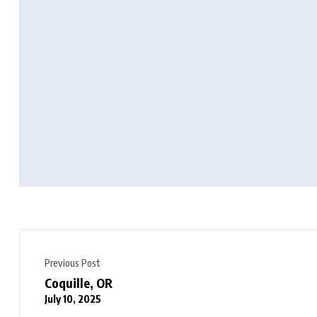
Previous Post
Coquille, OR
July 10, 2025