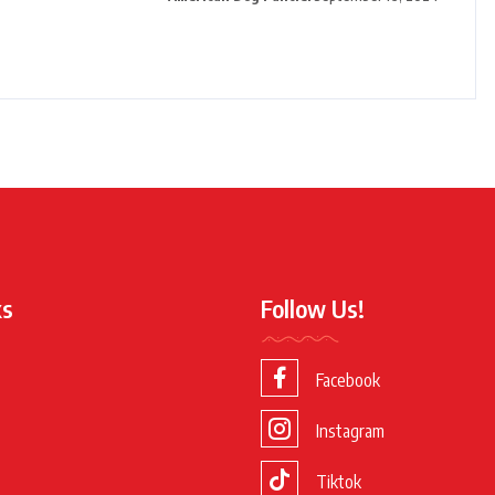
ks
Follow Us!
Facebook
Instagram
Tiktok