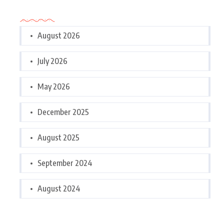
Archives
August 2026
July 2026
May 2026
December 2025
August 2025
September 2024
August 2024