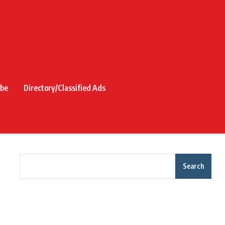
ibe
Directory/Classified Ads
Search
Recent Posts