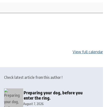
View full calendar
Check latest article from this author !
Preparing your dog, before you
enter the ring.
August 7, 2026