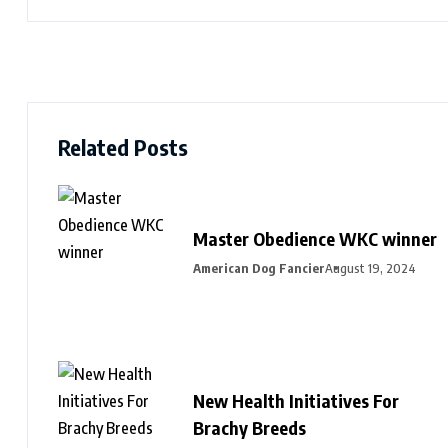
Related Posts
Master Obedience WKC winner
American Dog Fancier
August 19, 2024
New Health Initiatives For
Brachy Breeds