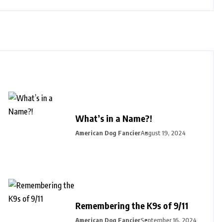
What’s in a Name?!
American Dog Fancier
August 19, 2024
Remembering the K9s of 9/11
American Dog Fancier
September 16, 2024