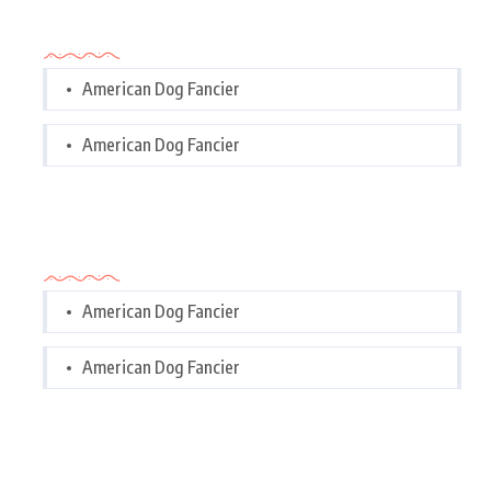
Categories
American Dog Fancier
American Dog Fancier
Categories
American Dog Fancier
American Dog Fancier
Tags Cloud