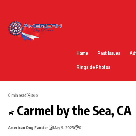
Home
Past Issues
Ad
Ringside Photos
0 min read
366
Carmel by the Sea, CA
American Dog Fancier
May 9, 2025
0