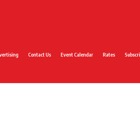
vertising
Contact Us
Event Calendar
Rates
Subscr