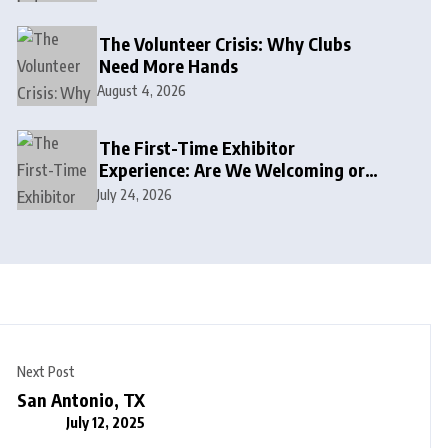
The Volunteer Crisis: Why Clubs
Need More Hands
August 4, 2026
The First-Time Exhibitor
Experience: Are We Welcoming or
Intimidating?
July 24, 2026
Next Post
San Antonio, TX
July 12, 2025