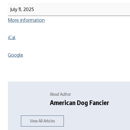
July 11, 2025
More information
iCal
Google
About Author
American Dog Fancier
View All Articles