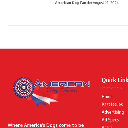
American Dog Fancier
August 19, 2024
Quick Lin
Home
Past Issues
Advertising
Ad Specs
Where America’s Dogs come to be
Rates