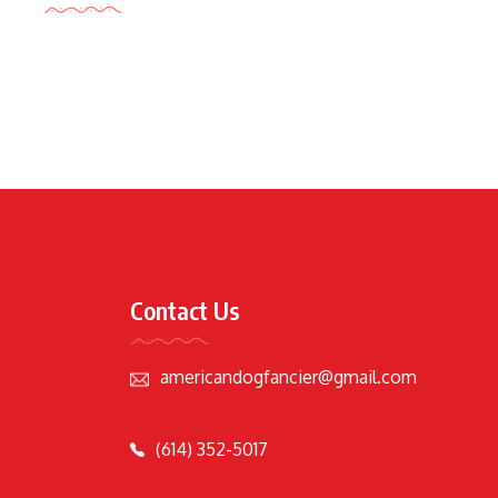
Contact Us
americandogfancier@gmail.com
(614) 352-5017