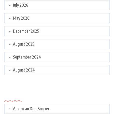
July 2026
May 2026
December 2025
August 2025
September 2024
August 2024
Categories
American Dog Fancier