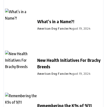
What’s in a Name?!
American Dog Fancier
August 19, 2024
New Health Initiatives For Brachy
Breeds
American Dog Fancier
August 19, 2024
Remembering the K9s of 9/11