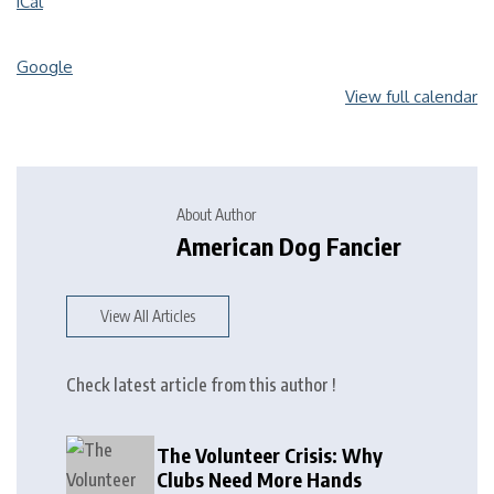
iCal
Google
View full calendar
About Author
American Dog Fancier
View All Articles
Check latest article from this author !
The Volunteer Crisis: Why
Clubs Need More Hands