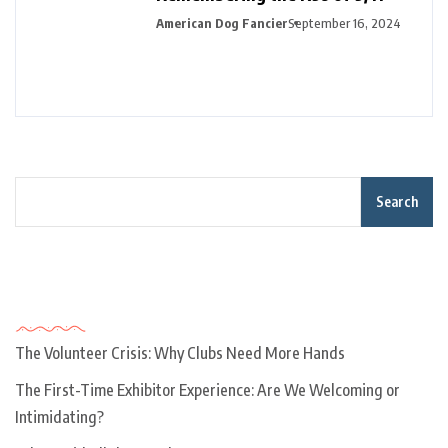
American Dog Fancier
September 16, 2024
Search
Recent Posts
The Volunteer Crisis: Why Clubs Need More Hands
The First-Time Exhibitor Experience: Are We Welcoming or
Intimidating?