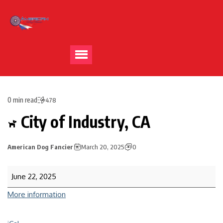
0 min read
478
City of Industry, CA
American Dog Fancier
March 20, 2025
0
June 22, 2025
More information