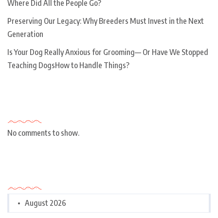
Where Did All the People Go?
Preserving Our Legacy: Why Breeders Must Invest in the Next
Generation
Is Your Dog Really Anxious for Grooming— Or Have We Stopped
Teaching DogsHow to Handle Things?
Recent Comments
No comments to show.
Archives
August 2026