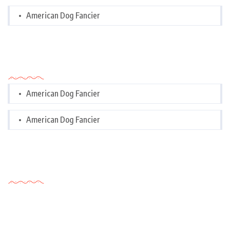
American Dog Fancier
Categories
American Dog Fancier
American Dog Fancier
Tags Cloud