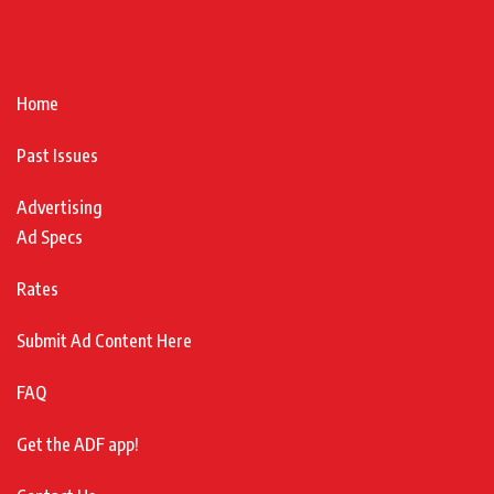
Home
Past Issues
Advertising
Ad Specs
Rates
Submit Ad Content Here
FAQ
Get the ADF app!