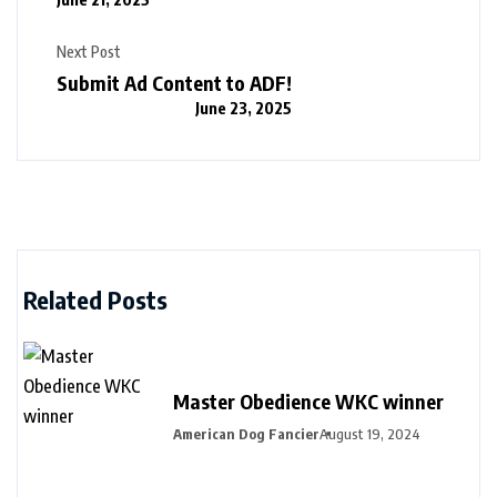
Next Post
Submit Ad Content to ADF!
June 23, 2025
Related Posts
Master Obedience WKC winner
American Dog Fancier
August 19, 2024