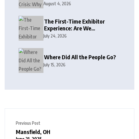
August 4, 2026
The First-Time Exhibitor
Experience: Are We
Welcoming or Intimidating?
July 24, 2026
Where Did All the People Go?
July 15, 2026
Previous Post
Mansfield, OH
June 21, 2025