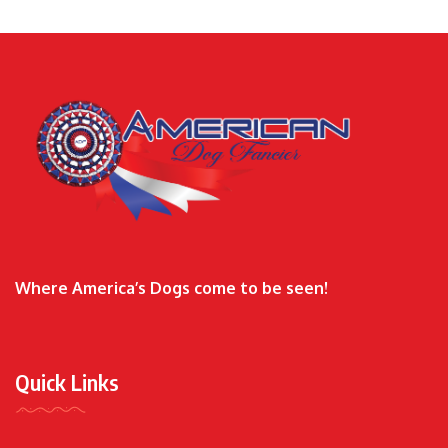
Where America’s Dogs come to be seen!
Quick Links