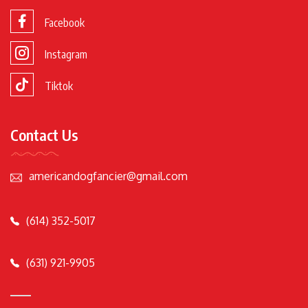
Facebook
Instagram
Tiktok
Contact Us
americandogfancier@gmail.com
(614) 352-5017
(631) 921-9905