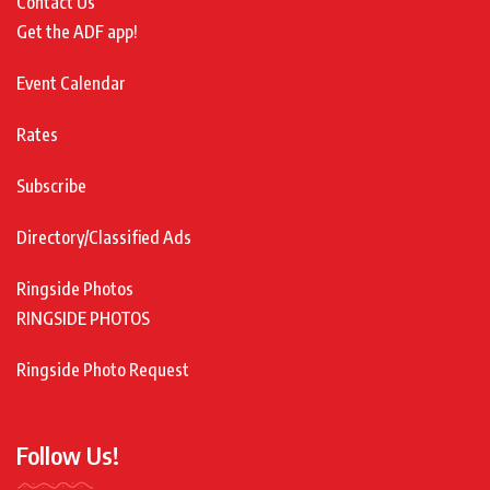
Contact Us
Get the ADF app!
Event Calendar
Rates
Subscribe
Directory/Classified Ads
Ringside Photos
RINGSIDE PHOTOS
Ringside Photo Request
Follow Us!