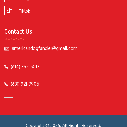
Tiktok
Contact Us
americandogfancier@gmail.com
(614) 352-5017
(631) 921-9905
Copyright © 2026. All Rights Reserved.