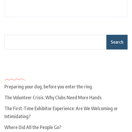
Search
Recent Posts
Preparing your dog, before you enter the ring.
The Volunteer Crisis: Why Clubs Need More Hands
The First-Time Exhibitor Experience: Are We Welcoming or
Intimidating?
Where Did All the People Go?