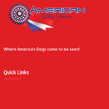
Where America’s Dogs come to be seen!
Quick Links