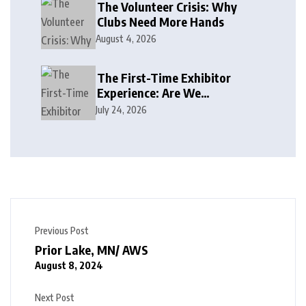
The Volunteer Crisis: Why
Clubs Need More Hands
August 4, 2026
The First-Time Exhibitor
Experience: Are We
Welcoming or Intimidating?
July 24, 2026
Previous Post
Prior Lake, MN/ AWS
August 8, 2024
Next Post