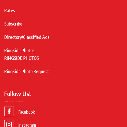
Rates
Subscribe
Directory/Classified Ads
Ringside Photos
RINGSIDE PHOTOS
Ringside Photo Request
Follow Us!
Facebook
Instagram