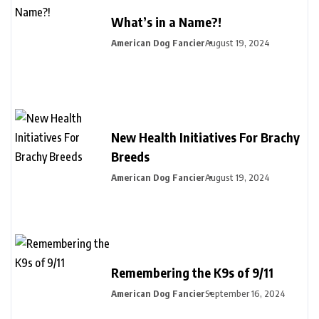
What’s in a Name?!
American Dog Fancier
August 19, 2024
New Health Initiatives For Brachy
Breeds
American Dog Fancier
August 19, 2024
Remembering the K9s of 9/11
American Dog Fancier
September 16, 2024