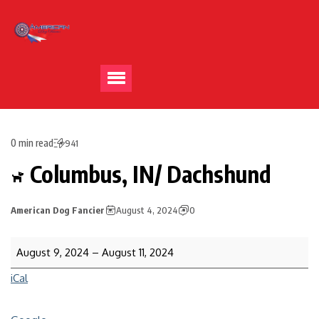
0 min read
941
Columbus, IN/ Dachshund
American Dog Fancier
August 4, 2024
0
August 9, 2024
–
August 11, 2024
iCal