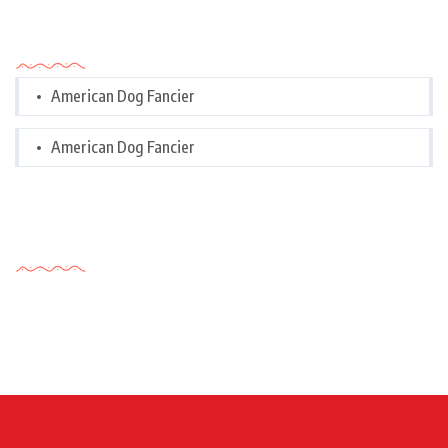
Categories
American Dog Fancier
American Dog Fancier
Tags Cloud