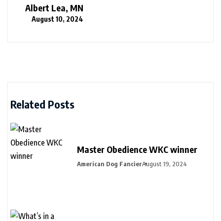
Albert Lea, MN
August 10, 2024
Related Posts
Master Obedience WKC winner
American Dog Fancier
August 19, 2024