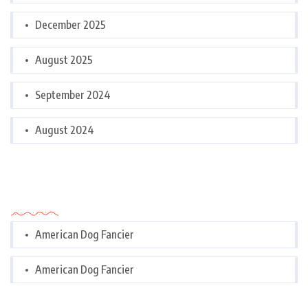
December 2025
August 2025
September 2024
August 2024
Categories
American Dog Fancier
American Dog Fancier