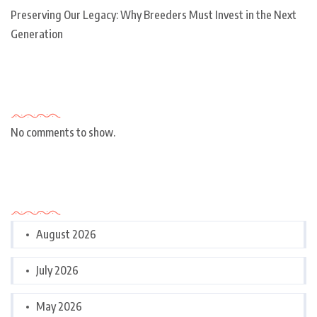
Preserving Our Legacy: Why Breeders Must Invest in the Next
Generation
Recent Comments
No comments to show.
Archives
August 2026
July 2026
May 2026