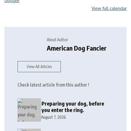
Google
View full calendar
About Author
American Dog Fancier
View All Articles
Check latest article from this author !
Preparing your dog, before
you enter the ring.
August 7, 2026