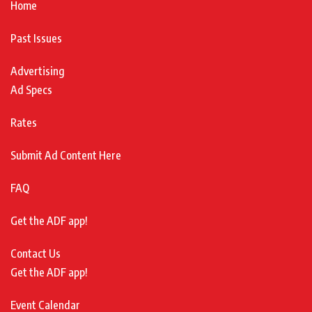
Home
Past Issues
Advertising
Ad Specs
Rates
Submit Ad Content Here
FAQ
Get the ADF app!
Contact Us
Get the ADF app!
Event Calendar