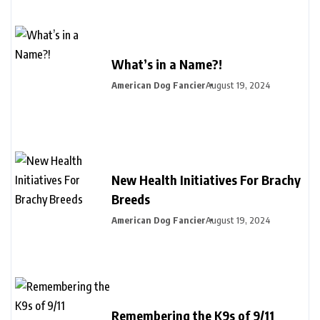
What’s in a Name?!
American Dog Fancier
August 19, 2024
New Health Initiatives For Brachy
Breeds
American Dog Fancier
August 19, 2024
Remembering the K9s of 9/11