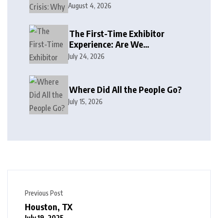
August 4, 2026
The First-Time Exhibitor
Experience: Are We
Welcoming or Intimidating?
July 24, 2026
Where Did All the People Go?
July 15, 2026
Previous Post
Houston, TX
July 19, 2025