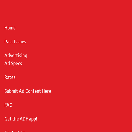
Home
Past Issues
Advertising
Ad Specs
Rates
Submit Ad Content Here
FAQ
Get the ADF app!