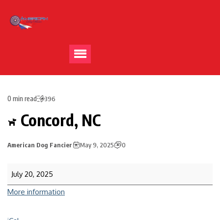
0 min read
396
Concord, NC
American Dog Fancier
May 9, 2025
0
July 20, 2025
More information