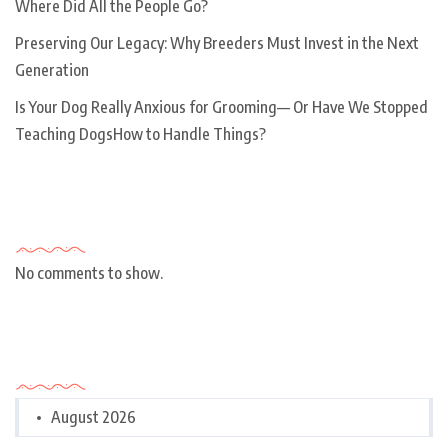
Where Did All the People Go?
Preserving Our Legacy: Why Breeders Must Invest in the Next
Generation
Is Your Dog Really Anxious for Grooming— Or Have We Stopped
Teaching DogsHow to Handle Things?
Recent Comments
No comments to show.
Archives
August 2026