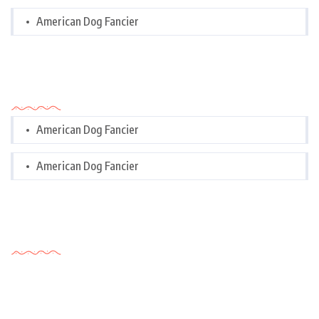
American Dog Fancier
Categories
American Dog Fancier
American Dog Fancier
Tags Cloud