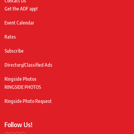
Contact Us
Get the ADF app!
Event Calendar
Rates
Subscribe
Directory/Classified Ads
Ringside Photos
RINGSIDE PHOTOS
Ringside Photo Request
Follow Us!