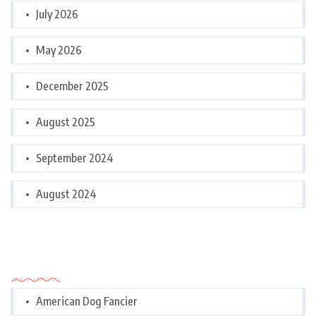
July 2026
May 2026
December 2025
August 2025
September 2024
August 2024
Categories
American Dog Fancier