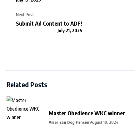
Next Post
Submit Ad Content to ADF!
July 21, 2025
Related Posts
Master Obedience WKC winner
American Dog Fancier
August 19, 2024