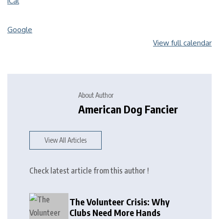
iCal
Google
View full calendar
About Author
American Dog Fancier
View All Articles
Check latest article from this author !
The Volunteer Crisis: Why
Clubs Need More Hands