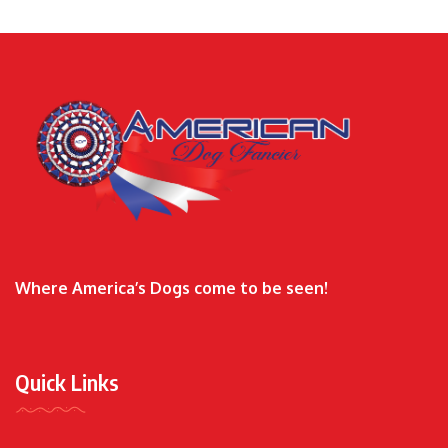
Where America’s Dogs come to be seen!
Quick Links