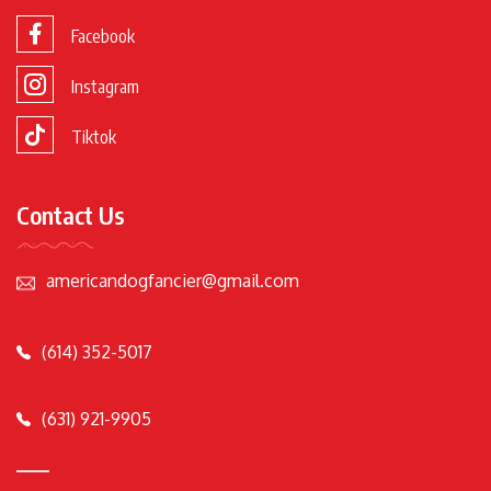
Facebook
Instagram
Tiktok
Contact Us
americandogfancier@gmail.com
(614) 352-5017
(631) 921-9905