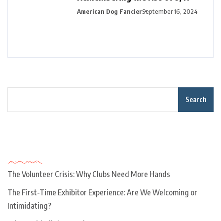
American Dog Fancier
September 16, 2024
Search
Recent Posts
The Volunteer Crisis: Why Clubs Need More Hands
The First-Time Exhibitor Experience: Are We Welcoming or
Intimidating?