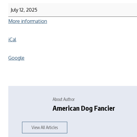
July 12, 2025
More information
iCal
Google
About Author
American Dog Fancier
View All Articles