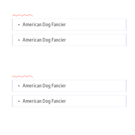
Categories
American Dog Fancier
American Dog Fancier
Categories
American Dog Fancier
American Dog Fancier
Tags Cloud