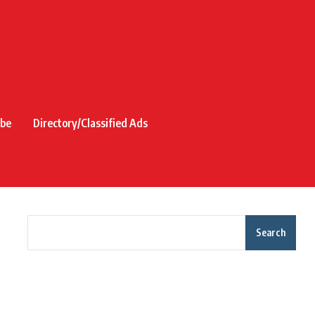
ibe
Directory/Classified Ads
Search
Recent Posts