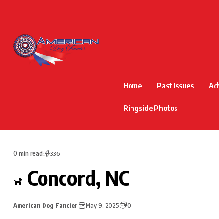
Home
Past Issues
Ad
Ringside Photos
0 min read
336
Concord, NC
American Dog Fancier
May 9, 2025
0