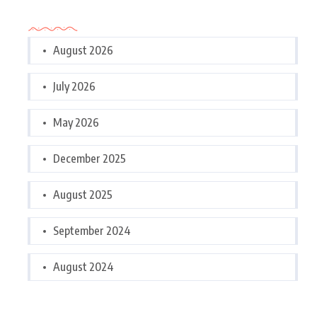
Archives
August 2026
July 2026
May 2026
December 2025
August 2025
September 2024
August 2024