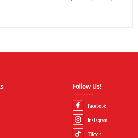
ks
Follow Us!
Facebook
Instagram
Tiktok