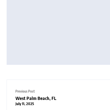
Previous Post
West Palm Beach, FL
July 11, 2025