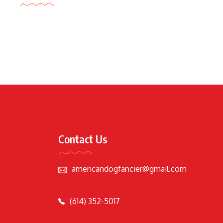
Contact Us
americandogfancier@gmail.com
(614) 352-5017