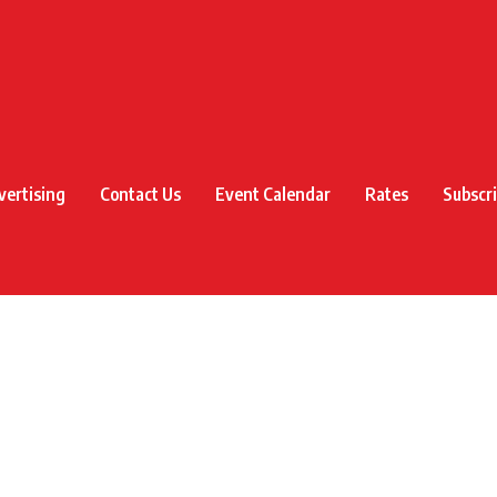
vertising
Contact Us
Event Calendar
Rates
Subscr