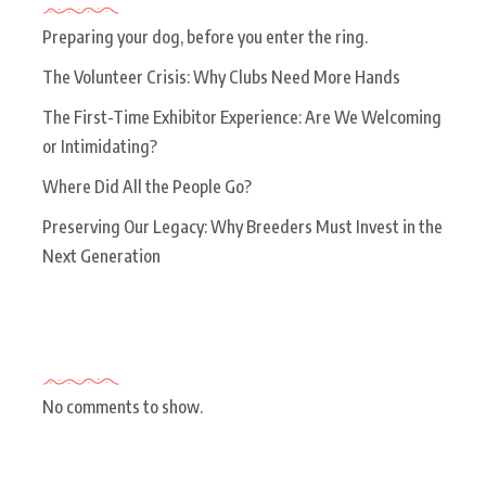
Preparing your dog, before you enter the ring.
The Volunteer Crisis: Why Clubs Need More Hands
The First-Time Exhibitor Experience: Are We Welcoming
or Intimidating?
Where Did All the People Go?
Preserving Our Legacy: Why Breeders Must Invest in the
Next Generation
Recent Comments
No comments to show.