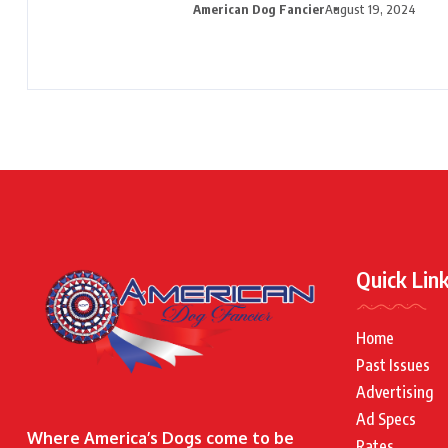
American Dog Fancier
August 19, 2024
Quick Lin
Home
Past Issues
Advertising
Ad Specs
Where America’s Dogs come to be
Rates