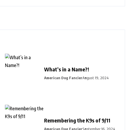
What’s in a Name?!
American Dog Fancier
August 19, 2024
Remembering the K9s of 9/11
American Dog Fancier
September 16, 2024