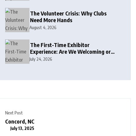
The Volunteer Crisis: Why Clubs
Need More Hands
August 4, 2026
The First-Time Exhibitor
Experience: Are We Welcoming or
Intimidating?
July 24, 2026
Next Post
Concord, NC
July 13, 2025