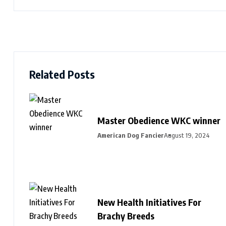
Related Posts
Master Obedience WKC winner
American Dog Fancier
August 19, 2024
New Health Initiatives For
Brachy Breeds