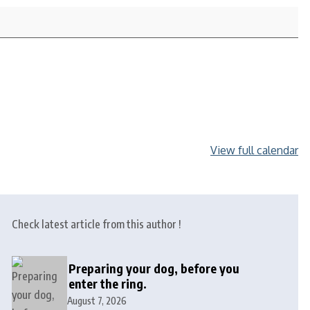
View full calendar
Check latest article from this author !
Preparing your dog, before you
enter the ring.
August 7, 2026