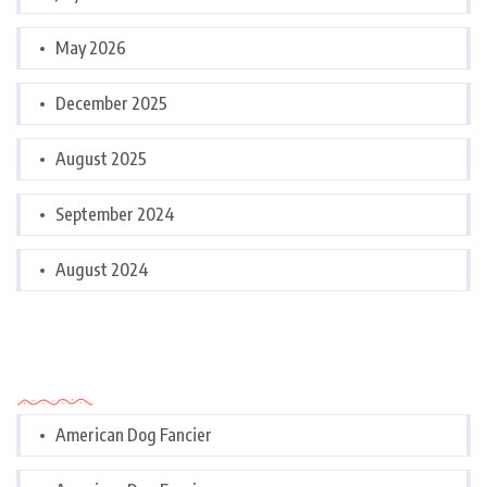
May 2026
December 2025
August 2025
September 2024
August 2024
Categories
American Dog Fancier