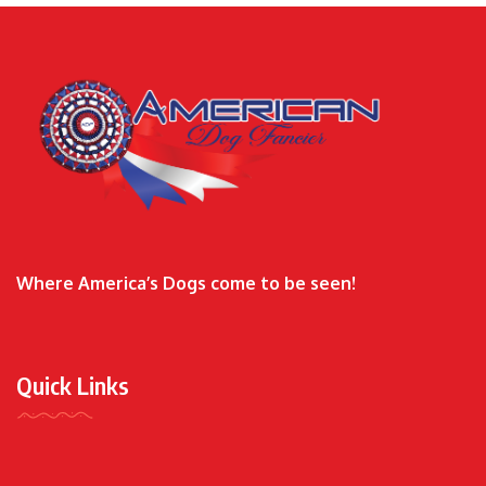
Where America’s Dogs come to be seen!
Quick Links