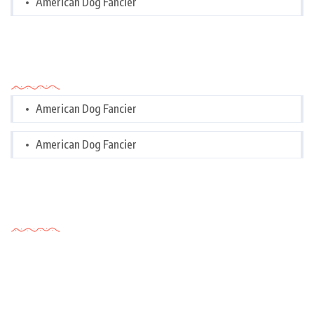
American Dog Fancier
Categories
American Dog Fancier
American Dog Fancier
Tags Cloud