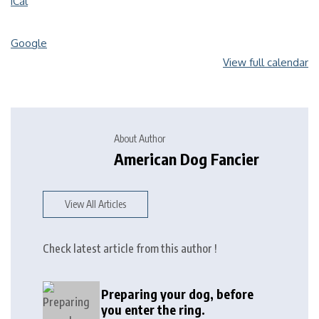
iCal
Google
View full calendar
About Author
American Dog Fancier
View All Articles
Check latest article from this author !
Preparing your dog, before
you enter the ring.