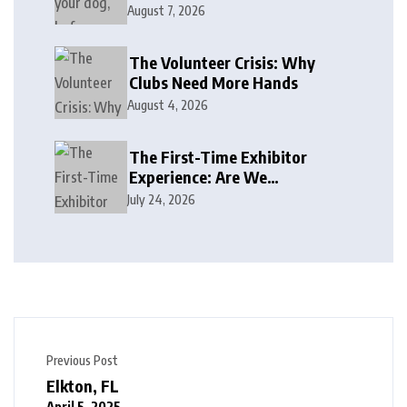
August 7, 2026
The Volunteer Crisis: Why
Clubs Need More Hands
August 4, 2026
The First-Time Exhibitor
Experience: Are We
Welcoming or Intimidating?
July 24, 2026
Previous Post
Elkton, FL
April 5, 2025