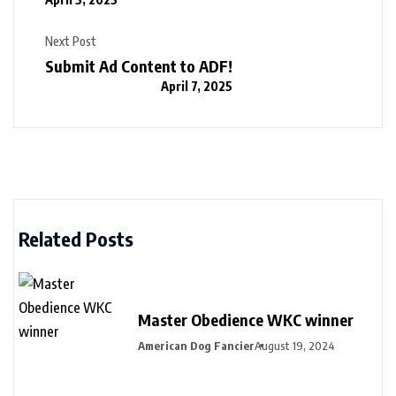
Next Post
Submit Ad Content to ADF!
April 7, 2025
Related Posts
Master Obedience WKC winner
American Dog Fancier
August 19, 2024