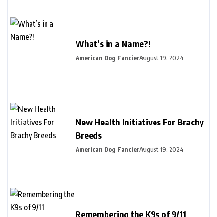
What’s in a Name?!
American Dog Fancier
August 19, 2024
New Health Initiatives For Brachy
Breeds
American Dog Fancier
August 19, 2024
Remembering the K9s of 9/11