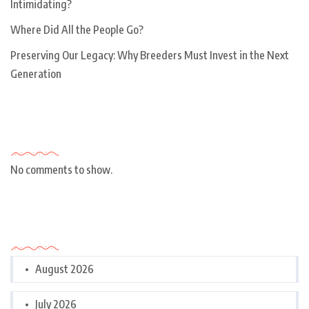
Intimidating?
Where Did All the People Go?
Preserving Our Legacy: Why Breeders Must Invest in the Next
Generation
Recent Comments
No comments to show.
Archives
August 2026
July 2026