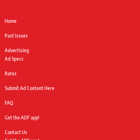
Home
Past Issues
Advertising
Ad Specs
Rates
Submit Ad Content Here
FAQ
Get the ADF app!
Contact Us