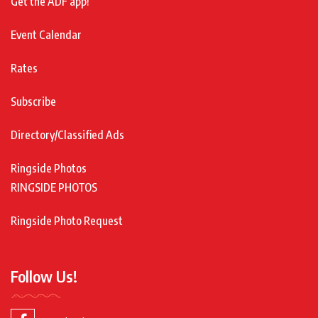
Get the ADF app!
Event Calendar
Rates
Subscribe
Directory/Classified Ads
Ringside Photos
RINGSIDE PHOTOS
Ringside Photo Request
Follow Us!