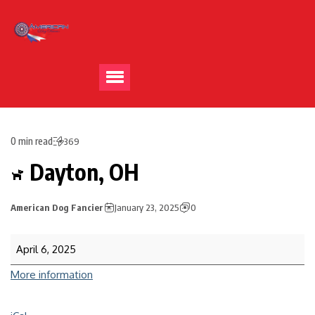
0 min read
369
Dayton, OH
American Dog Fancier
January 23, 2025
0
April 6, 2025
More information