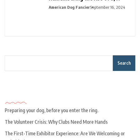
American Dog Fancier
September 16, 2024
Search
Recent Posts
Preparing your dog, before you enter the ring.
The Volunteer Crisis: Why Clubs Need More Hands
The First-Time Exhibitor Experience: Are We Welcoming or