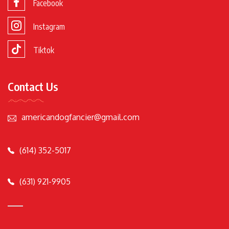
Facebook
Instagram
Tiktok
Contact Us
americandogfancier@gmail.com
(614) 352-5017
(631) 921-9905