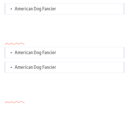
American Dog Fancier
Categories
American Dog Fancier
American Dog Fancier
Tags Cloud