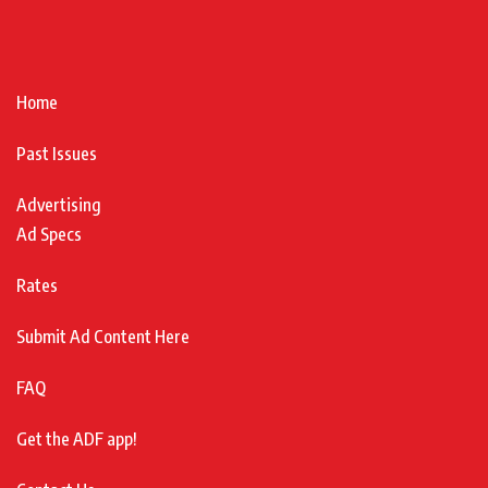
Home
Past Issues
Advertising
Ad Specs
Rates
Submit Ad Content Here
FAQ
Get the ADF app!