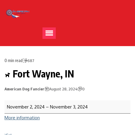
0 min read
687
Fort Wayne, IN
American Dog Fancier
August 28, 2024
0
November 2, 2024
–
November 3, 2024
More information