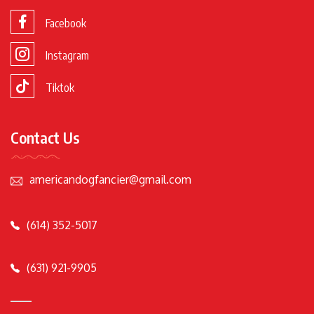
Facebook
Instagram
Tiktok
Contact Us
americandogfancier@gmail.com
(614) 352-5017
(631) 921-9905