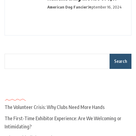
American Dog Fancier
September 16, 2024
Search
Recent Posts
The Volunteer Crisis: Why Clubs Need More Hands
The First-Time Exhibitor Experience: Are We Welcoming or
Intimidating?