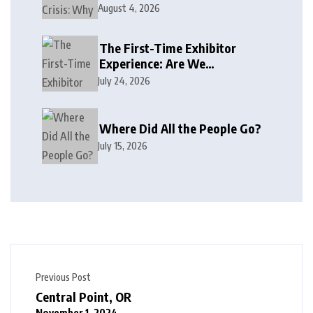
August 4, 2026
The First-Time Exhibitor
Experience: Are We
Welcoming or Intimidating?
July 24, 2026
Where Did All the People Go?
July 15, 2026
Previous Post
Central Point, OR
November 1, 2024