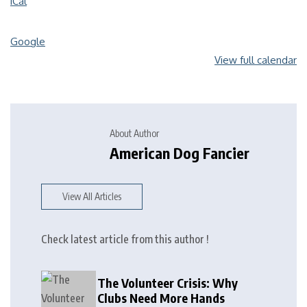
iCal
Google
View full calendar
About Author
American Dog Fancier
View All Articles
Check latest article from this author !
The Volunteer Crisis: Why
Clubs Need More Hands