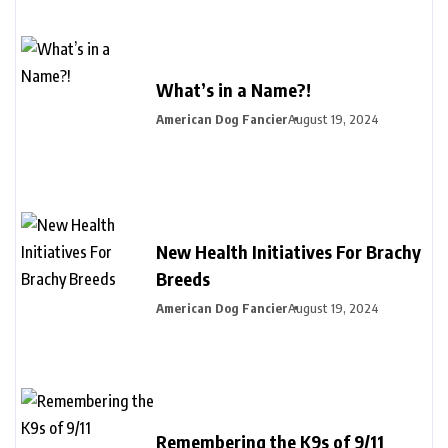
What’s in a Name?!
American Dog Fancier
August 19, 2024
New Health Initiatives For Brachy
Breeds
American Dog Fancier
August 19, 2024
Remembering the K9s of 9/11