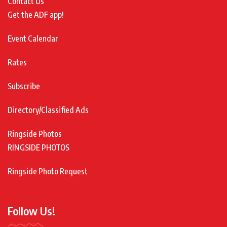
Contact Us
Get the ADF app!
Event Calendar
Rates
Subscribe
Directory/Classified Ads
Ringside Photos
RINGSIDE PHOTOS
Ringside Photo Request
Follow Us!