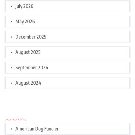
July 2026
May 2026
December 2025
August 2025
September 2024
August 2024
Categories
American Dog Fancier