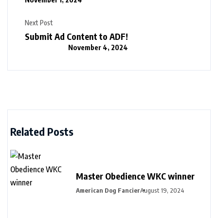
Next Post
Submit Ad Content to ADF!
November 4, 2024
Related Posts
Master Obedience WKC winner
American Dog Fancier
August 19, 2024