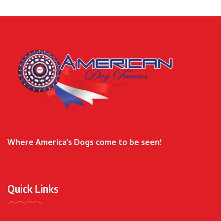
Where America’s Dogs come to be seen!
Quick Links