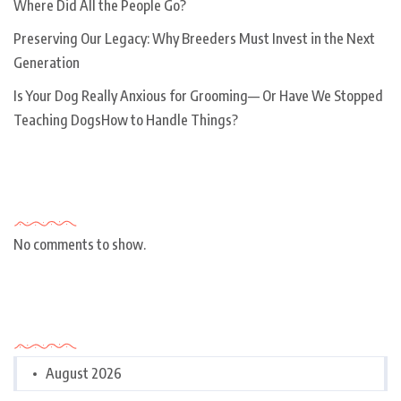
Where Did All the People Go?
Preserving Our Legacy: Why Breeders Must Invest in the Next
Generation
Is Your Dog Really Anxious for Grooming— Or Have We Stopped
Teaching DogsHow to Handle Things?
Recent Comments
No comments to show.
Archives
August 2026