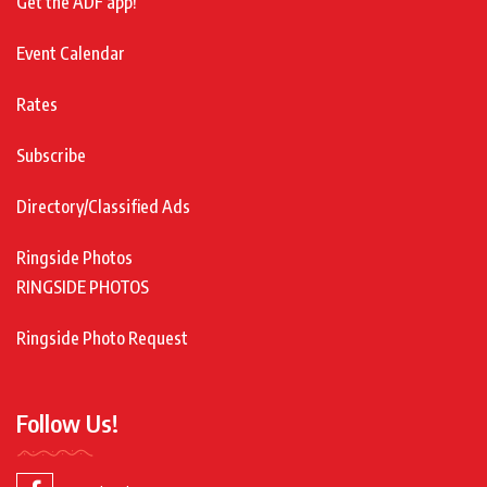
Get the ADF app!
Event Calendar
Rates
Subscribe
Directory/Classified Ads
Ringside Photos
RINGSIDE PHOTOS
Ringside Photo Request
Follow Us!