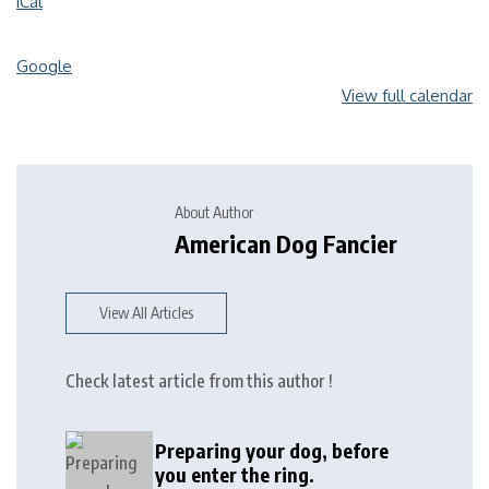
iCal
Google
View full calendar
About Author
American Dog Fancier
View All Articles
Check latest article from this author !
Preparing your dog, before
you enter the ring.