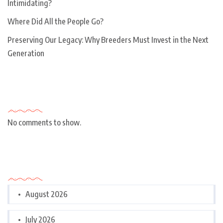
Intimidating?
Where Did All the People Go?
Preserving Our Legacy: Why Breeders Must Invest in the Next
Generation
Recent Comments
No comments to show.
Archives
August 2026
July 2026