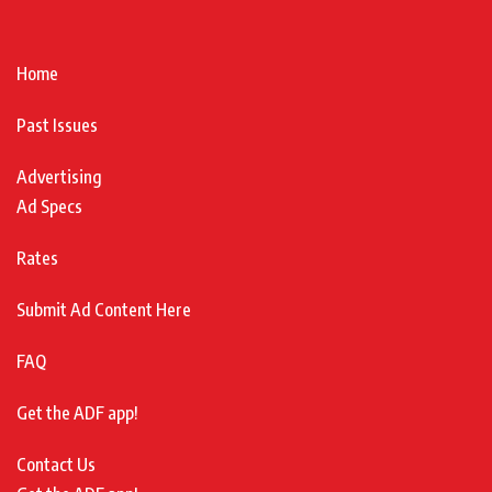
Home
Past Issues
Advertising
Ad Specs
Rates
Submit Ad Content Here
FAQ
Get the ADF app!
Contact Us