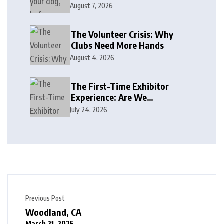
August 7, 2026
The Volunteer Crisis: Why
Clubs Need More Hands
August 4, 2026
The First-Time Exhibitor
Experience: Are We
Welcoming or Intimidating?
July 24, 2026
Previous Post
Woodland, CA
March 21, 2025