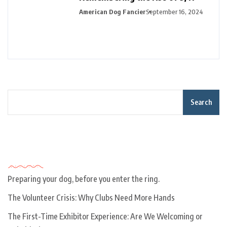
American Dog Fancier
September 16, 2024
Search
Recent Posts
Preparing your dog, before you enter the ring.
The Volunteer Crisis: Why Clubs Need More Hands
The First-Time Exhibitor Experience: Are We Welcoming or