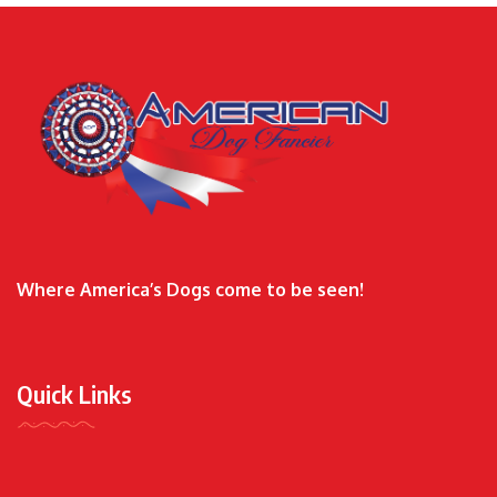
Where America’s Dogs come to be seen!
Quick Links