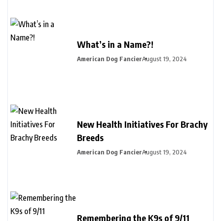
What’s in a Name?!
American Dog Fancier
August 19, 2024
New Health Initiatives For Brachy
Breeds
American Dog Fancier
August 19, 2024
Remembering the K9s of 9/11