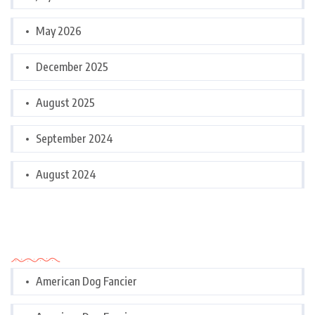
May 2026
December 2025
August 2025
September 2024
August 2024
Categories
American Dog Fancier