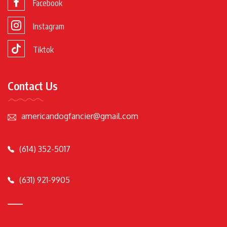
Facebook
Instagram
Tiktok
Contact Us
americandogfancier@gmail.com
(614) 352-5017
(631) 921-9905