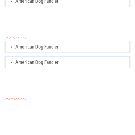
American Dog Fancier
Categories
American Dog Fancier
American Dog Fancier
Tags Cloud