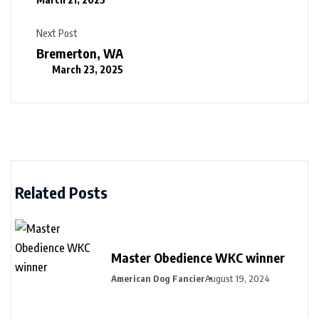
Next Post
Bremerton, WA
March 23, 2025
Related Posts
Master Obedience WKC winner
American Dog Fancier
August 19, 2024