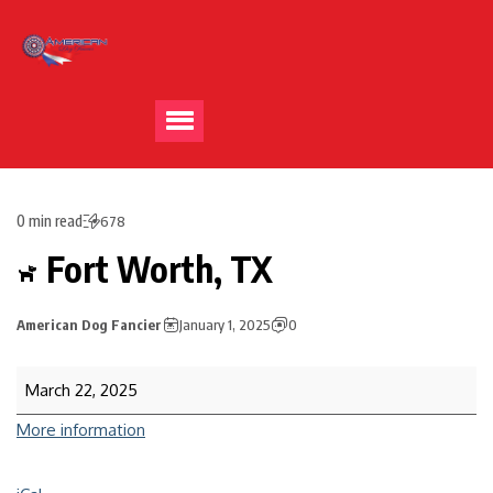
0 min read
678
Fort Worth, TX
American Dog Fancier
January 1, 2025
0
March 22, 2025
More information