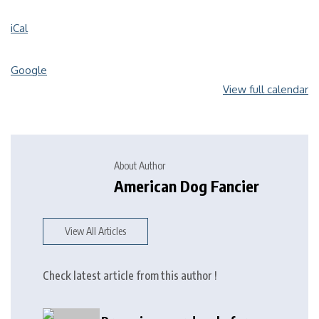
iCal
Google
View full calendar
About Author
American Dog Fancier
View All Articles
Check latest article from this author !