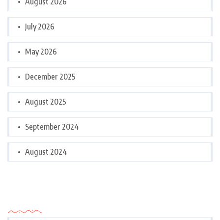
August 2026
July 2026
May 2026
December 2025
August 2025
September 2024
August 2024
Categories