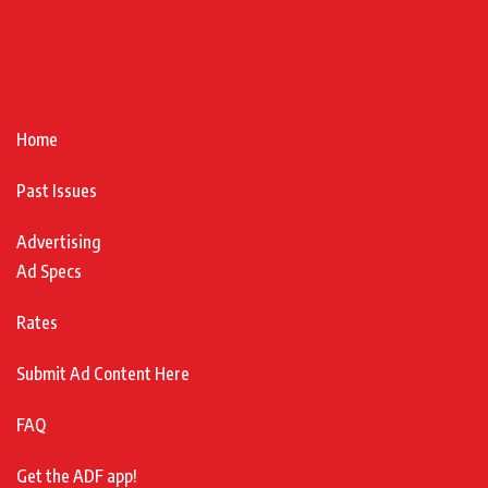
Home
Past Issues
Advertising
Ad Specs
Rates
Submit Ad Content Here
FAQ
Get the ADF app!