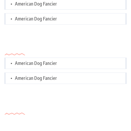
American Dog Fancier
American Dog Fancier
Categories
American Dog Fancier
American Dog Fancier
Tags Cloud