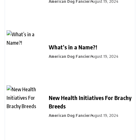
American Dog Fancier
August 19, 2024
What’s in a Name?!
American Dog Fancier
August 19, 2024
New Health Initiatives For Brachy
Breeds
American Dog Fancier
August 19, 2024