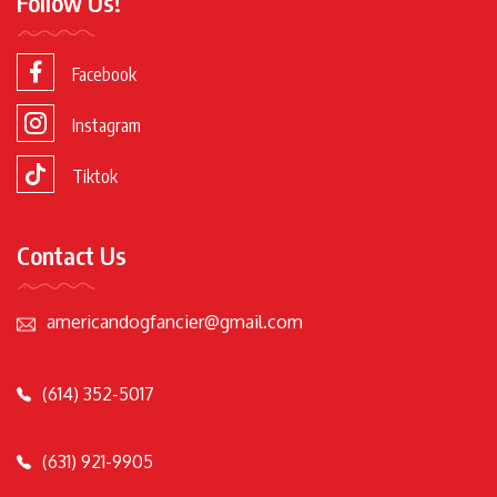
Follow Us!
Facebook
Instagram
Tiktok
Contact Us
americandogfancier@gmail.com
(614) 352-5017
(631) 921-9905