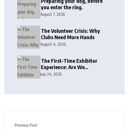
Preparing your dog, before
you enter the ring.
August 7, 2026
The Volunteer Crisis: Why
Clubs Need More Hands
August 4, 2026
The First-Time Exhibitor
Experience: Are We
Welcoming or Intimidating?
July 24, 2026
Previous Post