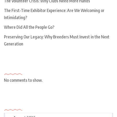
The Volunteer Crisis: Why Clubs Need More Hands
The First-Time Exhibitor Experience: Are We Welcoming or
Intimidating?
Where Did All the People Go?
Preserving Our Legacy: Why Breeders Must Invest in the Next
Generation
Recent Comments
No comments to show.
Archives