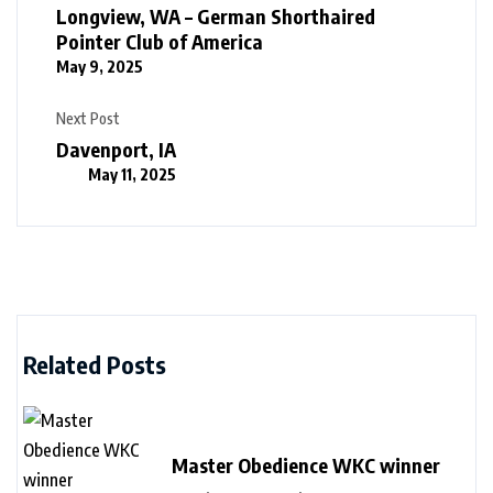
Longview, WA – German Shorthaired
Pointer Club of America
May 9, 2025
Next Post
Davenport, IA
May 11, 2025
Related Posts
Master Obedience WKC winner