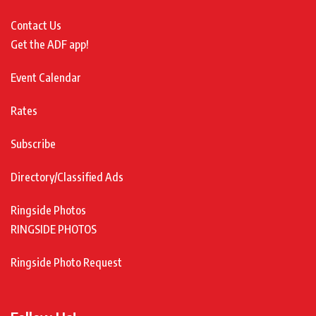
Contact Us
Get the ADF app!
Event Calendar
Rates
Subscribe
Directory/Classified Ads
Ringside Photos
RINGSIDE PHOTOS
Ringside Photo Request