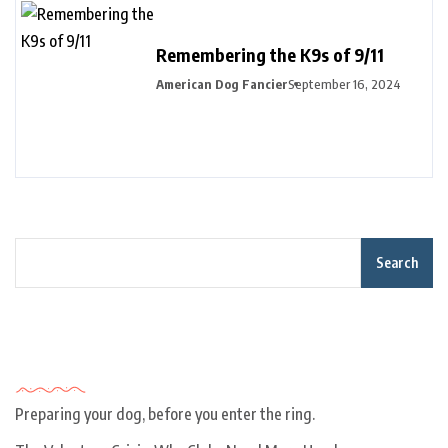
Remembering the K9s of 9/11
American Dog Fancier
September 16, 2024
Search
Recent Posts
Preparing your dog, before you enter the ring.