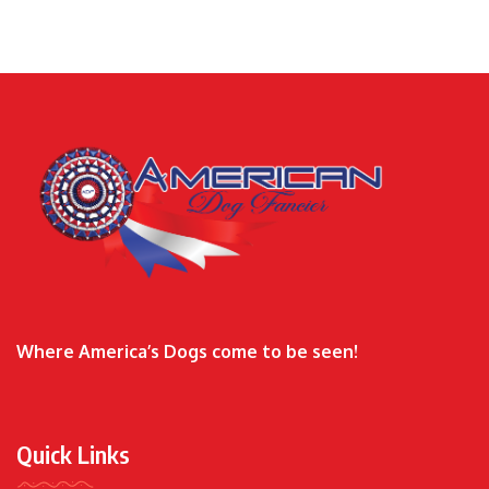
Where America’s Dogs come to be seen!
Quick Links