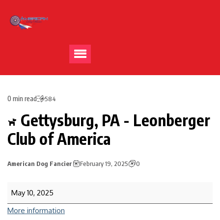
0 min read
584
Gettysburg, PA - Leonberger
Club of America
American Dog Fancier
February 19, 2025
0
May 10, 2025
More information