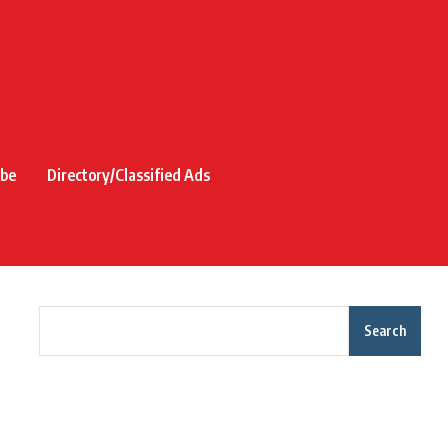
ibe
Directory/Classified Ads
Search
Recent Posts