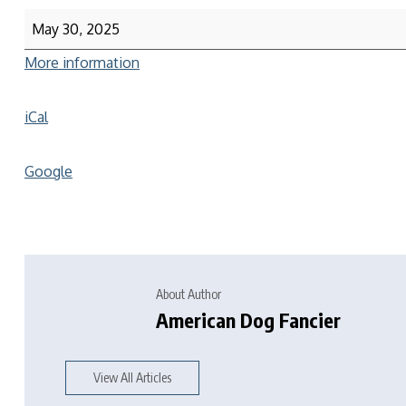
May 30, 2025
More information
iCal
Google
About Author
American Dog Fancier
View All Articles