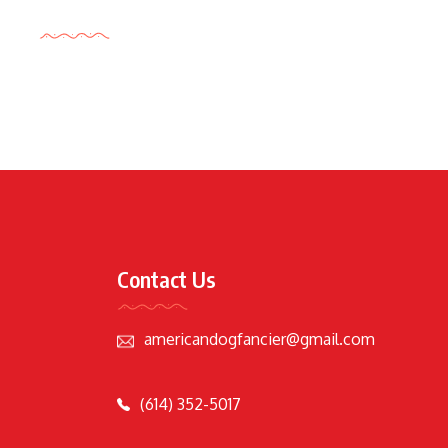
Tags Cloud
Contact Us
americandogfancier@gmail.com
(614) 352-5017