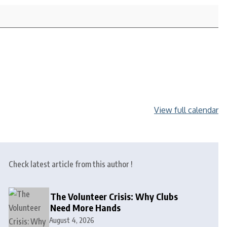
View full calendar
Check latest article from this author !
The Volunteer Crisis: Why Clubs
Need More Hands
August 4, 2026