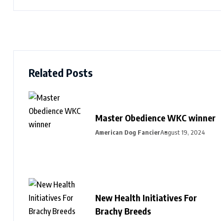
Related Posts
Master Obedience WKC winner
American Dog Fancier
August 19, 2024
New Health Initiatives For
Brachy Breeds