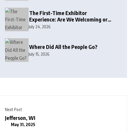
The First-Time Exhibitor
Experience: Are We Welcoming or
Intimidating?
July 24, 2026
Where Did All the People Go?
July 15, 2026
Next Post
Jefferson, WI
May 31, 2025