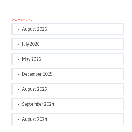
Archives
August 2026
July 2026
May 2026
December 2025
August 2025
September 2024
August 2024