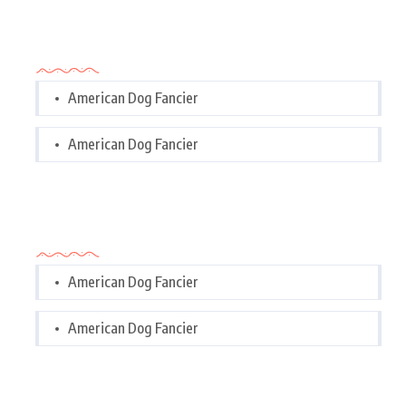
Categories
American Dog Fancier
American Dog Fancier
Categories
American Dog Fancier
American Dog Fancier