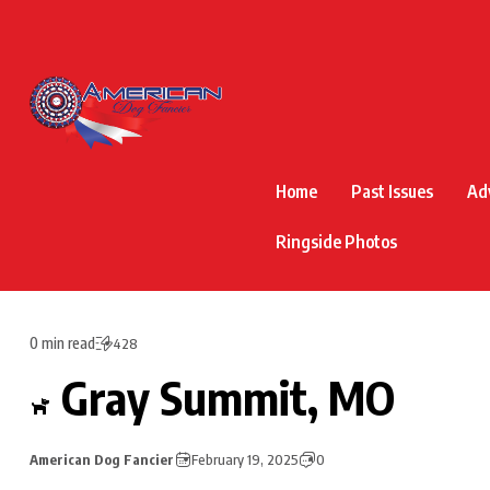
Home
Past Issues
Ad
Ringside Photos
0 min read
428
Gray Summit, MO
American Dog Fancier
February 19, 2025
0