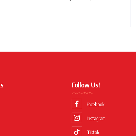
ks
Follow Us!
Facebook
Instagram
Tiktok