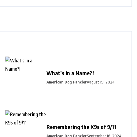
What’s in a Name?!
American Dog Fancier
August 19, 2024
Remembering the K9s of 9/11
American Dog Fancier
September 16, 2024