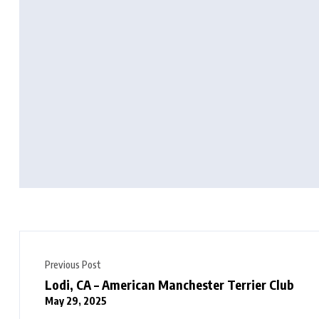
Previous Post
Lodi, CA – American Manchester Terrier Club
May 29, 2025