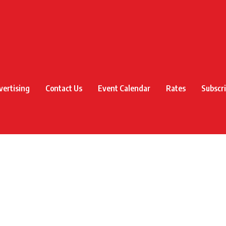
vertising
Contact Us
Event Calendar
Rates
Subscr