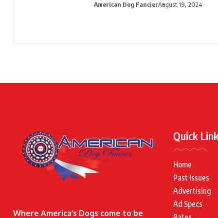
American Dog Fancier
August 19, 2024
Quick Lin
Home
Past Issues
Advertising
Ad Specs
Where America’s Dogs come to be
Rates