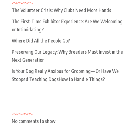
The Volunteer Crisis: Why Clubs Need More Hands
The First-Time Exhibitor Experience: Are We Welcoming
or Intimidating?
Where Did All the People Go?
Preserving Our Legacy: Why Breeders Must Invest in the
Next Generation
Is Your Dog Really Anxious for Grooming— Or Have We
Stopped Teaching DogsHow to Handle Things?
Recent Comments
No comments to show.