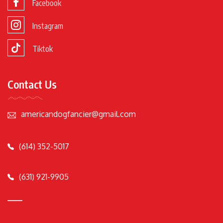
Facebook
Instagram
Tiktok
Contact Us
americandogfancier@gmail.com
(614) 352-5017
(631) 921-9905