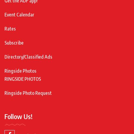
Get the ADF app!
Event Calendar
Rates
Subscribe
Directory/Classified Ads
Ringside Photos
RINGSIDE PHOTOS
Ringside Photo Request
Follow Us!