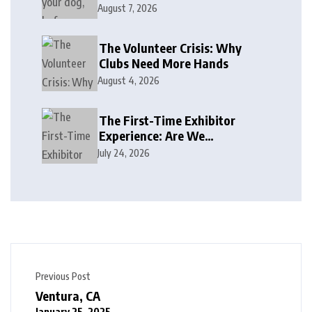
August 7, 2026
The Volunteer Crisis: Why
Clubs Need More Hands
August 4, 2026
The First-Time Exhibitor
Experience: Are We
Welcoming or Intimidating?
July 24, 2026
Previous Post
Ventura, CA
January 25, 2025