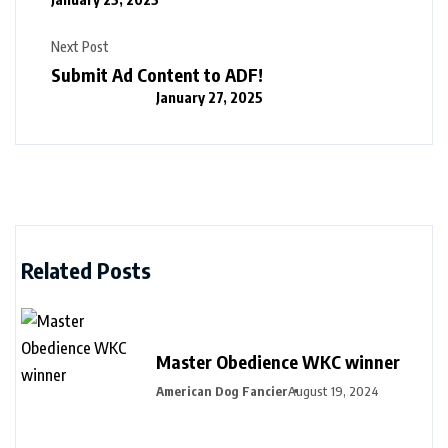
Next Post
Submit Ad Content to ADF!
January 27, 2025
Related Posts
Master Obedience WKC winner
American Dog Fancier
August 19, 2024