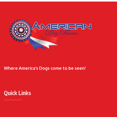
Where America’s Dogs come to be seen!
Quick Links