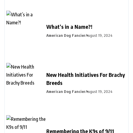
What’s in a Name?!
American Dog Fancier
August 19, 2024
New Health Initiatives For Brachy
Breeds
American Dog Fancier
August 19, 2024
Remembering the K9s of 9/11