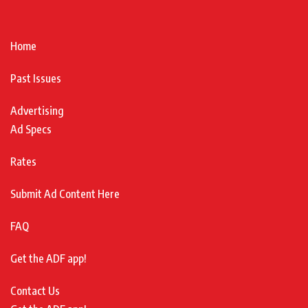
Home
Past Issues
Advertising
Ad Specs
Rates
Submit Ad Content Here
FAQ
Get the ADF app!
Contact Us