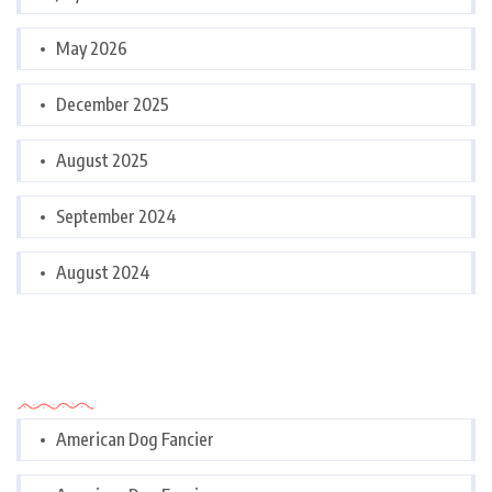
May 2026
December 2025
August 2025
September 2024
August 2024
Categories
American Dog Fancier