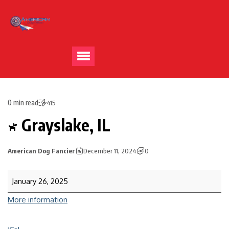
0 min read
415
Grayslake, IL
American Dog Fancier
December 11, 2024
0
January 26, 2025
More information