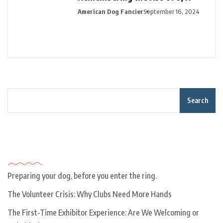
American Dog Fancier
September 16, 2024
Search
Recent Posts
Preparing your dog, before you enter the ring.
The Volunteer Crisis: Why Clubs Need More Hands
The First-Time Exhibitor Experience: Are We Welcoming or