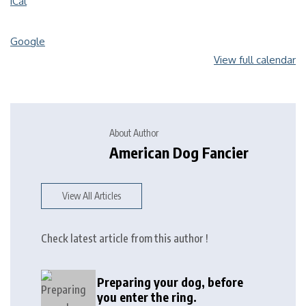
iCal
Google
View full calendar
About Author
American Dog Fancier
View All Articles
Check latest article from this author !
Preparing your dog, before
you enter the ring.