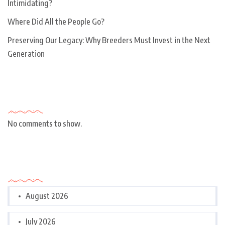
Intimidating?
Where Did All the People Go?
Preserving Our Legacy: Why Breeders Must Invest in the Next
Generation
Recent Comments
No comments to show.
Archives
August 2026
July 2026