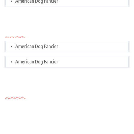
American Dog Fancier
Categories
American Dog Fancier
American Dog Fancier
Tags Cloud