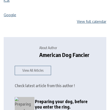
iCal
Google
View full calendar
About Author
American Dog Fancier
View All Articles
Check latest article from this author !
Preparing your dog, before
you enter the ring.