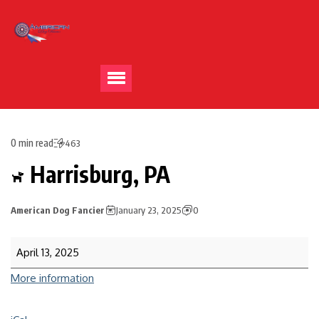
0 min read
463
Harrisburg, PA
American Dog Fancier
January 23, 2025
0
April 13, 2025
More information