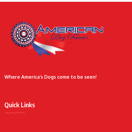
Where America’s Dogs come to be seen!
Quick Links