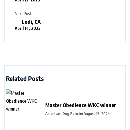
Next Post
Lodi, CA
April 14, 2025
Related Posts
Master Obedience WKC winner
American Dog Fancier
August 19, 2024