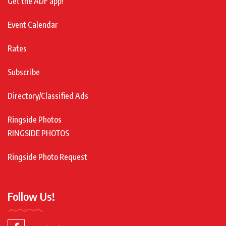
Get the ADF app!
Event Calendar
Rates
Subscribe
Directory/Classified Ads
Ringside Photos
RINGSIDE PHOTOS
Ringside Photo Request
Follow Us!