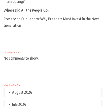
Intimidating?
Where Did All the People Go?
Preserving Our Legacy: Why Breeders Must Invest in the Next
Generation
Recent Comments
No comments to show.
Archives
August 2026
July 2026