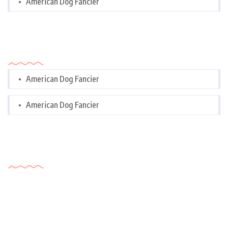
American Dog Fancier
Categories
American Dog Fancier
American Dog Fancier
Tags Cloud