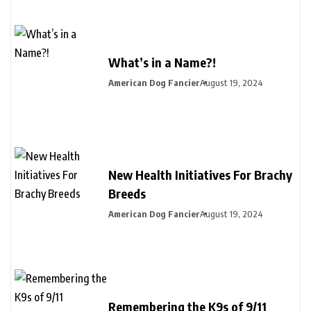
What’s in a Name?!
American Dog Fancier
August 19, 2024
New Health Initiatives For Brachy
Breeds
American Dog Fancier
August 19, 2024
Remembering the K9s of 9/11