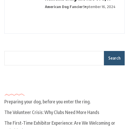
American Dog Fancier
September 16, 2024
Search
Recent Posts
Preparing your dog, before you enter the ring.
The Volunteer Crisis: Why Clubs Need More Hands
The First-Time Exhibitor Experience: Are We Welcoming or