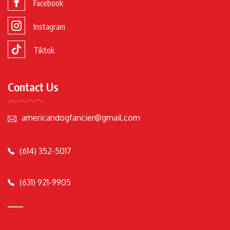
Facebook
Instagram
Tiktok
Contact Us
americandogfancier@gmail.com
(614) 352-5017
(631) 921-9905