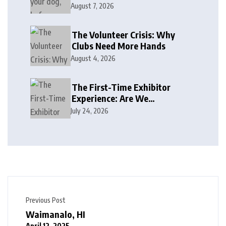
August 7, 2026
The Volunteer Crisis: Why
Clubs Need More Hands
August 4, 2026
The First-Time Exhibitor
Experience: Are We
Welcoming or Intimidating?
July 24, 2026
Previous Post
Waimanalo, HI
April 12, 2025