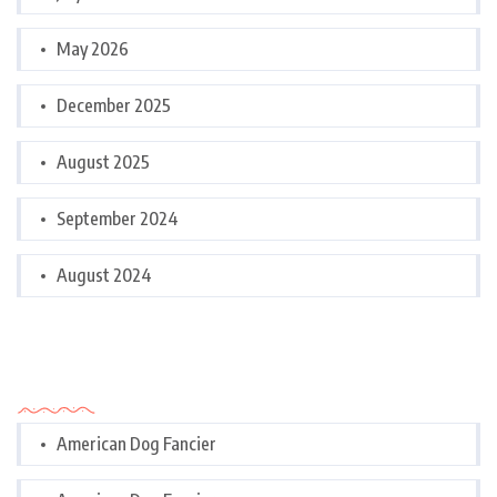
May 2026
December 2025
August 2025
September 2024
August 2024
Categories
American Dog Fancier