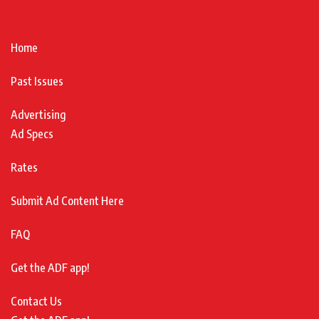
Home
Past Issues
Advertising
Ad Specs
Rates
Submit Ad Content Here
FAQ
Get the ADF app!
Contact Us