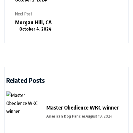
Next Post
Morgan Hill, CA
October 4, 2024
Related Posts
Master Obedience WKC winner
American Dog Fancier
August 19, 2024