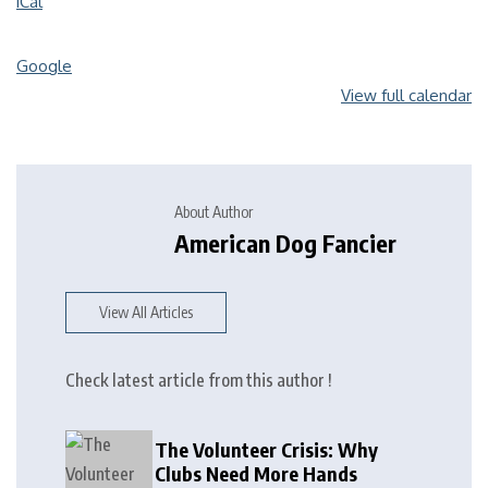
iCal
Google
View full calendar
About Author
American Dog Fancier
View All Articles
Check latest article from this author !
The Volunteer Crisis: Why
Clubs Need More Hands