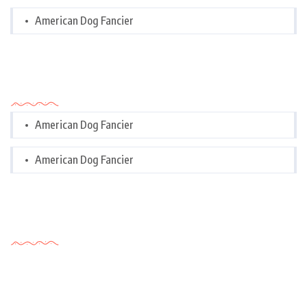
American Dog Fancier
Categories
American Dog Fancier
American Dog Fancier
Tags Cloud