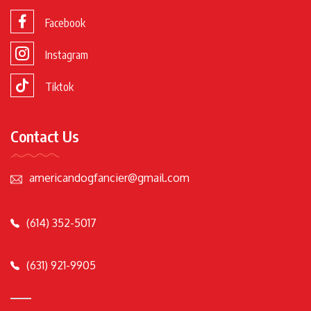
Facebook
Instagram
Tiktok
Contact Us
americandogfancier@gmail.com
(614) 352-5017
(631) 921-9905