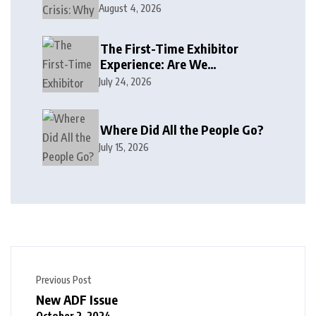
August 4, 2026
The First-Time Exhibitor
Experience: Are We
Welcoming or Intimidating?
July 24, 2026
Where Did All the People Go?
July 15, 2026
Previous Post
New ADF Issue
October 2, 2024