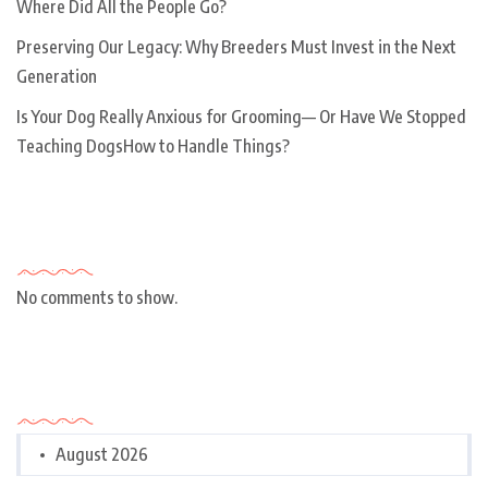
Where Did All the People Go?
Preserving Our Legacy: Why Breeders Must Invest in the Next
Generation
Is Your Dog Really Anxious for Grooming— Or Have We Stopped
Teaching DogsHow to Handle Things?
Recent Comments
No comments to show.
Archives
August 2026