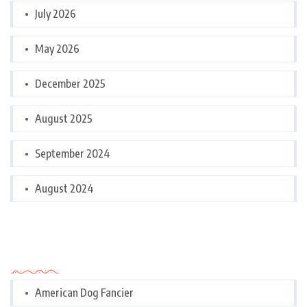
July 2026
May 2026
December 2025
August 2025
September 2024
August 2024
Categories
American Dog Fancier