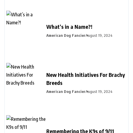
What’s in a Name?!
American Dog Fancier
August 19, 2024
New Health Initiatives For Brachy
Breeds
American Dog Fancier
August 19, 2024
Remembering the K9s of 9/11