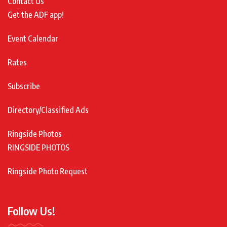
Contact Us
Get the ADF app!
Event Calendar
Rates
Subscribe
Directory/Classified Ads
Ringside Photos
RINGSIDE PHOTOS
Ringside Photo Request
Follow Us!