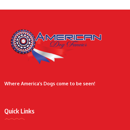
Where America’s Dogs come to be seen!
Quick Links