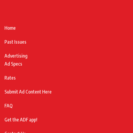
Home
Past Issues
Advertising
Ad Specs
Rates
Submit Ad Content Here
FAQ
Get the ADF app!