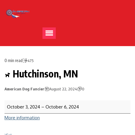
0 min read
475
Hutchinson, MN
American Dog Fancier
August 22, 2024
0
October 3, 2024
–
October 6, 2024
More information