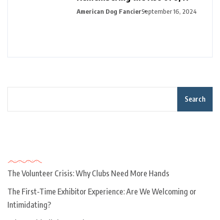
American Dog Fancier
September 16, 2024
Search
Recent Posts
The Volunteer Crisis: Why Clubs Need More Hands
The First-Time Exhibitor Experience: Are We Welcoming or
Intimidating?