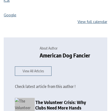
iCal
Google
View full calendar
About Author
American Dog Fancier
View All Articles
Check latest article from this author !
The Volunteer Crisis: Why
Clubs Need More Hands