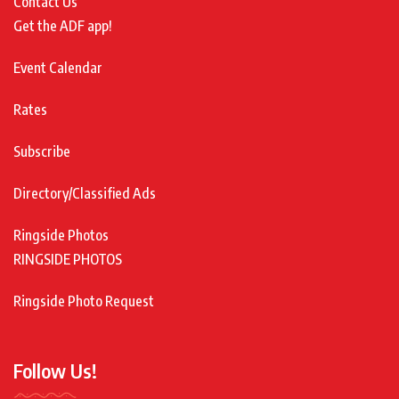
Contact Us
Get the ADF app!
Event Calendar
Rates
Subscribe
Directory/Classified Ads
Ringside Photos
RINGSIDE PHOTOS
Ringside Photo Request
Follow Us!