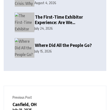
August 4, 2026
The First-Time Exhibitor
Experience: Are We
Welcoming or Intimidating?
July 24, 2026
Where Did All the People Go?
July 15, 2026
Previous Post
Canfield, OH
July 31, 2025