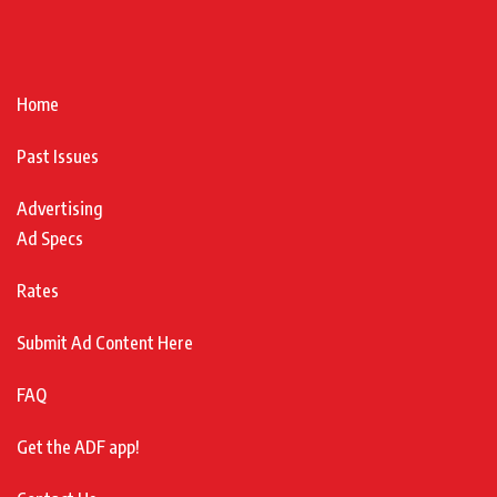
Home
Past Issues
Advertising
Ad Specs
Rates
Submit Ad Content Here
FAQ
Get the ADF app!