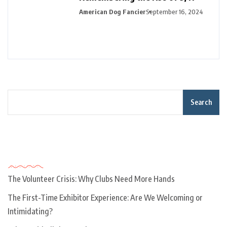
American Dog Fancier
September 16, 2024
Search
Recent Posts
The Volunteer Crisis: Why Clubs Need More Hands
The First-Time Exhibitor Experience: Are We Welcoming or
Intimidating?