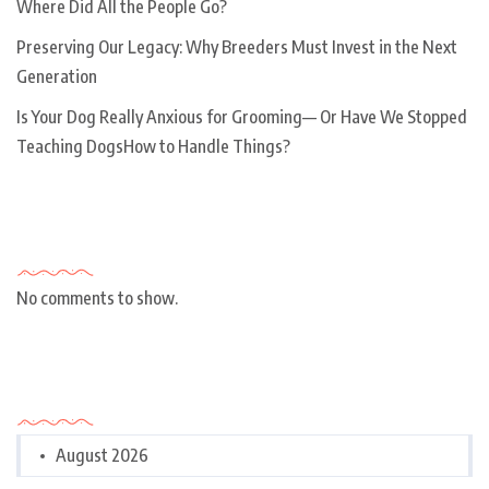
Where Did All the People Go?
Preserving Our Legacy: Why Breeders Must Invest in the Next
Generation
Is Your Dog Really Anxious for Grooming— Or Have We Stopped
Teaching DogsHow to Handle Things?
Recent Comments
No comments to show.
Archives
August 2026