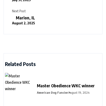
Next Post
Marion, IL
August 2, 2025
Related Posts
Master Obedience WKC winner
American Dog Fancier
August 19, 2024