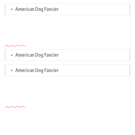
American Dog Fancier
Categories
American Dog Fancier
American Dog Fancier
Tags Cloud