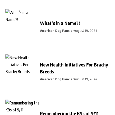
What’s in a Name?!
American Dog Fancier
August 19, 2024
New Health Initiatives For Brachy
Breeds
American Dog Fancier
August 19, 2024
Remembering the K9s of 9/11