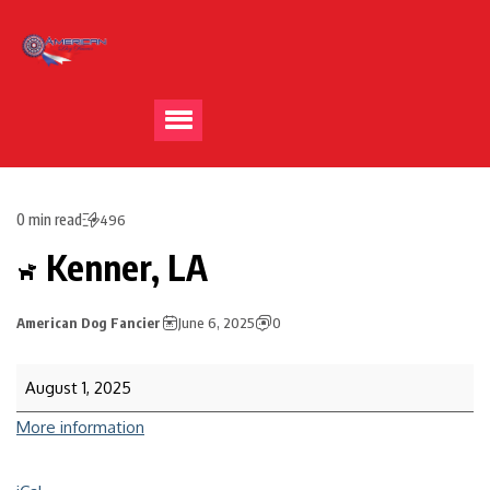
0 min read
496
Kenner, LA
American Dog Fancier
June 6, 2025
0
August 1, 2025
More information