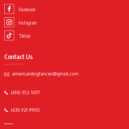
Facebook
Instagram
Tiktok
Contact Us
americandogfancier@gmail.com
(614) 352-5017
(631) 921-9905