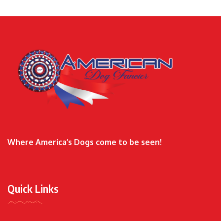
Where America’s Dogs come to be seen!
Quick Links