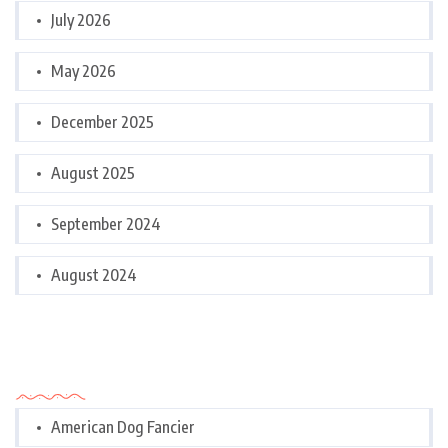
July 2026
May 2026
December 2025
August 2025
September 2024
August 2024
Categories
American Dog Fancier