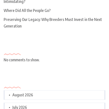
Intimidating?
Where Did All the People Go?
Preserving Our Legacy: Why Breeders Must Invest in the Next
Generation
Recent Comments
No comments to show.
Archives
August 2026
July 2026