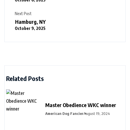
Next Post
Hamburg, NY
October 9, 2025
Related Posts
Master Obedience WKC winner
American Dog Fancier
August 19, 2024