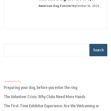
American Dog Fancier
September 16, 2024
Search
Recent Posts
Preparing your dog, before you enter the ring.
The Volunteer Crisis: Why Clubs Need More Hands
The First-Time Exhibitor Experience: Are We Welcoming or