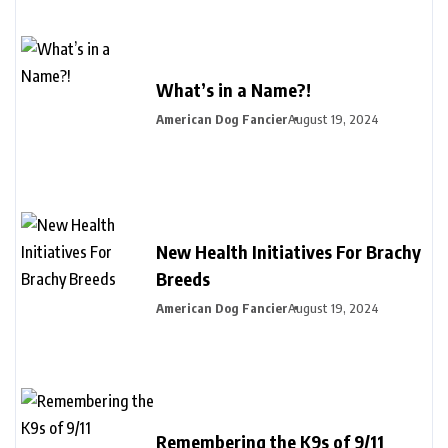
What’s in a Name?!
American Dog Fancier
August 19, 2024
New Health Initiatives For Brachy
Breeds
American Dog Fancier
August 19, 2024
Remembering the K9s of 9/11