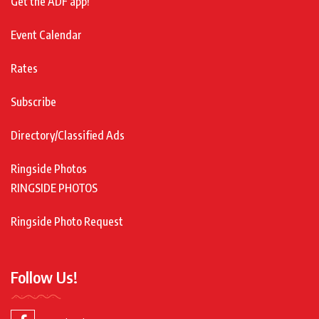
Get the ADF app!
Event Calendar
Rates
Subscribe
Directory/Classified Ads
Ringside Photos
RINGSIDE PHOTOS
Ringside Photo Request
Follow Us!