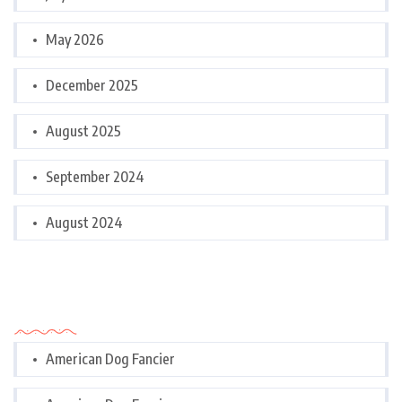
May 2026
December 2025
August 2025
September 2024
August 2024
Categories
American Dog Fancier