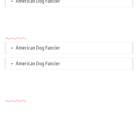
American Dog Fancier
Categories
American Dog Fancier
American Dog Fancier
Tags Cloud