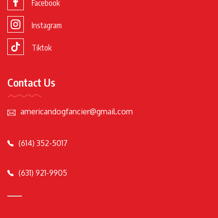
Facebook
Instagram
Tiktok
Contact Us
americandogfancier@gmail.com
(614) 352-5017
(631) 921-9905