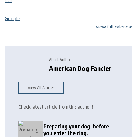
iCal
Google
View full calendar
About Author
American Dog Fancier
View All Articles
Check latest article from this author !
Preparing your dog, before
you enter the ring.