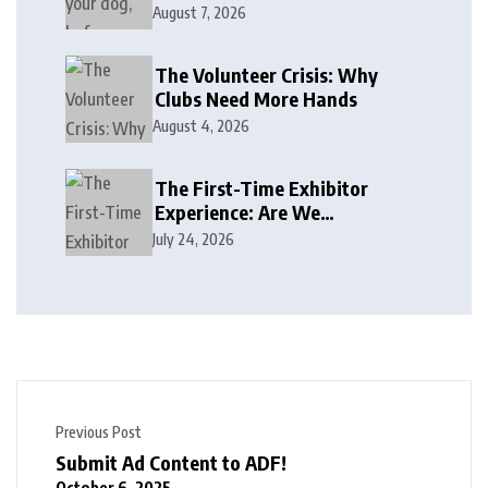
August 7, 2026
The Volunteer Crisis: Why
Clubs Need More Hands
August 4, 2026
The First-Time Exhibitor
Experience: Are We
Welcoming or Intimidating?
July 24, 2026
Previous Post
Submit Ad Content to ADF!
October 6, 2025