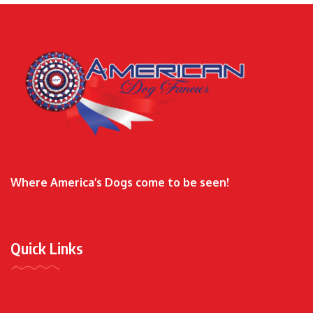
Where America’s Dogs come to be seen!
Quick Links