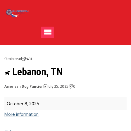
0 min read
431
Lebanon, TN
American Dog Fancier
July 25, 2025
0
October 8, 2025
More information