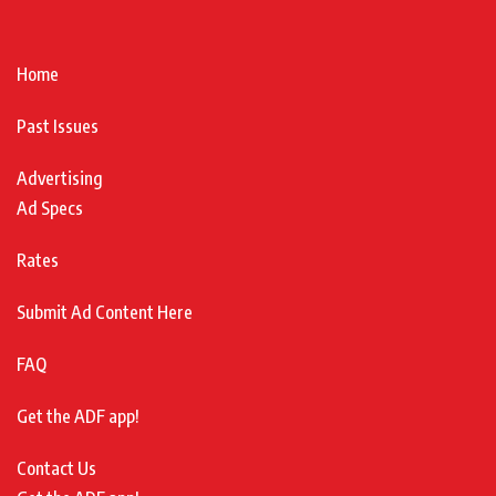
Home
Past Issues
Advertising
Ad Specs
Rates
Submit Ad Content Here
FAQ
Get the ADF app!
Contact Us