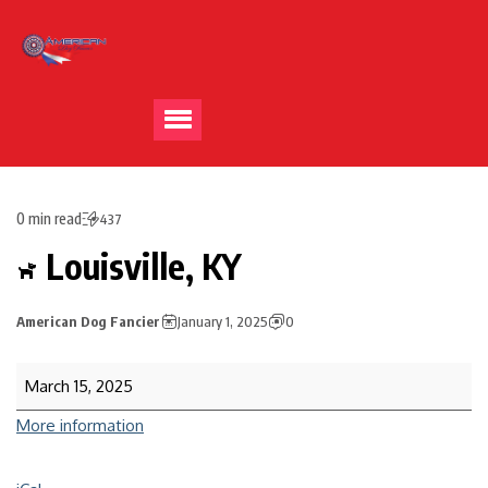
0 min read
437
Louisville, KY
American Dog Fancier
January 1, 2025
0
March 15, 2025
More information