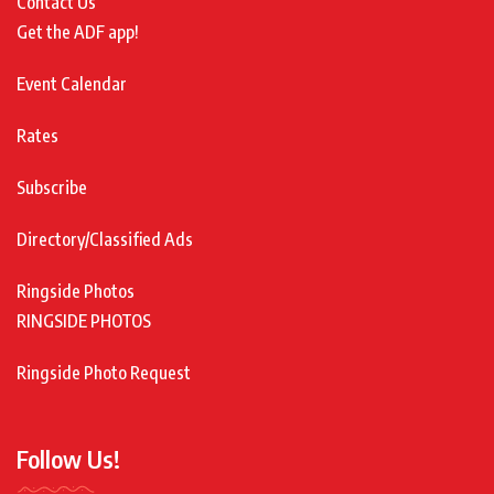
Contact Us
Get the ADF app!
Event Calendar
Rates
Subscribe
Directory/Classified Ads
Ringside Photos
RINGSIDE PHOTOS
Ringside Photo Request
Follow Us!