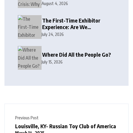
August 4, 2026
The First-Time Exhibitor
Experience: Are We
Welcoming or Intimidating?
July 24, 2026
Where Did All the People Go?
July 15, 2026
Previous Post
Louisville, KY- Russian Toy Club of America
March 14, 2025