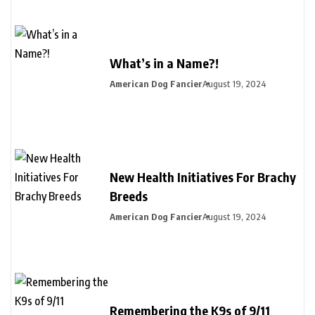
What’s in a Name?!
American Dog Fancier
August 19, 2024
New Health Initiatives For Brachy
Breeds
American Dog Fancier
August 19, 2024
Remembering the K9s of 9/11