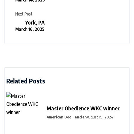
Next Post
York, PA
March 16, 2025
Related Posts
Master Obedience WKC winner
American Dog Fancier
August 19, 2024