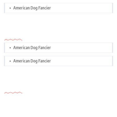
American Dog Fancier
Categories
American Dog Fancier
American Dog Fancier
Tags Cloud