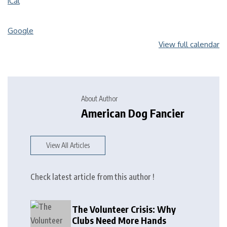
iCal
Google
View full calendar
About Author
American Dog Fancier
View All Articles
Check latest article from this author !
The Volunteer Crisis: Why
Clubs Need More Hands