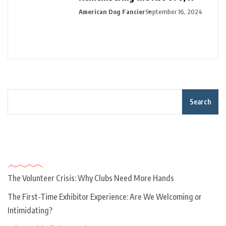
American Dog Fancier
September 16, 2024
Search
Recent Posts
The Volunteer Crisis: Why Clubs Need More Hands
The First-Time Exhibitor Experience: Are We Welcoming or
Intimidating?