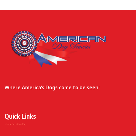
Where America’s Dogs come to be seen!
Quick Links