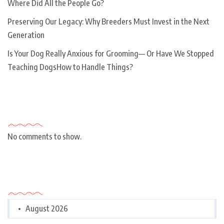
Where Did All the People Go?
Preserving Our Legacy: Why Breeders Must Invest in the Next
Generation
Is Your Dog Really Anxious for Grooming— Or Have We Stopped
Teaching DogsHow to Handle Things?
Recent Comments
No comments to show.
Archives
August 2026