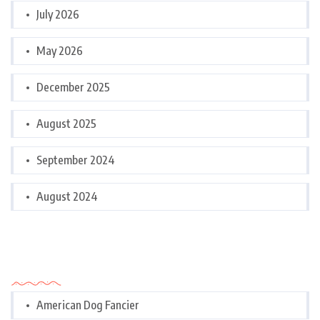
July 2026
May 2026
December 2025
August 2025
September 2024
August 2024
Categories
American Dog Fancier