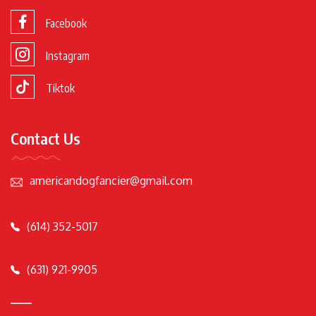
Facebook
Instagram
Tiktok
Contact Us
americandogfancier@gmail.com
(614) 352-5017
(631) 921-9905