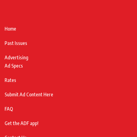
Home
Past Issues
Advertising
Ad Specs
Rates
Submit Ad Content Here
FAQ
Get the ADF app!