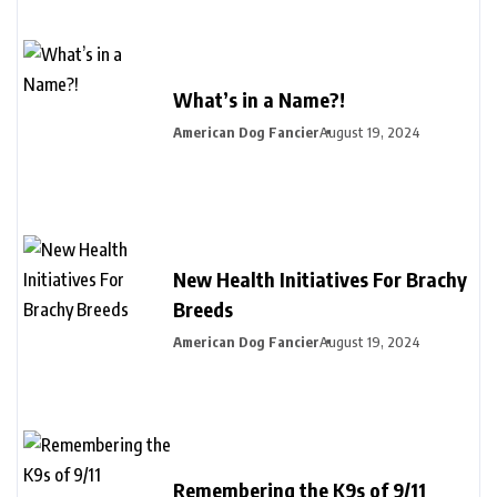
What’s in a Name?!
American Dog Fancier
August 19, 2024
New Health Initiatives For Brachy
Breeds
American Dog Fancier
August 19, 2024
Remembering the K9s of 9/11