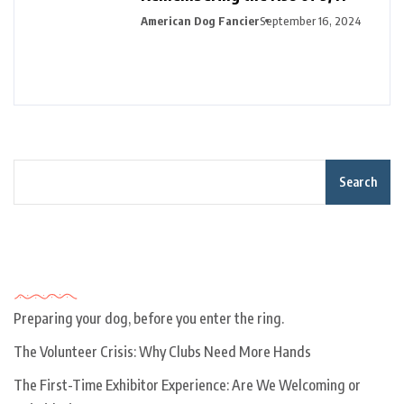
American Dog Fancier
September 16, 2024
Search
Recent Posts
Preparing your dog, before you enter the ring.
The Volunteer Crisis: Why Clubs Need More Hands
The First-Time Exhibitor Experience: Are We Welcoming or