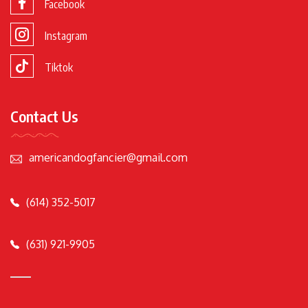
Facebook
Instagram
Tiktok
Contact Us
americandogfancier@gmail.com
(614) 352-5017
(631) 921-9905