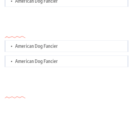
American Dog Fancier
Categories
American Dog Fancier
American Dog Fancier
Tags Cloud