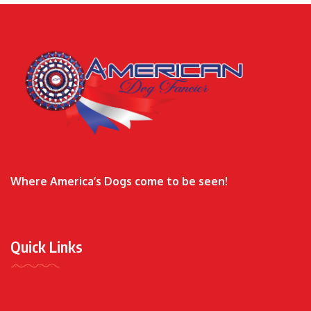
Where America’s Dogs come to be seen!
Quick Links