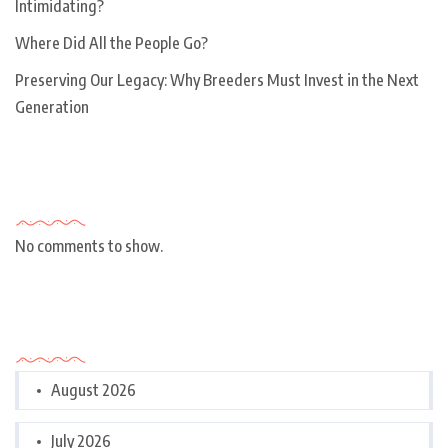
Intimidating?
Where Did All the People Go?
Preserving Our Legacy: Why Breeders Must Invest in the Next
Generation
Recent Comments
No comments to show.
Archives
August 2026
July 2026