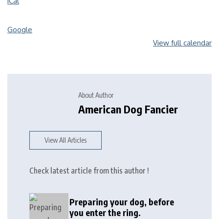
iCal
Google
View full calendar
About Author
American Dog Fancier
View All Articles
Check latest article from this author !
Preparing your dog, before
you enter the ring.