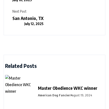
Next Post
San Antonio, TX
July 12, 2025
Related Posts
Master Obedience WKC winner
American Dog Fancier
August 19, 2024