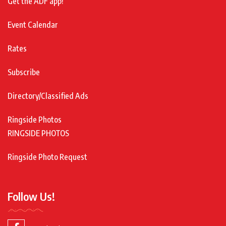
Get the ADF app!
Event Calendar
Rates
Subscribe
Directory/Classified Ads
Ringside Photos
RINGSIDE PHOTOS
Ringside Photo Request
Follow Us!