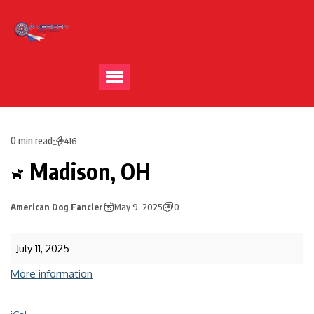
0 min read
416
Madison, OH
American Dog Fancier
May 9, 2025
0
July 11, 2025
More information