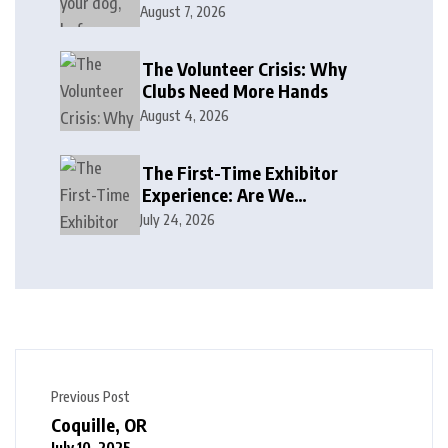
August 7, 2026
The Volunteer Crisis: Why
Clubs Need More Hands
August 4, 2026
The First-Time Exhibitor
Experience: Are We
Welcoming or Intimidating?
July 24, 2026
Previous Post
Coquille, OR
July 10, 2025