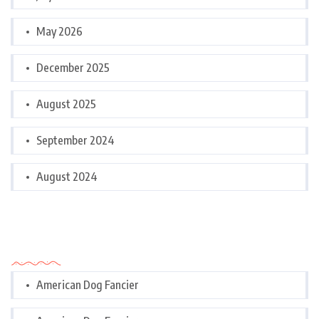
May 2026
December 2025
August 2025
September 2024
August 2024
Categories
American Dog Fancier