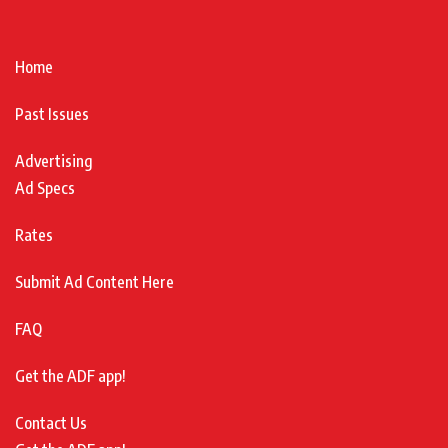
Home
Past Issues
Advertising
Ad Specs
Rates
Submit Ad Content Here
FAQ
Get the ADF app!
Contact Us