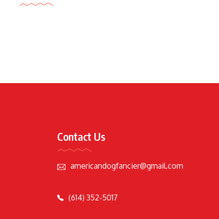
Contact Us
americandogfancier@gmail.com
(614) 352-5017