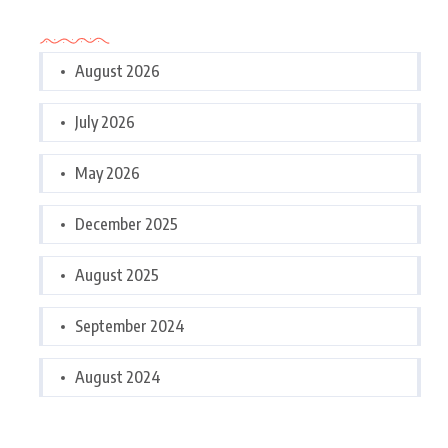
Archives
August 2026
July 2026
May 2026
December 2025
August 2025
September 2024
August 2024