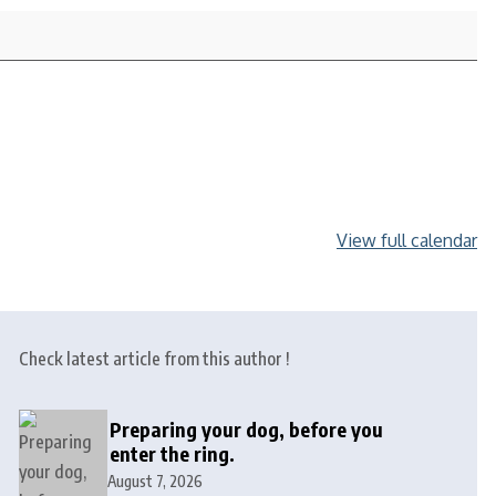
View full calendar
Check latest article from this author !
Preparing your dog, before you
enter the ring.
August 7, 2026