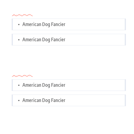
Categories
American Dog Fancier
American Dog Fancier
Categories
American Dog Fancier
American Dog Fancier
Tags Cloud