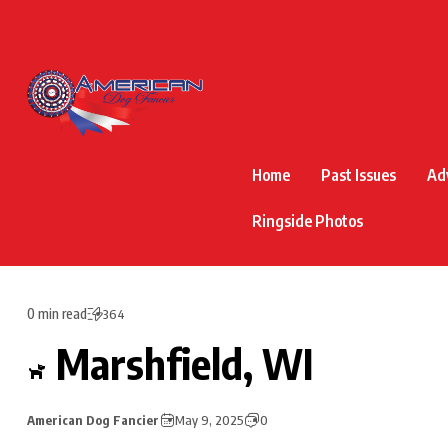
Home
Past Issues
Ad
Ringside Photos
0 min read
364
Marshfield, WI
American Dog Fancier
May 9, 2025
0