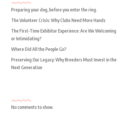
Preparing your dog, before you enter the ring.
The Volunteer Crisis: Why Clubs Need More Hands
The First-Time Exhibitor Experience: Are We Welcoming
or Intimidating?
Where Did All the People Go?
Preserving Our Legacy: Why Breeders Must Invest in the
Next Generation
Recent Comments
No comments to show.