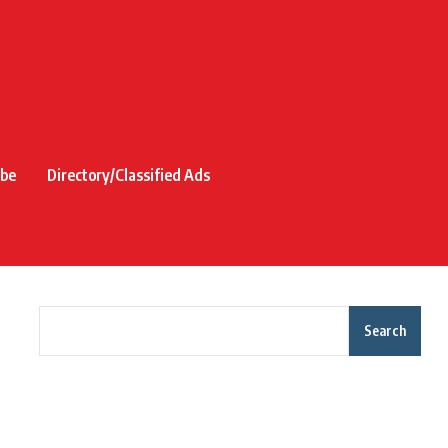
ibe
Directory/Classified Ads
Search
Recent Posts