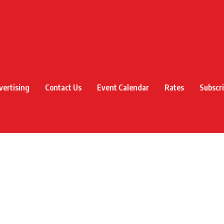
vertising
Contact Us
Event Calendar
Rates
Subscr