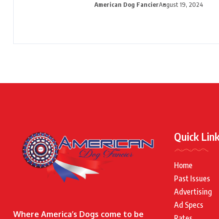
American Dog Fancier
August 19, 2024
Quick Lin
Home
Past Issues
Advertising
Ad Specs
Where America’s Dogs come to be
Rates