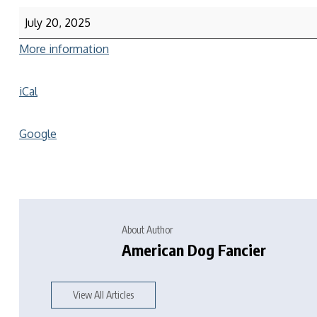
July 20, 2025
More information
iCal
Google
About Author
American Dog Fancier
View All Articles