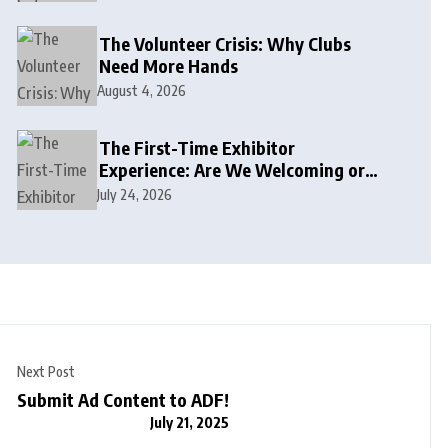
The Volunteer Crisis: Why Clubs
Need More Hands
August 4, 2026
The First-Time Exhibitor
Experience: Are We Welcoming or
Intimidating?
July 24, 2026
Next Post
Submit Ad Content to ADF!
July 21, 2025