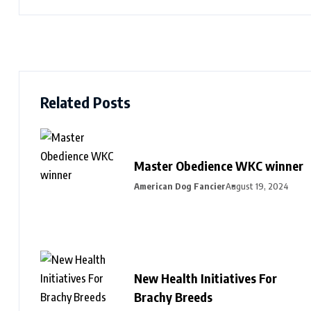
Related Posts
Master Obedience WKC winner
American Dog Fancier
August 19, 2024
New Health Initiatives For
Brachy Breeds