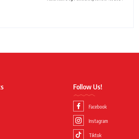
ks
Follow Us!
Facebook
Instagram
Tiktok