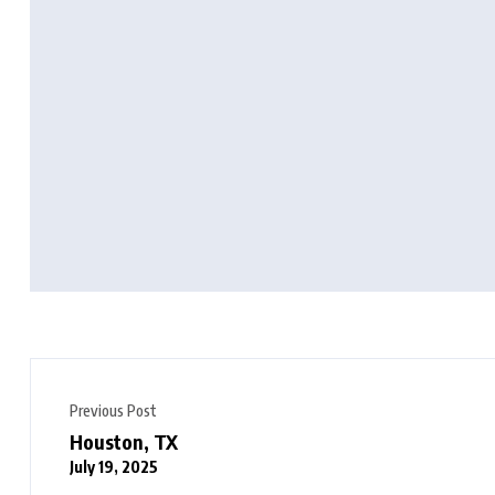
Previous Post
Houston, TX
July 19, 2025