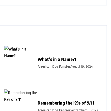
What’s in a Name?!
American Dog Fancier
August 19, 2024
Remembering the K9s of 9/11
American Dog Fancier
September 16, 2024