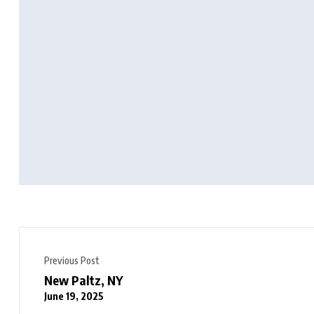
Previous Post
New Paltz, NY
June 19, 2025