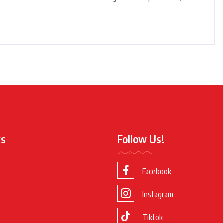
ks
Follow Us!
Facebook
Instagram
Tiktok