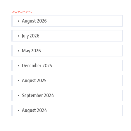
Archives
August 2026
July 2026
May 2026
December 2025
August 2025
September 2024
August 2024