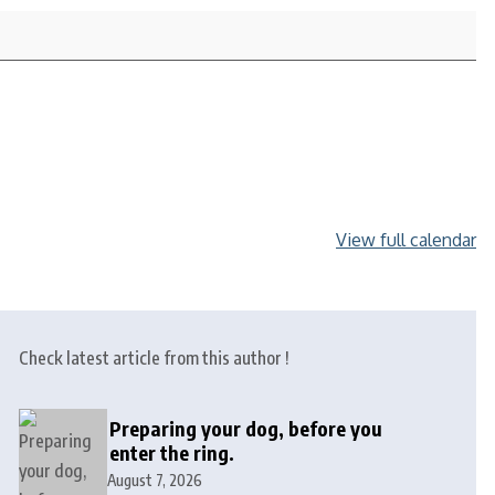
View full calendar
Check latest article from this author !
Preparing your dog, before you
enter the ring.
August 7, 2026