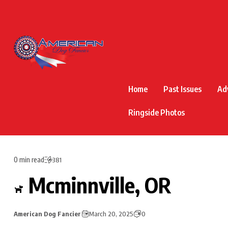
Home
Past Issues
Ad
Ringside Photos
0 min read
381
Mcminnville, OR
American Dog Fancier
March 20, 2025
0