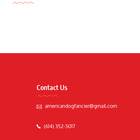
Contact Us
americandogfancier@gmail.com
(614) 352-5017