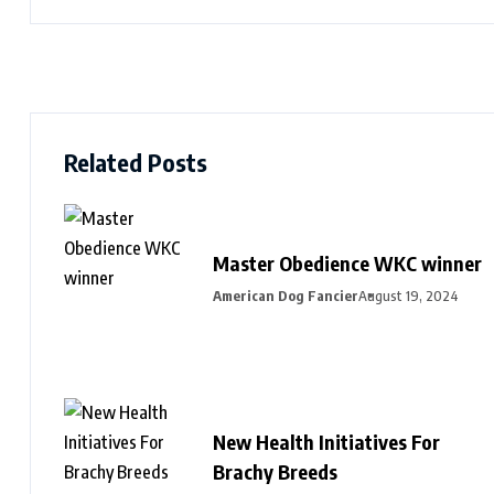
Related Posts
Master Obedience WKC winner
American Dog Fancier
August 19, 2024
New Health Initiatives For
Brachy Breeds