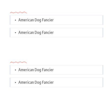
Categories
American Dog Fancier
American Dog Fancier
Categories
American Dog Fancier
American Dog Fancier
Tags Cloud