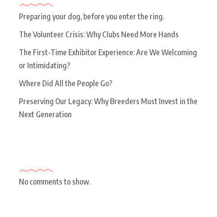
Preparing your dog, before you enter the ring.
The Volunteer Crisis: Why Clubs Need More Hands
The First-Time Exhibitor Experience: Are We Welcoming
or Intimidating?
Where Did All the People Go?
Preserving Our Legacy: Why Breeders Must Invest in the
Next Generation
Recent Comments
No comments to show.