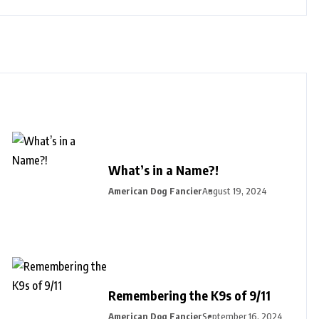
What’s in a Name?!
American Dog Fancier
August 19, 2024
Remembering the K9s of 9/11
American Dog Fancier
September 16, 2024