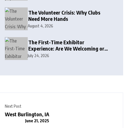
The Volunteer Crisis: Why Clubs
Need More Hands
August 4, 2026
The First-Time Exhibitor
Experience: Are We Welcoming or
Intimidating?
July 24, 2026
Next Post
West Burlington, IA
June 21, 2025