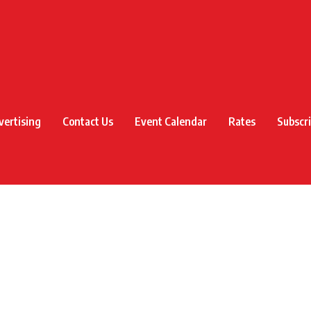
vertising
Contact Us
Event Calendar
Rates
Subscr