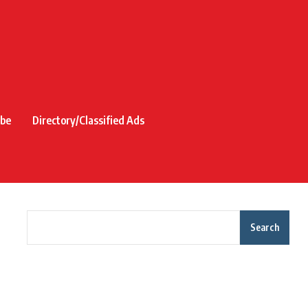
ibe
Directory/Classified Ads
Search
Recent Posts