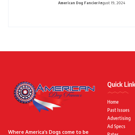
American Dog Fancier
August 19, 2024
Quick Lin
Home
Past Issues
Advertising
Ad Specs
Where America’s Dogs come to be
Rates