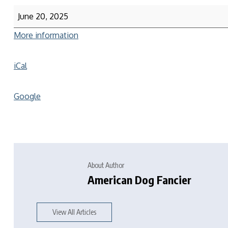
June 20, 2025
More information
iCal
Google
About Author
American Dog Fancier
View All Articles