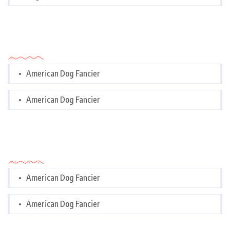
Categories
American Dog Fancier
American Dog Fancier
Categories
American Dog Fancier
American Dog Fancier