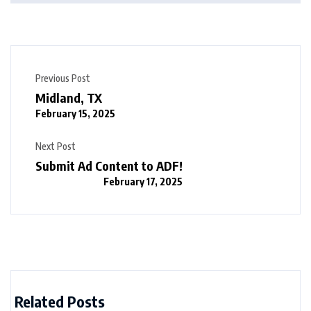
Previous Post
Midland, TX
February 15, 2025
Next Post
Submit Ad Content to ADF!
February 17, 2025
Related Posts