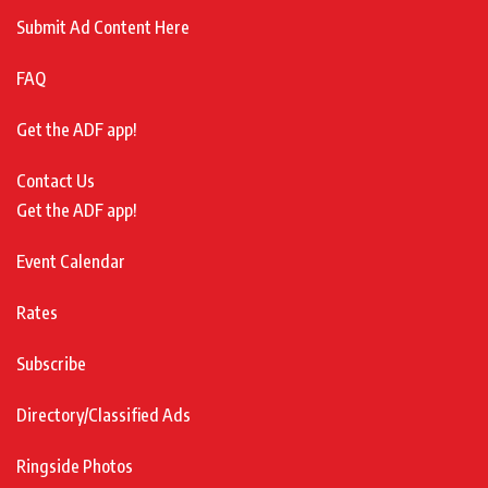
Submit Ad Content Here
FAQ
Get the ADF app!
Contact Us
Get the ADF app!
Event Calendar
Rates
Subscribe
Directory/Classified Ads
Ringside Photos