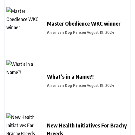
Master Obedience WKC winner
American Dog Fancier
August 19, 2024
What’s in a Name?!
American Dog Fancier
August 19, 2024
New Health Initiatives For Brachy
Breeds