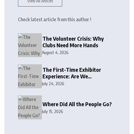
View All Articles
Check latest article from this author !
The Volunteer Crisis: Why
Clubs Need More Hands
August 4, 2026
The First-Time Exhibitor
Experience: Are We
Welcoming or Intimidating?
July 24, 2026
Where Did All the People Go?
July 15, 2026