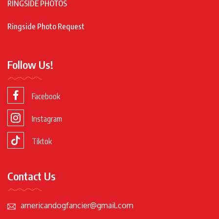
RINGSIDE PHOTOS
Ringside Photo Request
Follow Us!
Facebook
Instagram
Tiktok
Contact Us
americandogfancier@gmail.com