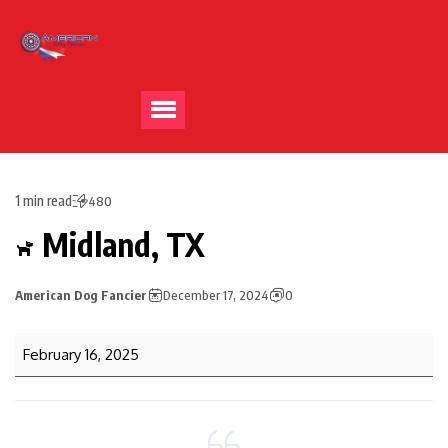
1 min read
480
Midland, TX
American Dog Fancier
December 17, 2024
0
February 16, 2025