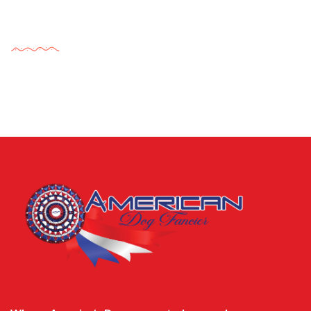
Tags Cloud