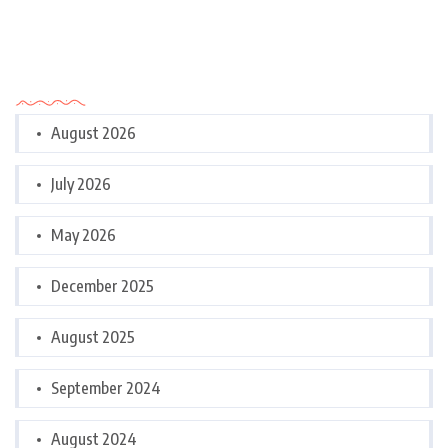
Archives
August 2026
July 2026
May 2026
December 2025
August 2025
September 2024
August 2024