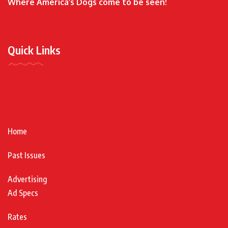
Where America’s Dogs come to be seen!
Quick Links
Home
Past Issues
Advertising
Ad Specs
Rates