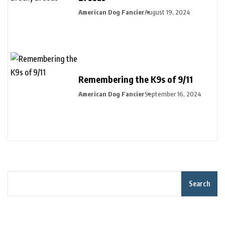
American Dog Fancier
August 19, 2024
Remembering the K9s of 9/11
American Dog Fancier
September 16, 2024
Search