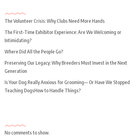
Recent Posts
The Volunteer Crisis: Why Clubs Need More Hands
The First-Time Exhibitor Experience: Are We Welcoming or
Intimidating?
Where Did All the People Go?
Preserving Our Legacy: Why Breeders Must Invest in the Next
Generation
Is Your Dog Really Anxious for Grooming— Or Have We Stopped
Teaching DogsHow to Handle Things?
Recent Comments
No comments to show.