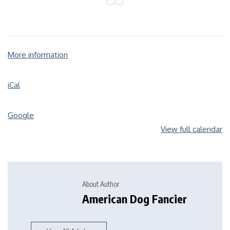
More information
iCal
Google
View full calendar
About Author
American Dog Fancier