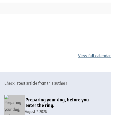
View full calendar
Check latest article from this author !
Preparing your dog, before you
enter the ring.
August 7, 2026