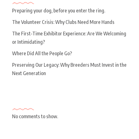
Preparing your dog, before you enter the ring.
The Volunteer Crisis: Why Clubs Need More Hands
The First-Time Exhibitor Experience: Are We Welcoming
or Intimidating?
Where Did All the People Go?
Preserving Our Legacy: Why Breeders Must Invest in the
Next Generation
Recent Comments
No comments to show.