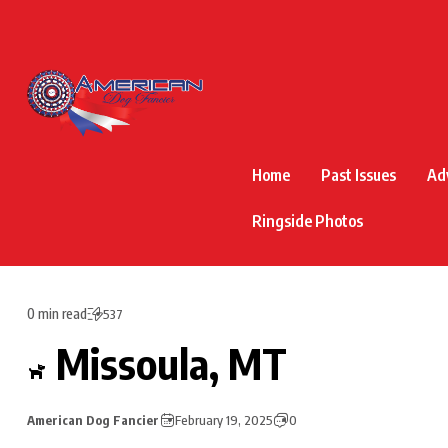
Home
Past Issues
Ad
Ringside Photos
0 min read
537
Missoula, MT
American Dog Fancier
February 19, 2025
0