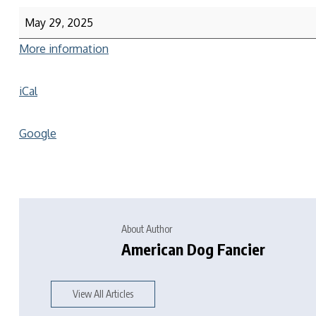
May 29, 2025
More information
iCal
Google
About Author
American Dog Fancier
View All Articles