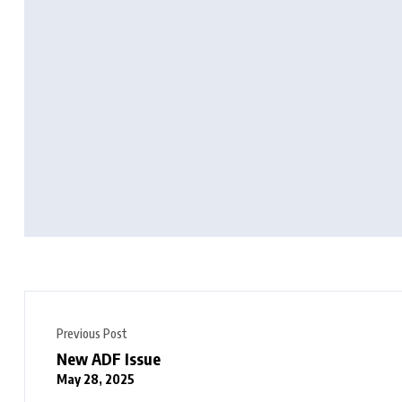
Previous Post
New ADF Issue
May 28, 2025