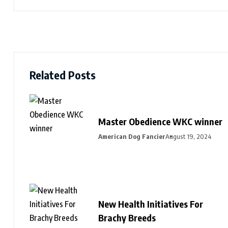
Related Posts
Master Obedience WKC winner
American Dog Fancier
August 19, 2024
New Health Initiatives For
Brachy Breeds