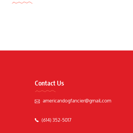
Contact Us
americandogfancier@gmail.com
(614) 352-5017