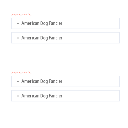
Categories
American Dog Fancier
American Dog Fancier
Categories
American Dog Fancier
American Dog Fancier
Tags Cloud