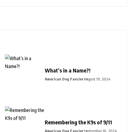
What’s in a Name?!
American Dog Fancier
August 19, 2024
Remembering the K9s of 9/11
American Dog Fancier
September 16, 2024