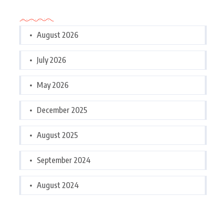
Archives
August 2026
July 2026
May 2026
December 2025
August 2025
September 2024
August 2024