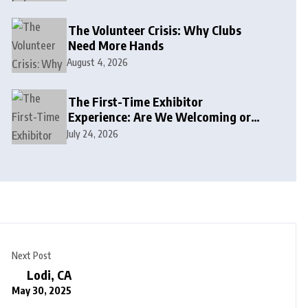
The Volunteer Crisis: Why Clubs
Need More Hands
August 4, 2026
The First-Time Exhibitor
Experience: Are We Welcoming or
Intimidating?
July 24, 2026
Next Post
Lodi, CA
May 30, 2025