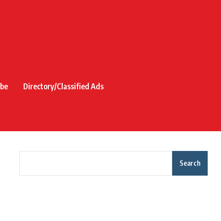
ibe
Directory/Classified Ads
Search
Recent Posts