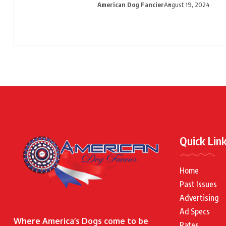
American Dog Fancier
August 19, 2024
Quick Lin
Home
Past Issues
Advertising
Ad Specs
Where America’s Dogs come to be
Rates