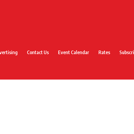
vertising
Contact Us
Event Calendar
Rates
Subscr