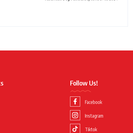
ks
Follow Us!
Facebook
Instagram
Tiktok