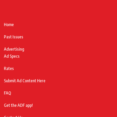
Home
Past Issues
Advertising
Ad Specs
Rates
Submit Ad Content Here
FAQ
Get the ADF app!