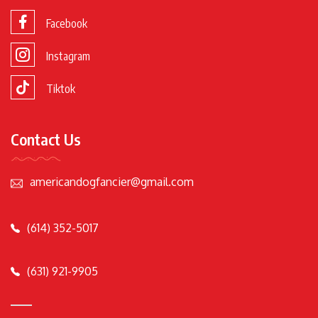
Facebook
Instagram
Tiktok
Contact Us
americandogfancier@gmail.com
(614) 352-5017
(631) 921-9905