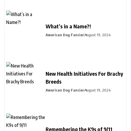
What’s in a Name?!
American Dog Fancier
August 19, 2024
New Health Initiatives For Brachy
Breeds
American Dog Fancier
August 19, 2024
Remembering the K9s of 9/11