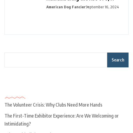
American Dog Fancier
September 16, 2024
Search
Recent Posts
The Volunteer Crisis: Why Clubs Need More Hands
The First-Time Exhibitor Experience: Are We Welcoming or
Intimidating?