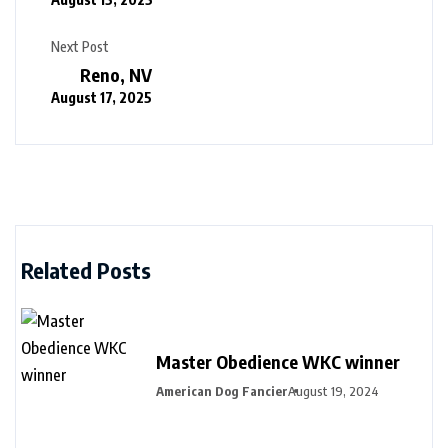
Next Post
Reno, NV
August 17, 2025
Related Posts
Master Obedience WKC winner
American Dog Fancier
August 19, 2024