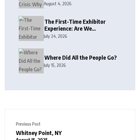
August 4, 2026
The First-Time Exhibitor
Experience: Are We
Welcoming or Intimidating?
July 24, 2026
Where Did All the People Go?
July 15, 2026
Previous Post
Whitney Point, NY
August 15, 2025