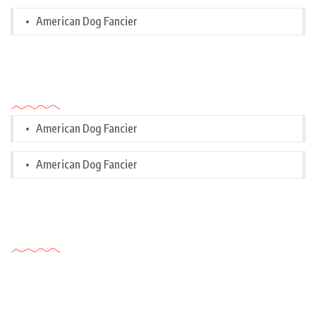
American Dog Fancier
Categories
American Dog Fancier
American Dog Fancier
Tags Cloud