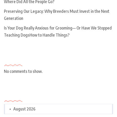
Where Did All the People Go?
Preserving Our Legacy: Why Breeders Must Invest in the Next
Generation
Is Your Dog Really Anxious for Grooming— Or Have We Stopped
Teaching DogsHow to Handle Things?
Recent Comments
No comments to show.
Archives
August 2026