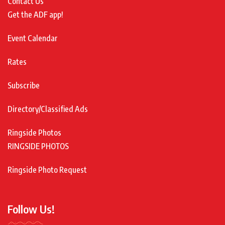
Contact Us
Get the ADF app!
Event Calendar
Rates
Subscribe
Directory/Classified Ads
Ringside Photos
RINGSIDE PHOTOS
Ringside Photo Request
Follow Us!