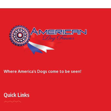
Where America’s Dogs come to be seen!
Quick Links