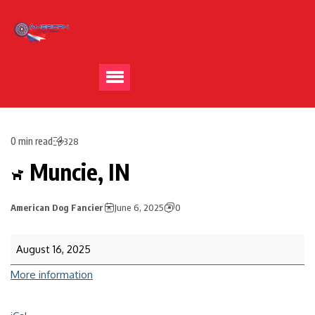
0 min read
328
Muncie, IN
American Dog Fancier
June 6, 2025
0
August 16, 2025
More information