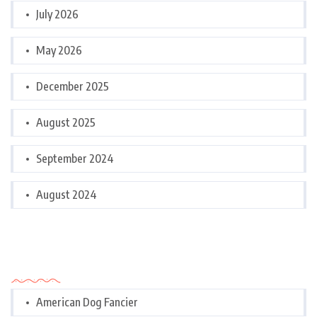
July 2026
May 2026
December 2025
August 2025
September 2024
August 2024
Categories
American Dog Fancier