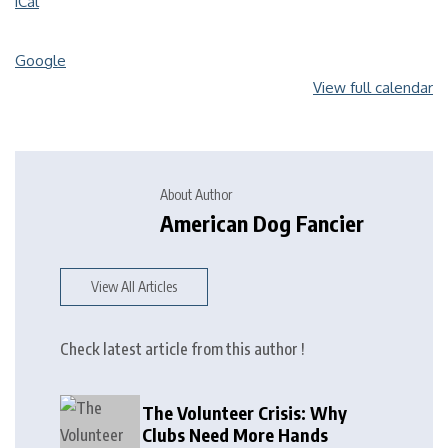
iCal
Google
View full calendar
About Author
American Dog Fancier
View All Articles
Check latest article from this author !
The Volunteer Crisis: Why
Clubs Need More Hands