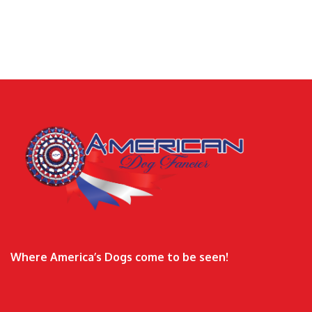
Where America’s Dogs come to be seen!