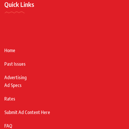
Quick Links
Home
Past Issues
Advertising
Ad Specs
Rates
Submit Ad Content Here
FAQ