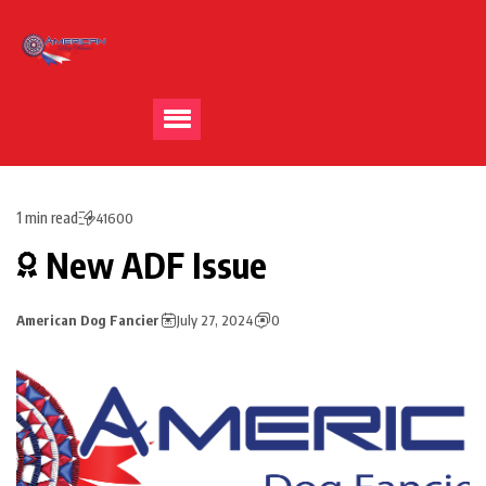
1 min read
41600
New ADF Issue
American Dog Fancier
July 27, 2024
0