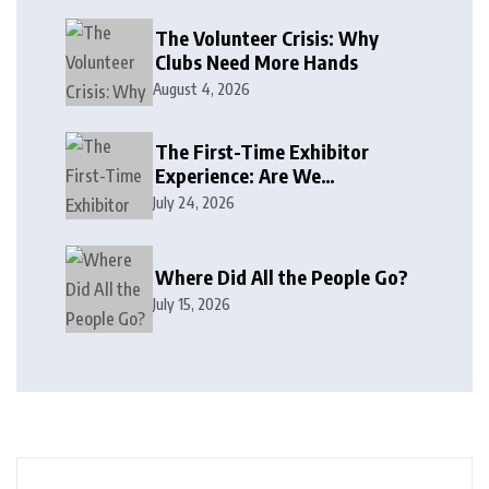
The Volunteer Crisis: Why
Clubs Need More Hands
August 4, 2026
The First-Time Exhibitor
Experience: Are We
Welcoming or Intimidating?
July 24, 2026
Where Did All the People Go?
July 15, 2026