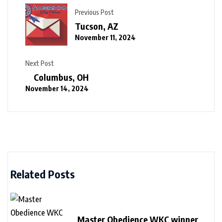
Previous Post
Tucson, AZ
November 11, 2024
Next Post
Columbus, OH
November 14, 2024
Related Posts
Master Obedience WKC winner