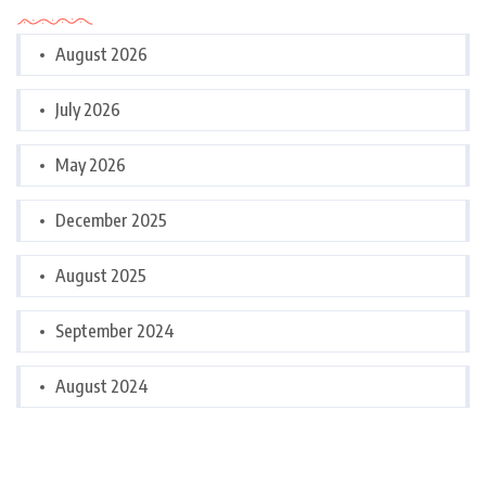
August 2026
July 2026
May 2026
December 2025
August 2025
September 2024
August 2024