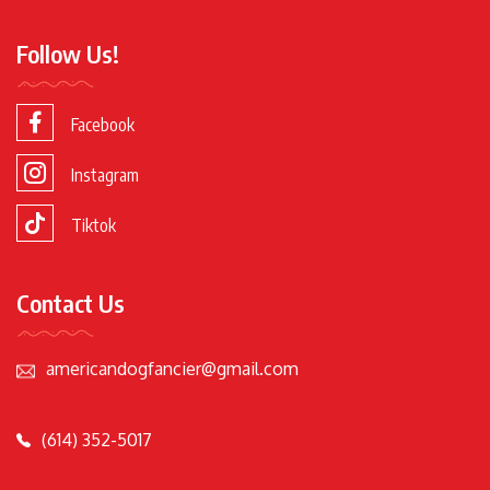
Follow Us!
Facebook
Instagram
Tiktok
Contact Us
americandogfancier@gmail.com
(614) 352-5017