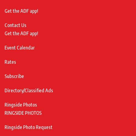
Get the ADF app!
Contact Us
Get the ADF app!
Event Calendar
Rates
Subscribe
Directory/Classified Ads
Ringside Photos
RINGSIDE PHOTOS
Ringside Photo Request