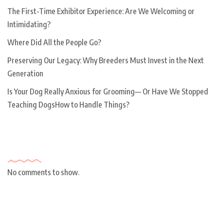
The First-Time Exhibitor Experience: Are We Welcoming or
Intimidating?
Where Did All the People Go?
Preserving Our Legacy: Why Breeders Must Invest in the Next
Generation
Is Your Dog Really Anxious for Grooming— Or Have We Stopped
Teaching DogsHow to Handle Things?
Recent Comments
No comments to show.
Archives