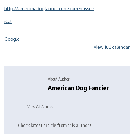
http://americnadogfancier.com/currentissue
iCal
Google
View full calendar
About Author
American Dog Fancier
View All Articles
Check latest article from this author !