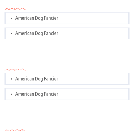
Categories
American Dog Fancier
American Dog Fancier
Categories
American Dog Fancier
American Dog Fancier
Tags Cloud