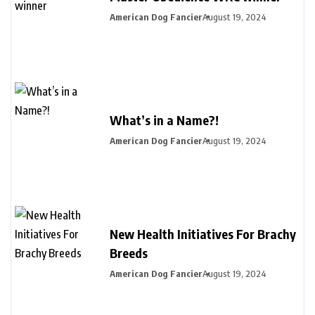
American Dog Fancier
August 19, 2024
What’s in a Name?!
American Dog Fancier
August 19, 2024
New Health Initiatives For Brachy
Breeds
American Dog Fancier
August 19, 2024