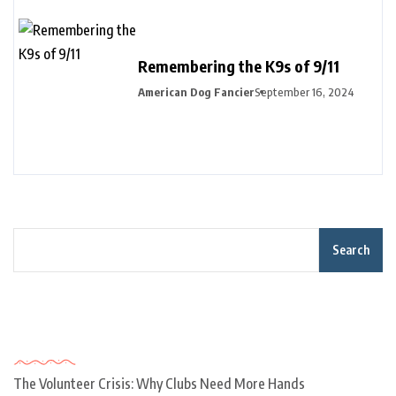
Remembering the K9s of 9/11
American Dog Fancier
September 16, 2024
Search
Recent Posts
The Volunteer Crisis: Why Clubs Need More Hands