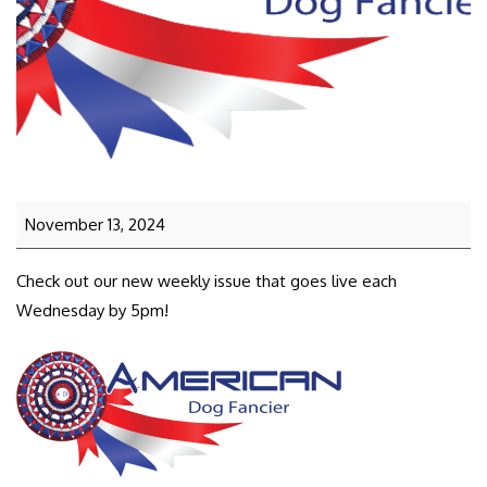
November 13, 2024
Check out our new weekly issue that goes live each
Wednesday by 5pm!