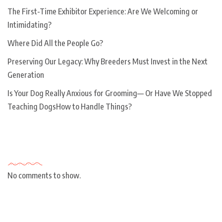
The First-Time Exhibitor Experience: Are We Welcoming or
Intimidating?
Where Did All the People Go?
Preserving Our Legacy: Why Breeders Must Invest in the Next
Generation
Is Your Dog Really Anxious for Grooming— Or Have We Stopped
Teaching DogsHow to Handle Things?
Recent Comments
No comments to show.
Archives