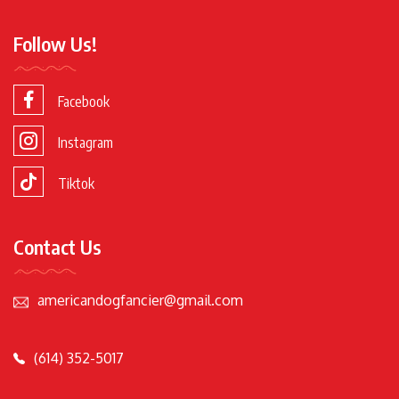
Follow Us!
Facebook
Instagram
Tiktok
Contact Us
americandogfancier@gmail.com
(614) 352-5017