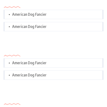
Categories
American Dog Fancier
American Dog Fancier
Categories
American Dog Fancier
American Dog Fancier
Tags Cloud