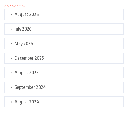
August 2026
July 2026
May 2026
December 2025
August 2025
September 2024
August 2024