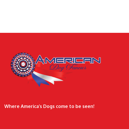
Where America’s Dogs come to be seen!