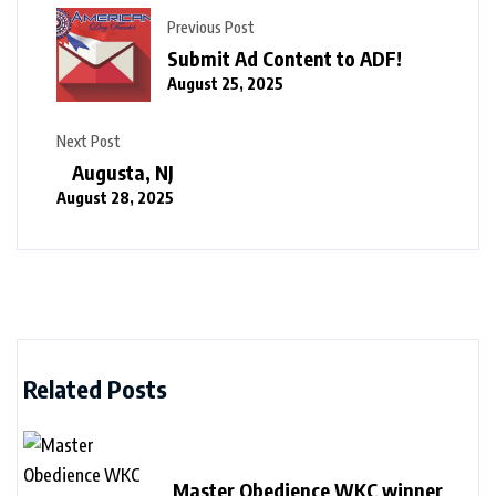
Previous Post
Submit Ad Content to ADF!
August 25, 2025
Next Post
Augusta, NJ
August 28, 2025
Related Posts
Master Obedience WKC winner