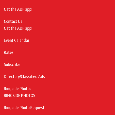
Get the ADF app!
Contact Us
Get the ADF app!
Event Calendar
Rates
Subscribe
Directory/Classified Ads
Ringside Photos
RINGSIDE PHOTOS
Ringside Photo Request