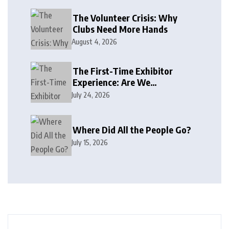
The Volunteer Crisis: Why
Clubs Need More Hands
August 4, 2026
The First-Time Exhibitor
Experience: Are We
Welcoming or Intimidating?
July 24, 2026
Where Did All the People Go?
July 15, 2026