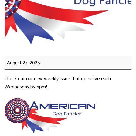
August 27, 2025
Check out our new weekly issue that goes live each
Wednesday by 5pm!