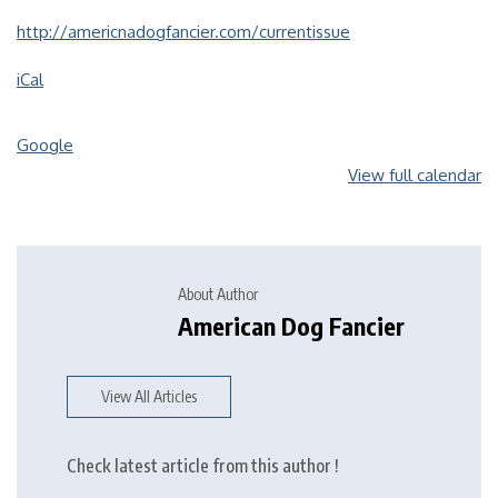
http://americnadogfancier.com/currentissue
iCal
Google
View full calendar
About Author
American Dog Fancier
View All Articles
Check latest article from this author !