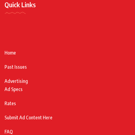
Quick Links
Home
Past Issues
Advertising
Ad Specs
Rates
Submit Ad Content Here
FAQ