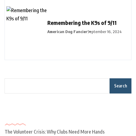
Remembering the K9s of 9/11
American Dog Fancier
September 16, 2024
Search
Recent Posts
The Volunteer Crisis: Why Clubs Need More Hands