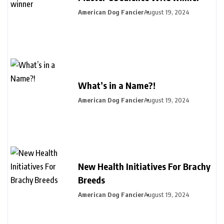
American Dog Fancier
August 19, 2024
What’s in a Name?!
American Dog Fancier
August 19, 2024
New Health Initiatives For Brachy
Breeds
American Dog Fancier
August 19, 2024