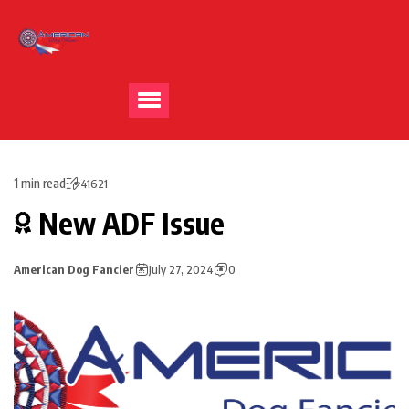
1 min read
41621
New ADF Issue
American Dog Fancier
July 27, 2024
0