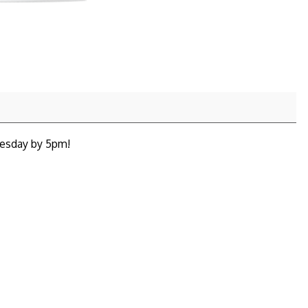
nesday by 5pm!