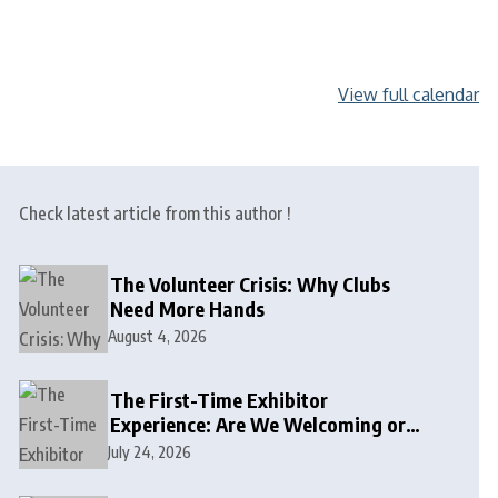
View full calendar
Check latest article from this author !
The Volunteer Crisis: Why Clubs
Need More Hands
August 4, 2026
The First-Time Exhibitor
Experience: Are We Welcoming or
Intimidating?
July 24, 2026