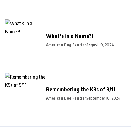
What’s in a Name?!
American Dog Fancier
August 19, 2024
Remembering the K9s of 9/11
American Dog Fancier
September 16, 2024