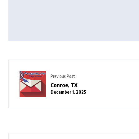
Previous Post
Conroe, TX
December 1, 2025