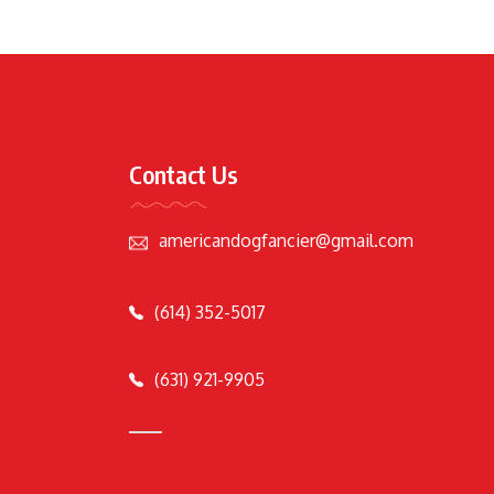
Contact Us
americandogfancier@gmail.com
(614) 352-5017
(631) 921-9905