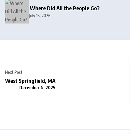
Where Did All the People Go?
July 15, 2026
Next Post
West Springfield, MA
December 4, 2025