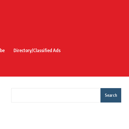
ibe
Directory/Classified Ads
Search
Recent Posts