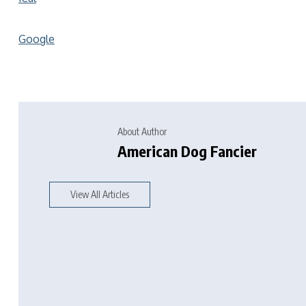
Google
About Author
American Dog Fancier
View All Articles