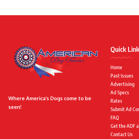
Quick Lin
Home
Past Issues
Advertising
Ad Specs
Where America’s Dogs come to be
Rates
seen!
Submit Ad Co
FAQ
Get the ADF a
Contact Us