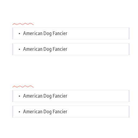
Categories
American Dog Fancier
American Dog Fancier
Categories
American Dog Fancier
American Dog Fancier