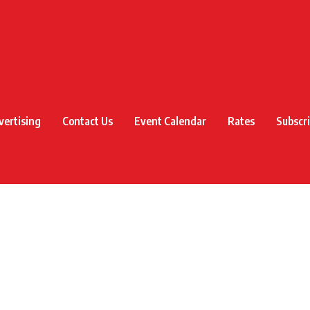
vertising
Contact Us
Event Calendar
Rates
Subscr