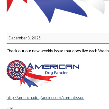
December 3, 2025
Check out our new weekly issue that goes live each Wed
http://americnadogfancier.com/currentissue
iCal