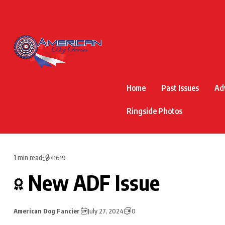
Home
Past Issues
Ad
Ringside Photos
1 min read
41619
New ADF Issue
American Dog Fancier
July 27, 2024
0