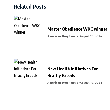
Related Posts
Master Obedience WKC winner
American Dog Fancier
August 19, 2024
New Health Initiatives For
Brachy Breeds
American Dog Fancier
August 19, 2024