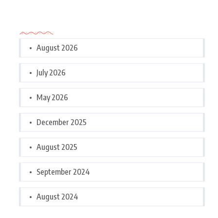
Archives
August 2026
July 2026
May 2026
December 2025
August 2025
September 2024
August 2024