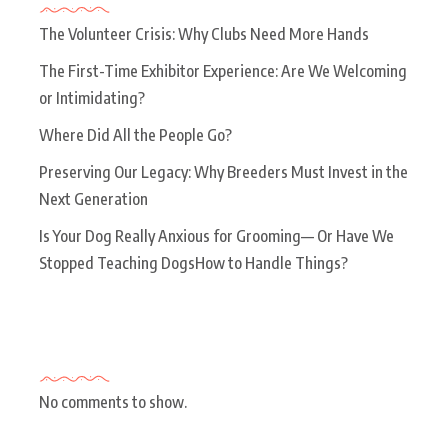
The Volunteer Crisis: Why Clubs Need More Hands
The First-Time Exhibitor Experience: Are We Welcoming
or Intimidating?
Where Did All the People Go?
Preserving Our Legacy: Why Breeders Must Invest in the
Next Generation
Is Your Dog Really Anxious for Grooming— Or Have We
Stopped Teaching DogsHow to Handle Things?
Recent Comments
No comments to show.