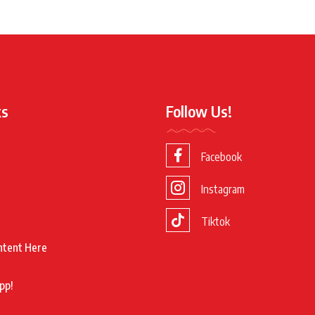
ks
Follow Us!
Facebook
Instagram
Tiktok
ntent Here
pp!