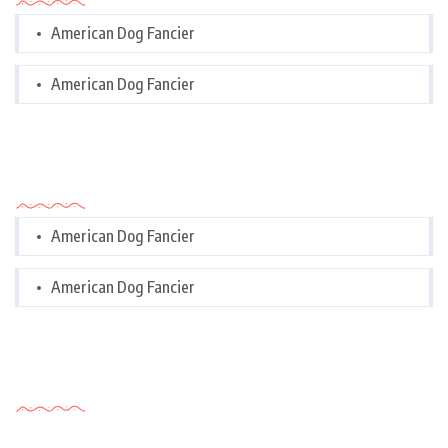
American Dog Fancier
American Dog Fancier
Categories
American Dog Fancier
American Dog Fancier
Tags Cloud