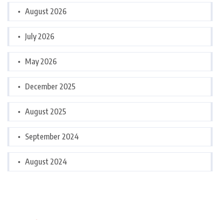
August 2026
July 2026
May 2026
December 2025
August 2025
September 2024
August 2024
Categories