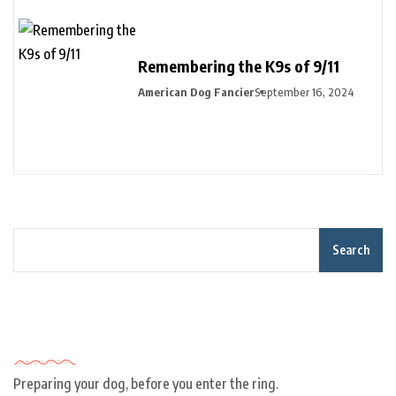
Remembering the K9s of 9/11
American Dog Fancier
September 16, 2024
Search
Recent Posts
Preparing your dog, before you enter the ring.