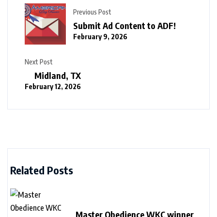
Previous Post
Submit Ad Content to ADF!
February 9, 2026
Next Post
Midland, TX
February 12, 2026
Related Posts
Master Obedience WKC winner