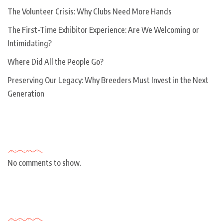
The Volunteer Crisis: Why Clubs Need More Hands
The First-Time Exhibitor Experience: Are We Welcoming or
Intimidating?
Where Did All the People Go?
Preserving Our Legacy: Why Breeders Must Invest in the Next
Generation
Recent Comments
No comments to show.
Archives