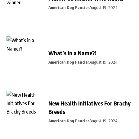
American Dog Fancier
August 19, 2024
What’s in a Name?!
American Dog Fancier
August 19, 2024
New Health Initiatives For Brachy
Breeds
American Dog Fancier
August 19, 2024