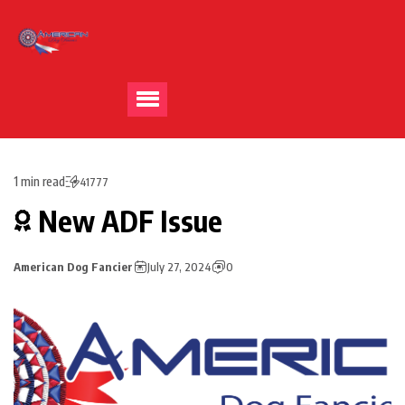
1 min read
41777
New ADF Issue
American Dog Fancier
July 27, 2024
0