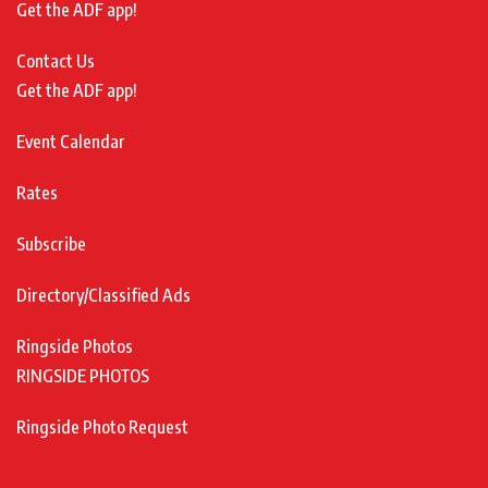
Get the ADF app!
Contact Us
Get the ADF app!
Event Calendar
Rates
Subscribe
Directory/Classified Ads
Ringside Photos
RINGSIDE PHOTOS
Ringside Photo Request