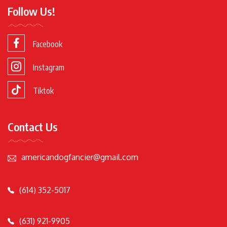
Follow Us!
Facebook
Instagram
Tiktok
Contact Us
americandogfancier@gmail.com
(614) 352-5017
(631) 921-9905