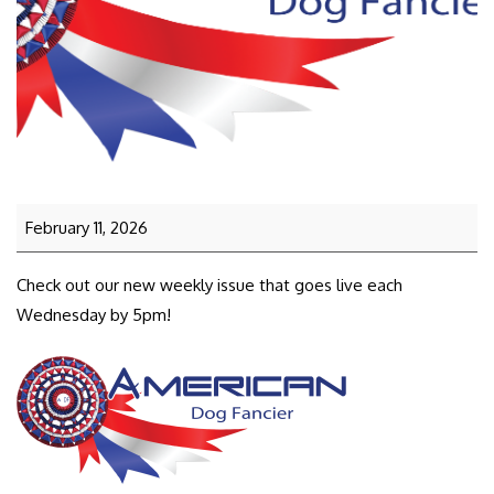
February 11, 2026
Check out our new weekly issue that goes live each
Wednesday by 5pm!