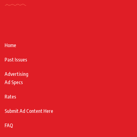
Home
Past Issues
Advertising
Ad Specs
Rates
Submit Ad Content Here
FAQ