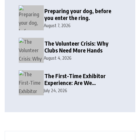
Preparing your dog, before
you enter the ring.
August 7, 2026
The Volunteer Crisis: Why
Clubs Need More Hands
August 4, 2026
The First-Time Exhibitor
Experience: Are We
Welcoming or Intimidating?
July 24, 2026