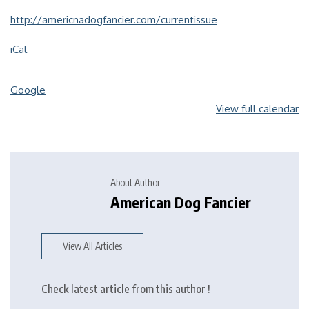
http://americnadogfancier.com/currentissue
iCal
Google
View full calendar
About Author
American Dog Fancier
View All Articles
Check latest article from this author !