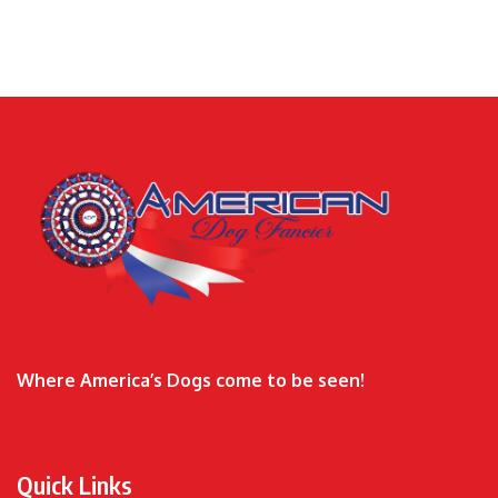
Where America’s Dogs come to be seen!
Quick Links