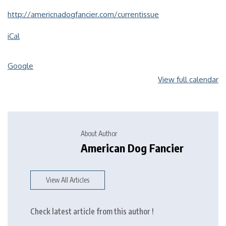
http://americnadogfancier.com/currentissue
iCal
Google
View full calendar
About Author
American Dog Fancier
View All Articles
Check latest article from this author !