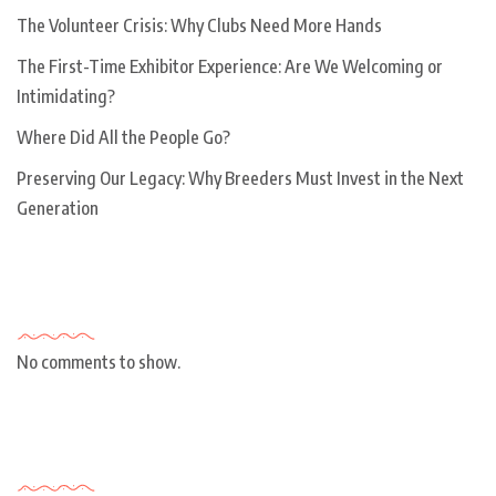
The Volunteer Crisis: Why Clubs Need More Hands
The First-Time Exhibitor Experience: Are We Welcoming or
Intimidating?
Where Did All the People Go?
Preserving Our Legacy: Why Breeders Must Invest in the Next
Generation
Recent Comments
No comments to show.
Archives