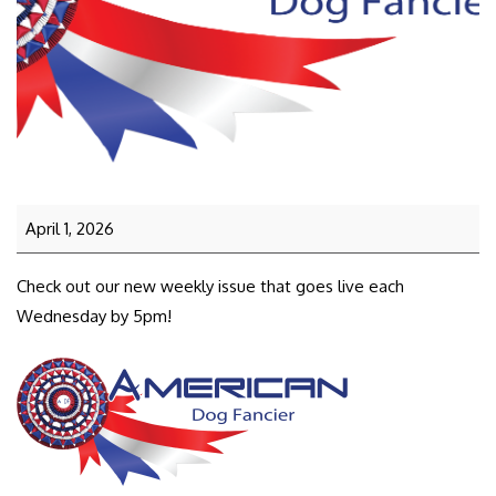
April 1, 2026
Check out our new weekly issue that goes live each
Wednesday by 5pm!