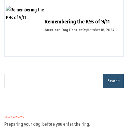
Remembering the K9s of 9/11
American Dog Fancier
September 16, 2024
Search
Recent Posts
Preparing your dog, before you enter the ring.