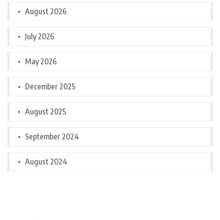
August 2026
July 2026
May 2026
December 2025
August 2025
September 2024
August 2024
Categories