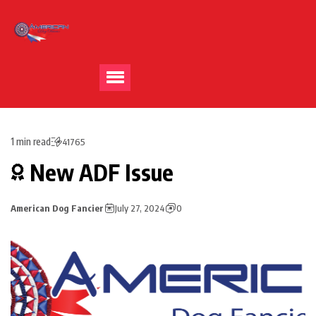
1 min read
41765
New ADF Issue
American Dog Fancier
July 27, 2024
0