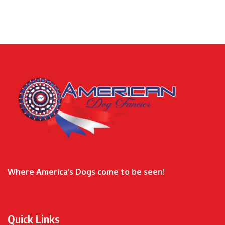
Where America’s Dogs come to be seen!
Quick Links