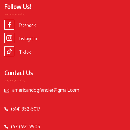
Follow Us!
Facebook
Instagram
Tiktok
Contact Us
americandogfancier@gmail.com
(614) 352-5017
(631) 921-9905