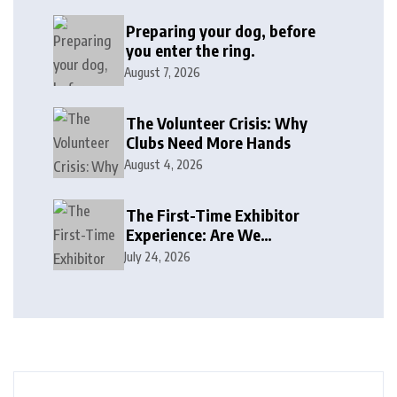
Preparing your dog, before
you enter the ring.
August 7, 2026
The Volunteer Crisis: Why
Clubs Need More Hands
August 4, 2026
The First-Time Exhibitor
Experience: Are We
Welcoming or Intimidating?
July 24, 2026