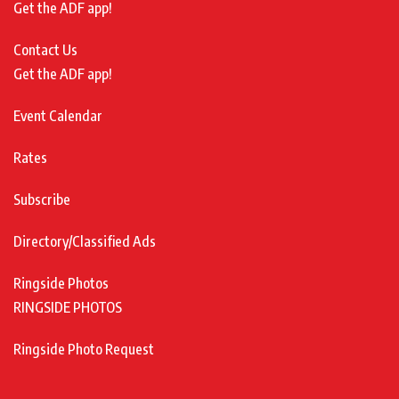
Get the ADF app!
Contact Us
Get the ADF app!
Event Calendar
Rates
Subscribe
Directory/Classified Ads
Ringside Photos
RINGSIDE PHOTOS
Ringside Photo Request