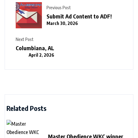
Previous Post
Submit Ad Content to ADF!
March 30, 2026
Next Post
Columbiana, AL
April 2, 2026
Related Posts
Master Obedience WKC winner