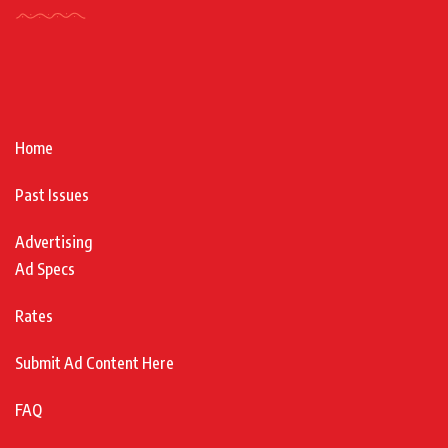
Home
Past Issues
Advertising
Ad Specs
Rates
Submit Ad Content Here
FAQ