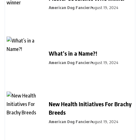
American Dog Fancier
August 19, 2024
What’s in a Name?!
American Dog Fancier
August 19, 2024
New Health Initiatives For Brachy
Breeds
American Dog Fancier
August 19, 2024