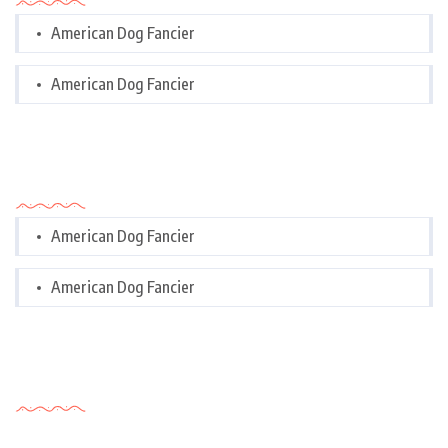
American Dog Fancier
American Dog Fancier
Categories
American Dog Fancier
American Dog Fancier
Tags Cloud