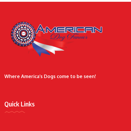
Where America’s Dogs come to be seen!
Quick Links