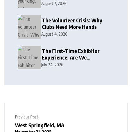
August 7, 2026
The Volunteer Crisis: Why
Clubs Need More Hands
August 4, 2026
The First-Time Exhibitor
Experience: Are We
Welcoming or Intimidating?
July 24, 2026
Previous Post
West Springfield, MA
November 21, 2025