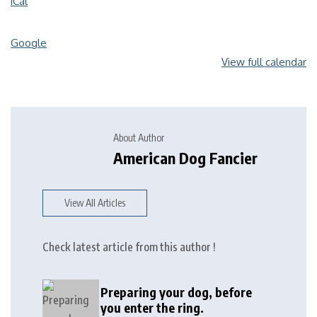
iCal
Google
View full calendar
About Author
American Dog Fancier
View All Articles
Check latest article from this author !
Preparing your dog, before
you enter the ring.