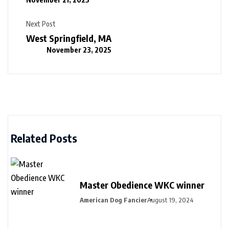
Next Post
West Springfield, MA
November 23, 2025
Related Posts
Master Obedience WKC winner
American Dog Fancier
August 19, 2024