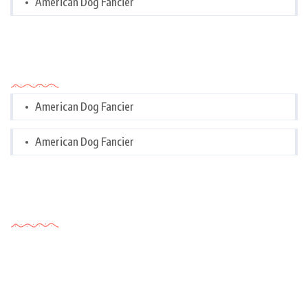
American Dog Fancier
Categories
American Dog Fancier
American Dog Fancier
Tags Cloud