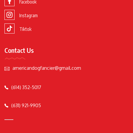
Facebook
Instagram
Tiktok
Contact Us
americandogfancier@gmail.com
(614) 352-5017
(631) 921-9905