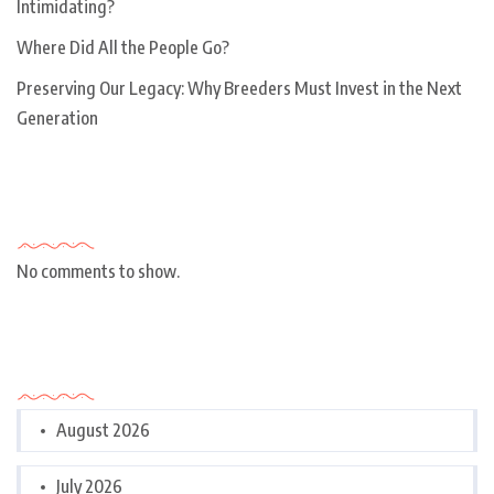
Intimidating?
Where Did All the People Go?
Preserving Our Legacy: Why Breeders Must Invest in the Next
Generation
Recent Comments
No comments to show.
Archives
August 2026
July 2026