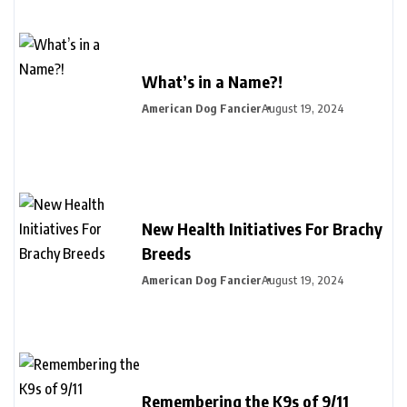
What’s in a Name?!
American Dog Fancier
August 19, 2024
New Health Initiatives For Brachy
Breeds
American Dog Fancier
August 19, 2024
Remembering the K9s of 9/11