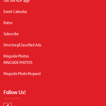
Get the ADF app!
Event Calendar
Rates
Subscribe
Directory/Classified Ads
Ringside Photos
RINGSIDE PHOTOS
Ringside Photo Request
Follow Us!