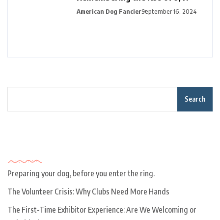
American Dog Fancier
September 16, 2024
Search
Recent Posts
Preparing your dog, before you enter the ring.
The Volunteer Crisis: Why Clubs Need More Hands
The First-Time Exhibitor Experience: Are We Welcoming or