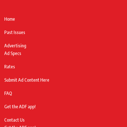
Home
Past Issues
Advertising
Ad Specs
Rates
Submit Ad Content Here
FAQ
Get the ADF app!
Contact Us