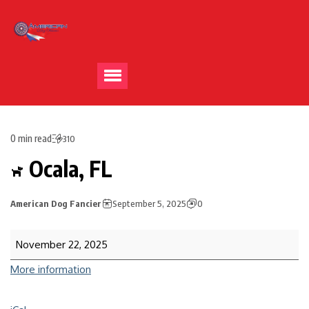
0 min read
310
Ocala, FL
American Dog Fancier
September 5, 2025
0
November 22, 2025
More information