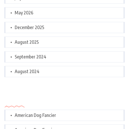
May 2026
December 2025
August 2025
September 2024
August 2024
Categories
American Dog Fancier