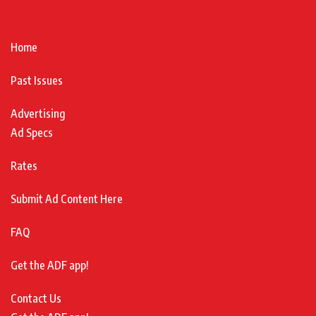
Home
Past Issues
Advertising
Ad Specs
Rates
Submit Ad Content Here
FAQ
Get the ADF app!
Contact Us