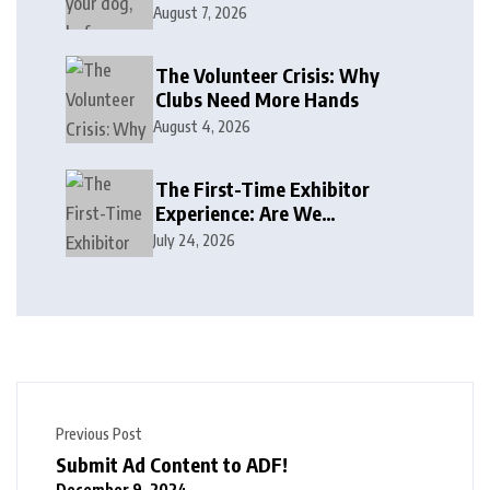
August 7, 2026
The Volunteer Crisis: Why
Clubs Need More Hands
August 4, 2026
The First-Time Exhibitor
Experience: Are We
Welcoming or Intimidating?
July 24, 2026
Previous Post
Submit Ad Content to ADF!
December 9, 2024