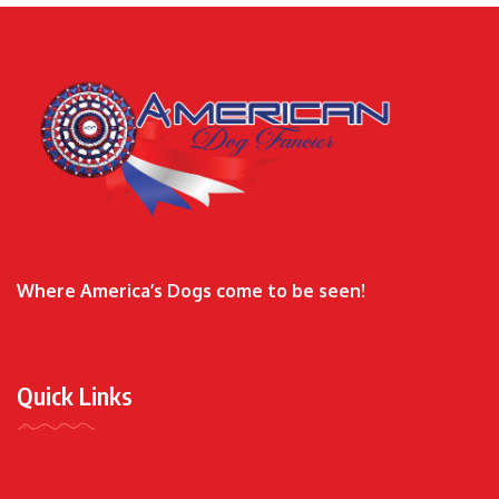
Where America’s Dogs come to be seen!
Quick Links