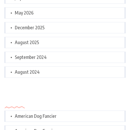
May 2026
December 2025
August 2025
September 2024
August 2024
Categories
American Dog Fancier