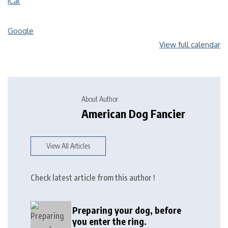
iCal
Google
View full calendar
About Author
American Dog Fancier
View All Articles
Check latest article from this author !
Preparing your dog, before
you enter the ring.