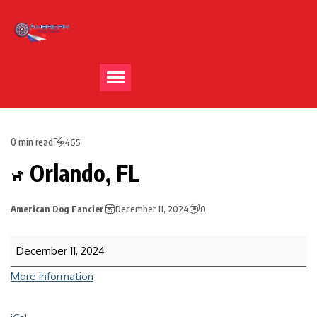
0 min read
465
Orlando, FL
American Dog Fancier
December 11, 2024
0
December 11, 2024
More information