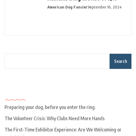
American Dog Fancier
September 16, 2024
Search
Recent Posts
Preparing your dog, before you enter the ring.
The Volunteer Crisis: Why Clubs Need More Hands
The First-Time Exhibitor Experience: Are We Welcoming or