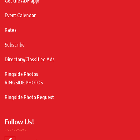
Get the ADF app!
Event Calendar
Rates
Subscribe
Directory/Classified Ads
Ringside Photos
RINGSIDE PHOTOS
Ringside Photo Request
Follow Us!