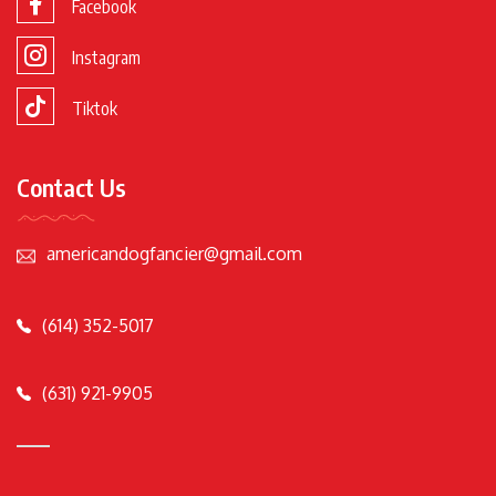
Facebook
Instagram
Tiktok
Contact Us
americandogfancier@gmail.com
(614) 352-5017
(631) 921-9905