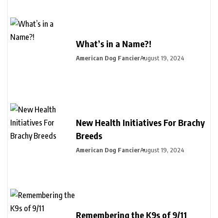
What’s in a Name?!
American Dog Fancier
August 19, 2024
New Health Initiatives For Brachy
Breeds
American Dog Fancier
August 19, 2024
Remembering the K9s of 9/11