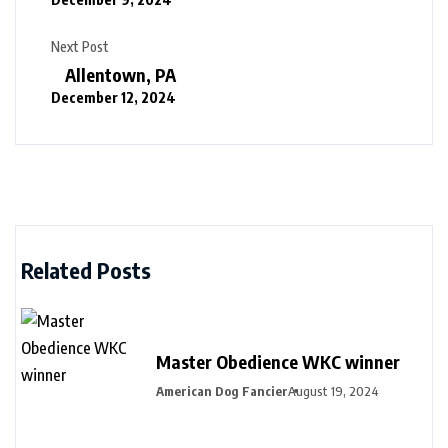
Next Post
Allentown, PA
December 12, 2024
Related Posts
Master Obedience WKC winner
American Dog Fancier
August 19, 2024