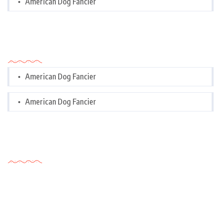
American Dog Fancier
Categories
American Dog Fancier
American Dog Fancier
Tags Cloud