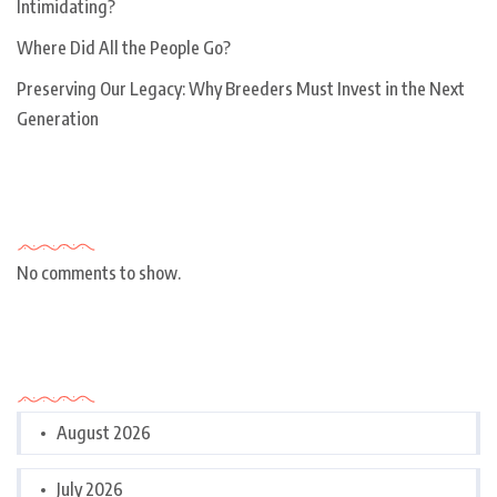
Intimidating?
Where Did All the People Go?
Preserving Our Legacy: Why Breeders Must Invest in the Next
Generation
Recent Comments
No comments to show.
Archives
August 2026
July 2026