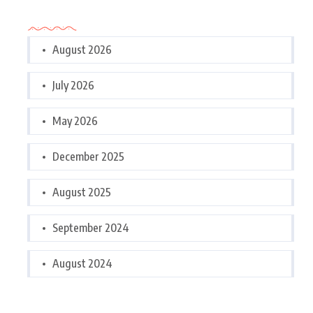
Archives
August 2026
July 2026
May 2026
December 2025
August 2025
September 2024
August 2024