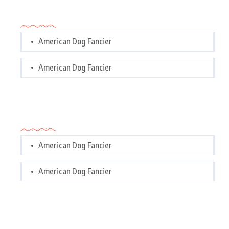
Categories
American Dog Fancier
American Dog Fancier
Categories
American Dog Fancier
American Dog Fancier
Tags Cloud