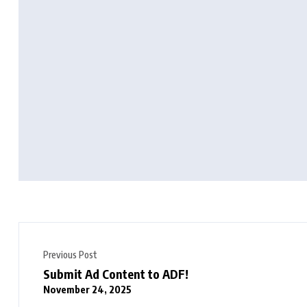
Previous Post
Submit Ad Content to ADF!
November 24, 2025