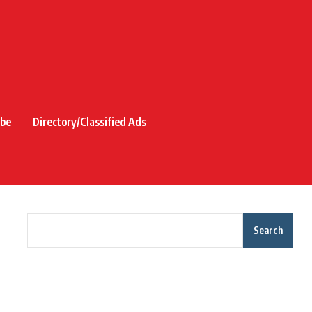
ibe
Directory/Classified Ads
Search
Recent Posts