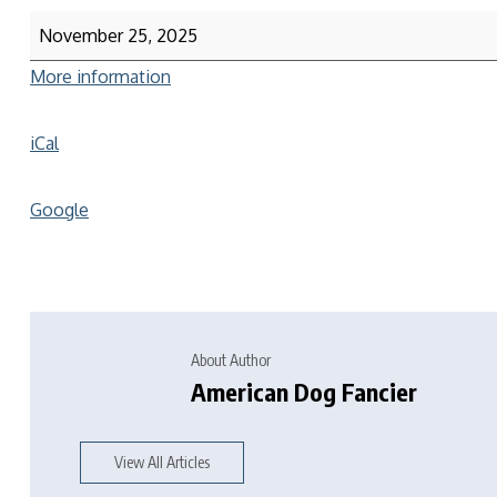
November 25, 2025
More information
iCal
Google
About Author
American Dog Fancier
View All Articles