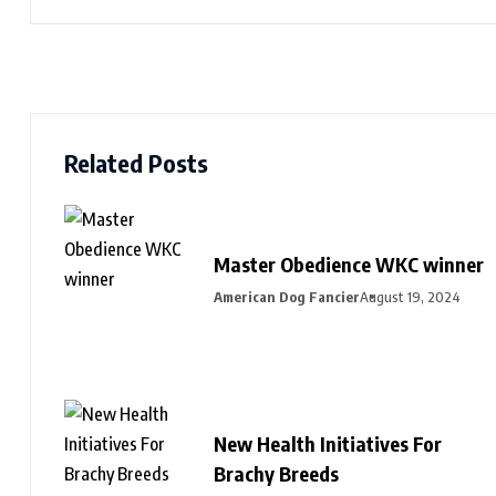
Related Posts
Master Obedience WKC winner
American Dog Fancier
August 19, 2024
New Health Initiatives For
Brachy Breeds