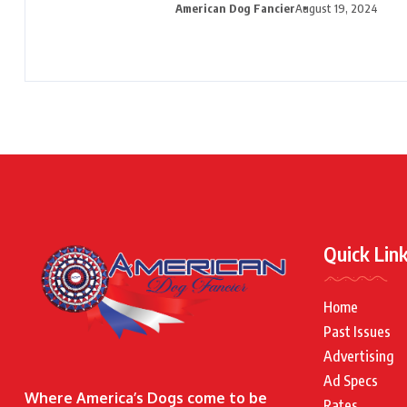
American Dog Fancier
August 19, 2024
Quick Lin
Home
Past Issues
Advertising
Ad Specs
Where America’s Dogs come to be
Rates