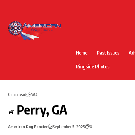
Home
Past Issues
Ad
Ringside Photos
0 min read
364
Perry, GA
American Dog Fancier
September 5, 2025
0