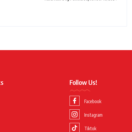
ks
Follow Us!
Facebook
Instagram
Tiktok