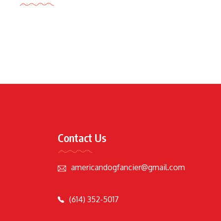
Contact Us
americandogfancier@gmail.com
(614) 352-5017