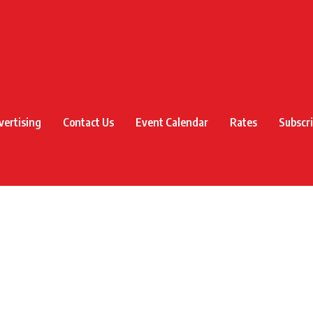
vertising
Contact Us
Event Calendar
Rates
Subscr