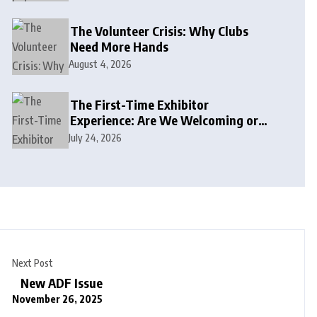
The Volunteer Crisis: Why Clubs
Need More Hands
August 4, 2026
The First-Time Exhibitor
Experience: Are We Welcoming or
Intimidating?
July 24, 2026
Next Post
New ADF Issue
November 26, 2025