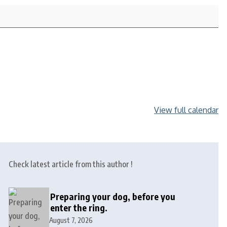
View full calendar
Check latest article from this author !
Preparing your dog, before you
enter the ring.
August 7, 2026