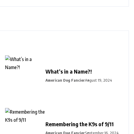
What’s in a Name?!
American Dog Fancier
August 19, 2024
Remembering the K9s of 9/11
American Dog Fancier
September 16, 2024