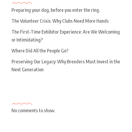
Preparing your dog, before you enter the ring.
The Volunteer Crisis: Why Clubs Need More Hands
The First-Time Exhibitor Experience: Are We Welcoming
or Intimidating?
Where Did All the People Go?
Preserving Our Legacy: Why Breeders Must Invest in the
Next Generation
Recent Comments
No comments to show.