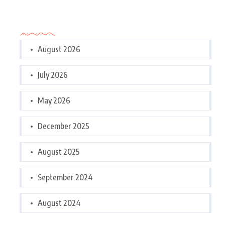
Archives
August 2026
July 2026
May 2026
December 2025
August 2025
September 2024
August 2024