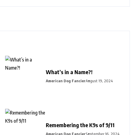
What’s in a Name?!
American Dog Fancier
August 19, 2024
Remembering the K9s of 9/11
American Dog Fancier
September 16, 2024