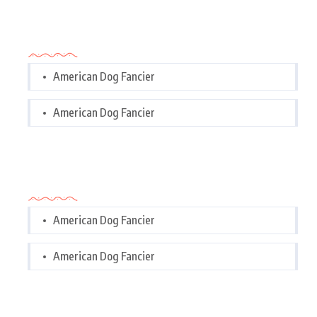
Categories
American Dog Fancier
American Dog Fancier
Categories
American Dog Fancier
American Dog Fancier