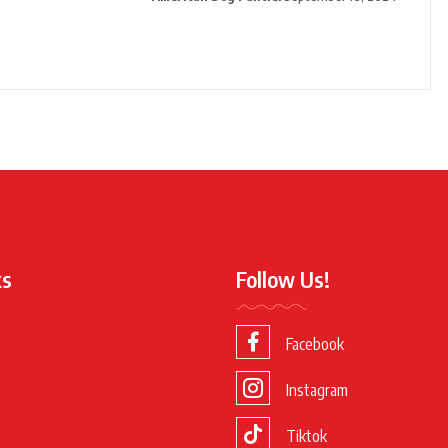
ks
Follow Us!
Facebook
Instagram
Tiktok