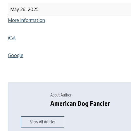
May 26, 2025
More information
iCal
Google
About Author
American Dog Fancier
View All Articles