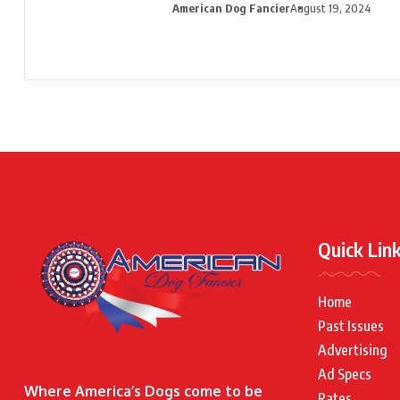
American Dog Fancier
August 19, 2024
Quick Lin
Home
Past Issues
Advertising
Ad Specs
Where America’s Dogs come to be
Rates