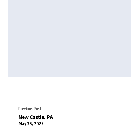
Previous Post
New Castle, PA
May 25, 2025