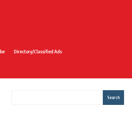
ibe
Directory/Classified Ads
Search
Recent Posts