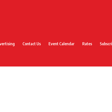
vertising
Contact Us
Event Calendar
Rates
Subscr