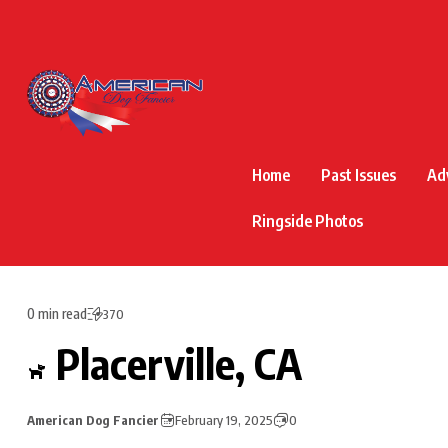
Home
Past Issues
Ad
Ringside Photos
0 min read
370
Placerville, CA
American Dog Fancier
February 19, 2025
0