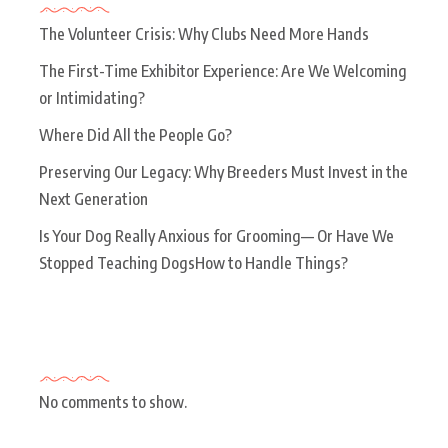
The Volunteer Crisis: Why Clubs Need More Hands
The First-Time Exhibitor Experience: Are We Welcoming
or Intimidating?
Where Did All the People Go?
Preserving Our Legacy: Why Breeders Must Invest in the
Next Generation
Is Your Dog Really Anxious for Grooming— Or Have We
Stopped Teaching DogsHow to Handle Things?
Recent Comments
No comments to show.