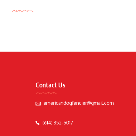
Tags Cloud
Contact Us
americandogfancier@gmail.com
(614) 352-5017