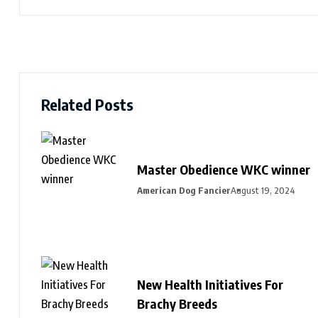
Related Posts
Master Obedience WKC winner
American Dog Fancier
August 19, 2024
New Health Initiatives For
Brachy Breeds