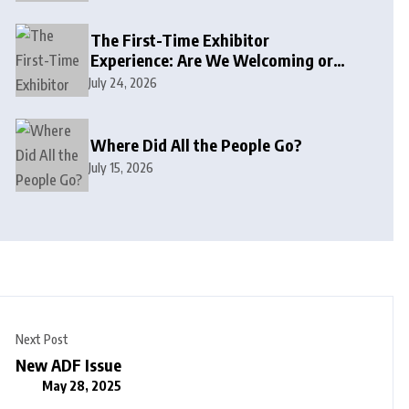
The First-Time Exhibitor
Experience: Are We Welcoming or
Intimidating?
July 24, 2026
Where Did All the People Go?
July 15, 2026
Next Post
New ADF Issue
May 28, 2025