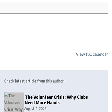
View full calendar
Check latest article from this author !
The Volunteer Crisis: Why Clubs
Need More Hands
August 4, 2026