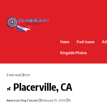
Home
Past Issues
Ad
Ringside Photos
0 min read
590
Placerville, CA
American Dog Fancier
February 19, 2025
0