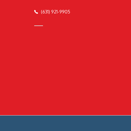
(631) 921-9905