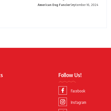
American Dog Fancier
September 16, 2024
ks
Follow Us!
Facebook
Instagram