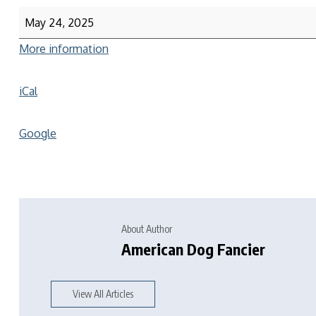
May 24, 2025
More information
iCal
Google
About Author
American Dog Fancier
View All Articles