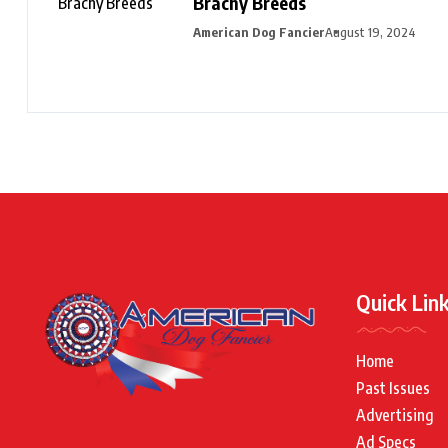
Brachy Breeds
American Dog Fancier
August 19, 2024
Quick Lin
Home
Past Issues
Advertising
Ad Specs