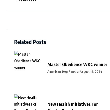
Related Posts
Master Obedience WKC winner
American Dog Fancier
August 19, 2024
New Health Initiatives For