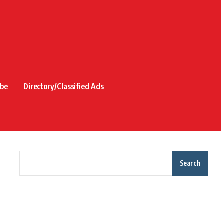
ibe
Directory/Classified Ads
Search
Recent Posts