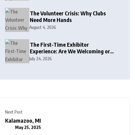
The Volunteer Crisis: Why Clubs
Need More Hands
August 4, 2026
The First-Time Exhibitor
Experience: Are We Welcoming or
Intimidating?
July 24, 2026
Next Post
Kalamazoo, MI
May 25, 2025