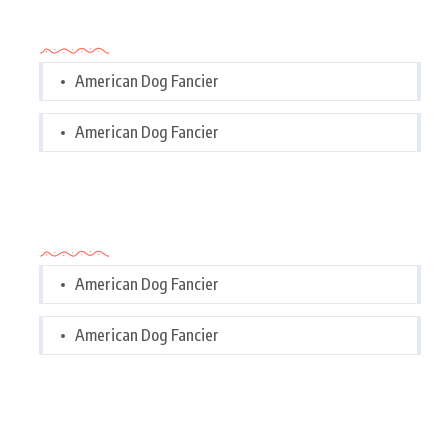
Categories
American Dog Fancier
American Dog Fancier
Categories
American Dog Fancier
American Dog Fancier
Tags Cloud