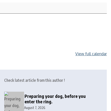
View full calendar
Check latest article from this author !
Preparing your dog, before you
enter the ring.
August 7, 2026