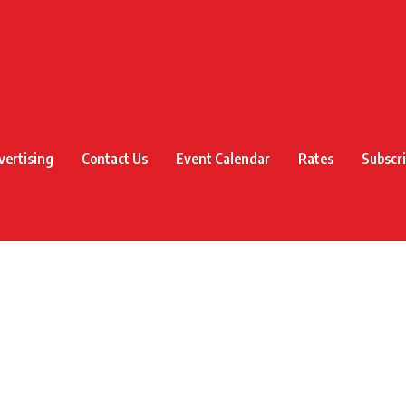
vertising
Contact Us
Event Calendar
Rates
Subscr