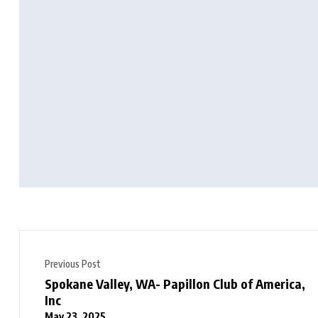
Previous Post
Spokane Valley, WA- Papillon Club of America,
Inc
May 23, 2025