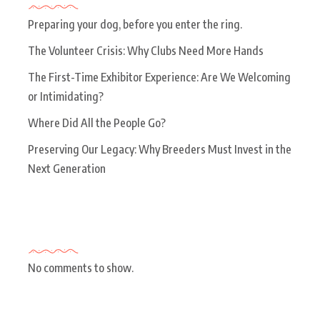
Preparing your dog, before you enter the ring.
The Volunteer Crisis: Why Clubs Need More Hands
The First-Time Exhibitor Experience: Are We Welcoming
or Intimidating?
Where Did All the People Go?
Preserving Our Legacy: Why Breeders Must Invest in the
Next Generation
Recent Comments
No comments to show.