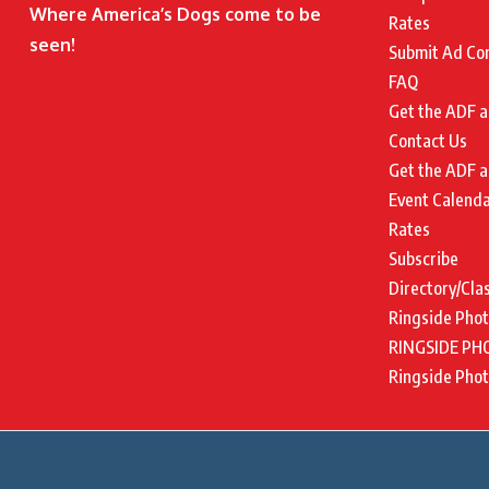
Where America’s Dogs come to be
Rates
seen!
Submit Ad Co
FAQ
Get the ADF a
Contact Us
Get the ADF a
Event Calend
Rates
Subscribe
Directory/Cla
Ringside Pho
RINGSIDE PH
Ringside Pho