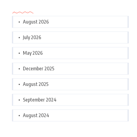
Archives
August 2026
July 2026
May 2026
December 2025
August 2025
September 2024
August 2024