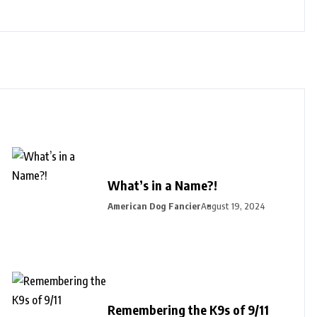
What’s in a Name?!
American Dog Fancier
August 19, 2024
Remembering the K9s of 9/11