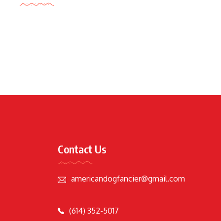
Contact Us
americandogfancier@gmail.com
(614) 352-5017