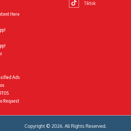
Tiktok
ntent Here
pp!
pp!
ar
ssified Ads
tos
OTOS
to Request
Copyright © 2026. All Rights Reserved.