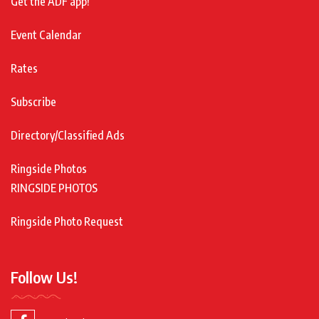
Get the ADF app!
Event Calendar
Rates
Subscribe
Directory/Classified Ads
Ringside Photos
RINGSIDE PHOTOS
Ringside Photo Request
Follow Us!