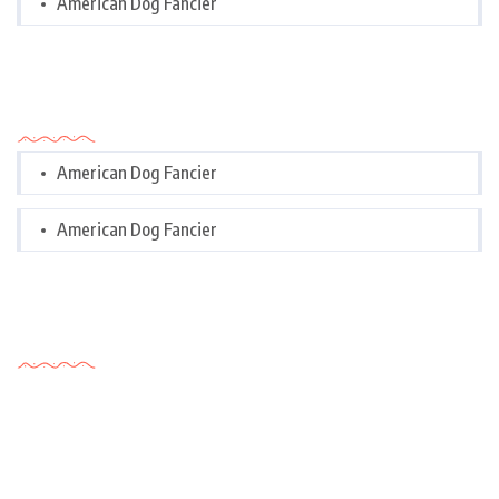
American Dog Fancier
Categories
American Dog Fancier
American Dog Fancier
Tags Cloud