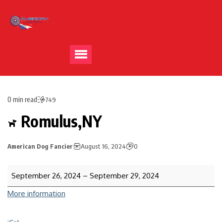
0 min read
749
Romulus,NY
American Dog Fancier
August 16, 2024
0
September 26, 2024
–
September 29, 2024
More information