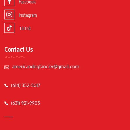
Facebook
Instagram
Tiktok
Contact Us
americandogfancier@gmail.com
(614) 352-5017
(631) 921-9905