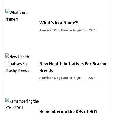
What’s in a Name?!
American Dog Fancier
August 19, 2024
New Health Initiatives For Brachy
Breeds
American Dog Fancier
August 19, 2024
Remembering the K9s of 9/11