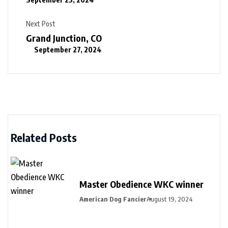
Next Post
Grand Junction, CO
September 27, 2024
Related Posts
Master Obedience WKC winner
American Dog Fancier
August 19, 2024