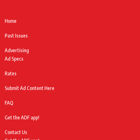
Home
Past Issues
Advertising
Ad Specs
Rates
Submit Ad Content Here
FAQ
Get the ADF app!
Contact Us