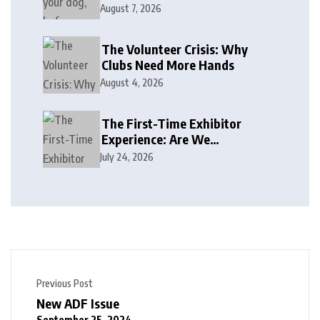
August 7, 2026
The Volunteer Crisis: Why
Clubs Need More Hands
August 4, 2026
The First-Time Exhibitor
Experience: Are We
Welcoming or Intimidating?
July 24, 2026
Previous Post
New ADF Issue
September 25, 2024