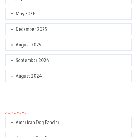
May 2026
December 2025
August 2025
September 2024
August 2024
Categories
American Dog Fancier