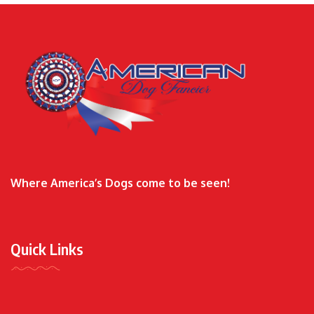
Where America’s Dogs come to be seen!
Quick Links