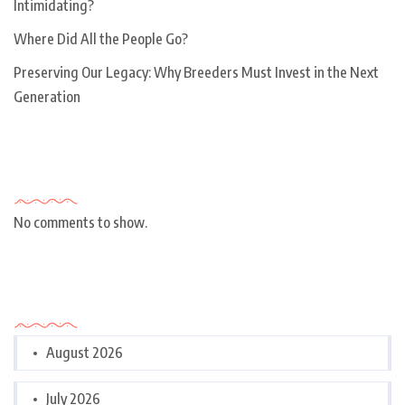
Intimidating?
Where Did All the People Go?
Preserving Our Legacy: Why Breeders Must Invest in the Next
Generation
Recent Comments
No comments to show.
Archives
August 2026
July 2026