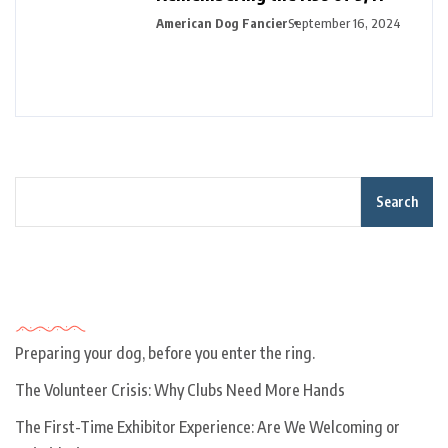
American Dog Fancier
September 16, 2024
Search
Recent Posts
Preparing your dog, before you enter the ring.
The Volunteer Crisis: Why Clubs Need More Hands
The First-Time Exhibitor Experience: Are We Welcoming or