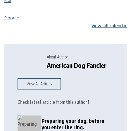
iCal
Google
View full calendar
About Author
American Dog Fancier
View All Articles
Check latest article from this author !
Preparing your dog, before
you enter the ring.