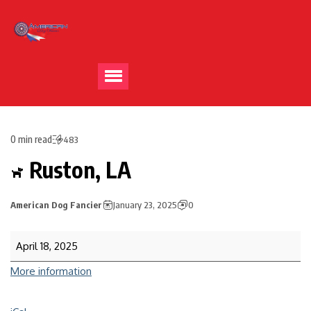
0 min read
483
Ruston, LA
American Dog Fancier
January 23, 2025
0
April 18, 2025
More information