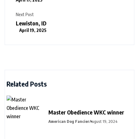
Next Post
Lewiston, ID
April 19, 2025
Related Posts
Master Obedience WKC winner
American Dog Fancier
August 19, 2024