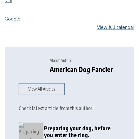
iCal
Google
View full calendar
About Author
American Dog Fancier
View All Articles
Check latest article from this author !
Preparing your dog, before
you enter the ring.