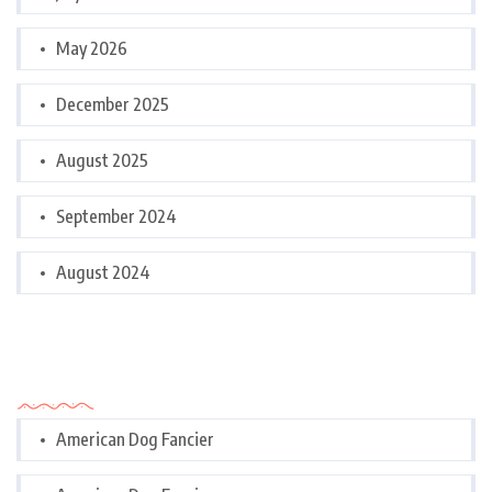
May 2026
December 2025
August 2025
September 2024
August 2024
Categories
American Dog Fancier