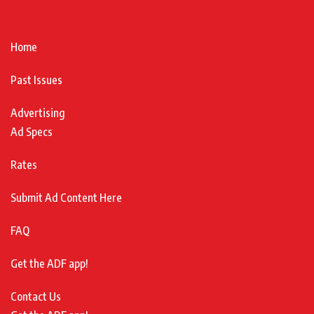
Home
Past Issues
Advertising
Ad Specs
Rates
Submit Ad Content Here
FAQ
Get the ADF app!
Contact Us