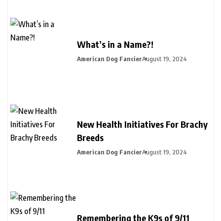
What’s in a Name?!
American Dog Fancier
August 19, 2024
New Health Initiatives For Brachy
Breeds
American Dog Fancier
August 19, 2024
Remembering the K9s of 9/11