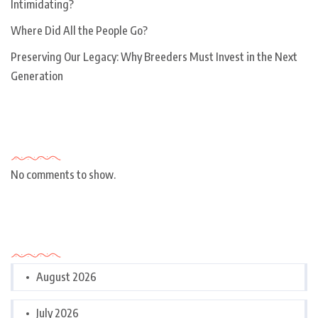
Intimidating?
Where Did All the People Go?
Preserving Our Legacy: Why Breeders Must Invest in the Next
Generation
Recent Comments
No comments to show.
Archives
August 2026
July 2026