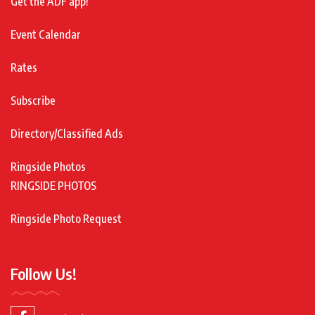
Get the ADF app!
Event Calendar
Rates
Subscribe
Directory/Classified Ads
Ringside Photos
RINGSIDE PHOTOS
Ringside Photo Request
Follow Us!