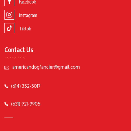
Facebook
Instagram
Tiktok
Contact Us
americandogfancier@gmail.com
(614) 352-5017
(631) 921-9905