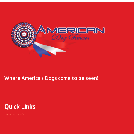
Where America’s Dogs come to be seen!
Quick Links