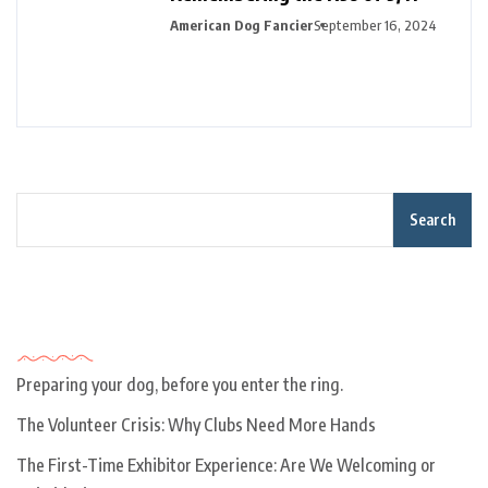
American Dog Fancier
September 16, 2024
Search
Recent Posts
Preparing your dog, before you enter the ring.
The Volunteer Crisis: Why Clubs Need More Hands
The First-Time Exhibitor Experience: Are We Welcoming or