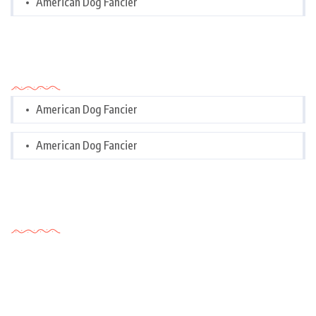
American Dog Fancier
Categories
American Dog Fancier
American Dog Fancier
Tags Cloud