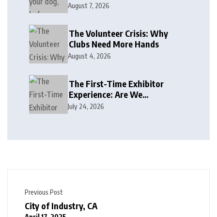
August 7, 2026
The Volunteer Crisis: Why
Clubs Need More Hands
August 4, 2026
The First-Time Exhibitor
Experience: Are We
Welcoming or Intimidating?
July 24, 2026
Previous Post
City of Industry, CA
April 17, 2025